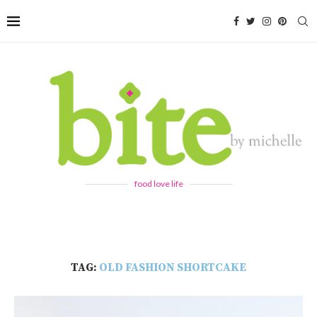
food love life
TAG:
OLD FASHION SHORTCAKE