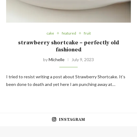
cake
featured
fruit
strawberry shortcake – perfectly old
fashioned
by
Michelle
July 9, 2023
I tried to resist writing a post about Strawberry Shortcake. It’s
been done to death and yet here I am punching away at…
INSTAGRAM