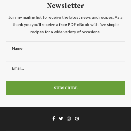
Newsletter
Join my mailing list to receive the latest news and recipes. As a
thank you you'll receive a
free PDF eBook
with five simple
recipes for a wide variety of occasions.