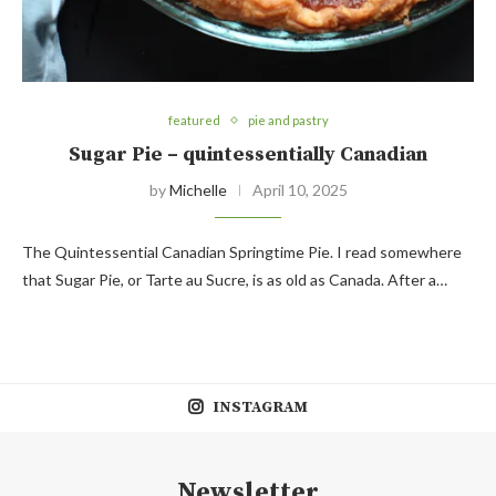
featured
pie and pastry
Sugar Pie – quintessentially Canadian
by
Michelle
April 10, 2025
The Quintessential Canadian Springtime Pie. I read somewhere
that Sugar Pie, or Tarte au Sucre, is as old as Canada. After a…
INSTAGRAM
Newsletter