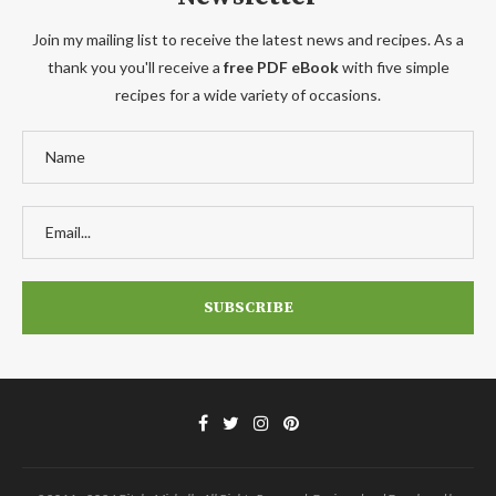
Join my mailing list to receive the latest news and recipes. As a
thank you you'll receive a
free PDF eBook
with five simple
recipes for a wide variety of occasions.