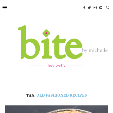
food love life
TAG:
OLD FASHIONED RECIPES