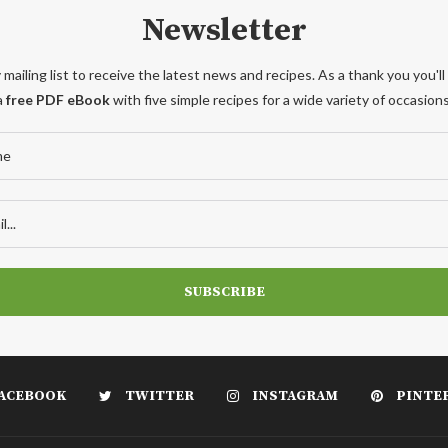
Newsletter
 mailing list to receive the latest news and recipes. As a thank you you'll
a
free PDF eBook
with five simple recipes for a wide variety of occasions
ACEBOOK
TWITTER
INSTAGRAM
PINTE