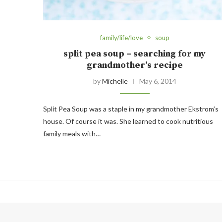
family/life/love
soup
split pea soup – searching for my
grandmother’s recipe
by
Michelle
May 6, 2014
Split Pea Soup was a staple in my grandmother Ekstrom’s
house. Of course it was. She learned to cook nutritious
family meals with…