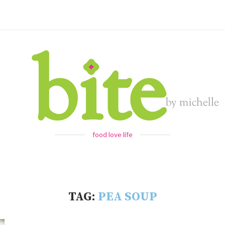
food love life
TAG:
PEA SOUP