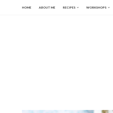
HOME
ABOUT ME
RECIPES
WORKSHOPS