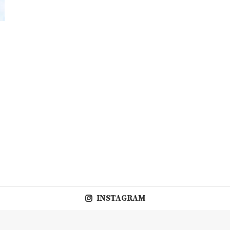
INSTAGRAM