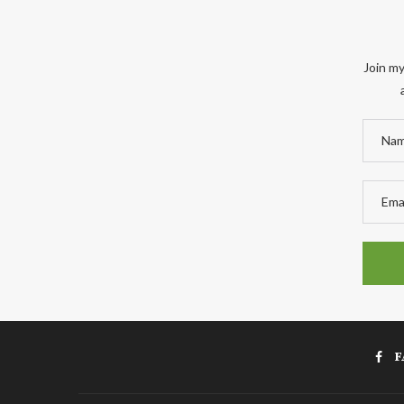
Join my
F