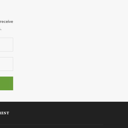
 receive
.
REST