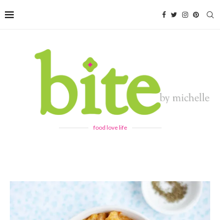
food love life