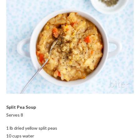
Split Pea Soup
Serves 8
1 lb dried yellow split peas
10 cups water