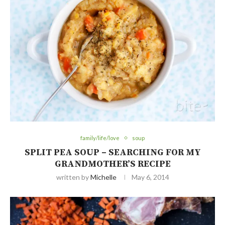
family/life/love
soup
SPLIT PEA SOUP – SEARCHING FOR MY
GRANDMOTHER’S RECIPE
written by
Michelle
May 6, 2014