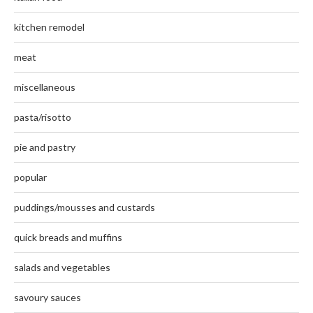
kitchen remodel
meat
miscellaneous
pasta/risotto
pie and pastry
popular
puddings/mousses and custards
quick breads and muffins
salads and vegetables
savoury sauces