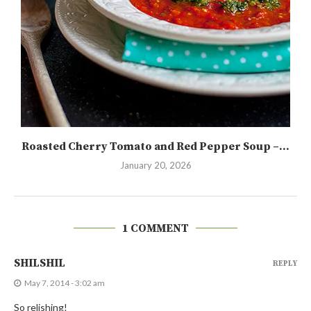
Roasted Cherry Tomato and Red Pepper Soup –...
January 20, 2026
1 COMMENT
SHILSHIL
REPLY
May 7, 2014 - 3:02 am
So relishing!