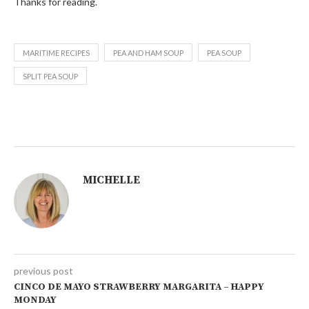
Thanks for reading.
MARITIME RECIPES
PEA AND HAM SOUP
PEA SOUP
SPLIT PEA SOUP
MICHELLE
previous post
CINCO DE MAYO STRAWBERRY MARGARITA – HAPPY
MONDAY