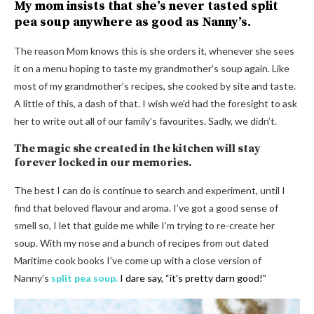
My mom insists that she’s never tasted split
pea soup anywhere as good as Nanny’s.
The reason Mom knows this is she orders it, whenever she sees
it on a menu hoping to taste my grandmother’s soup again. Like
most of my grandmother’s recipes, she cooked by site and taste.
A little of this, a dash of that. I wish we’d had the foresight to ask
her to write out all of our family’s favourites. Sadly, we didn’t.
The magic she created in the kitchen will stay
forever locked in our memories.
The best I can do is continue to search and experiment, until I
find that beloved flavour and aroma. I’ve got a good sense of
smell so, I let that guide me while I’m trying to re-create her
soup. With my nose and a bunch of recipes from out dated
Maritime cook books I’ve come up with a close version of
Nanny’s
split pea soup.
I dare say, “it’s pretty darn good!”