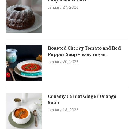
Easy Banana Cake
January 27, 2026
Roasted Cherry Tomato and Red
Pepper Soup – easy vegan
January 20, 2026
Creamy Carrot Ginger Orange
Soup
January 13, 2026