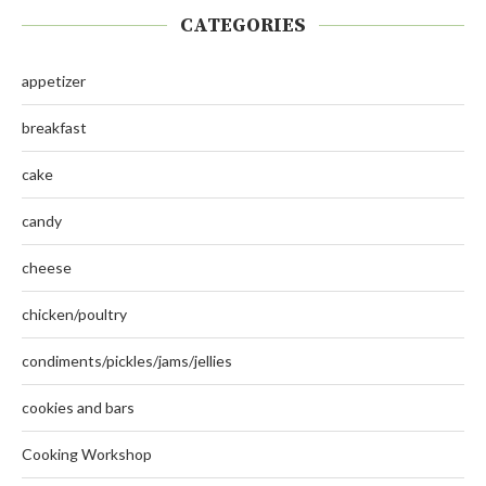
CATEGORIES
appetizer
breakfast
cake
candy
cheese
chicken/poultry
condiments/pickles/jams/jellies
cookies and bars
Cooking Workshop