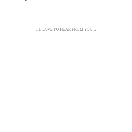
I'D LOVE TO HEAR FROM YOU...