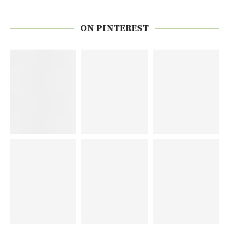
ON PINTEREST