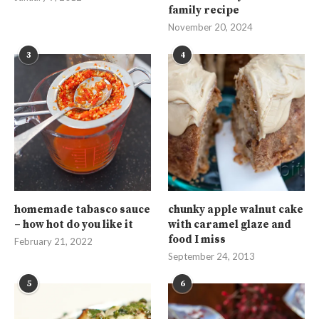
family recipe
November 20, 2024
3
4
homemade tabasco sauce
chunky apple walnut cake
– how hot do you like it
with caramel glaze and
food I miss
February 21, 2022
September 24, 2013
5
6