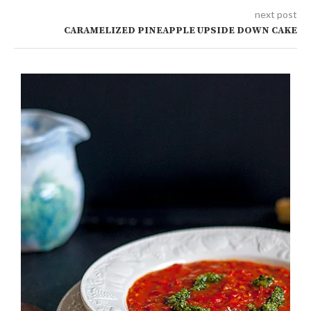
next post
CARAMELIZED PINEAPPLE UPSIDE DOWN CAKE