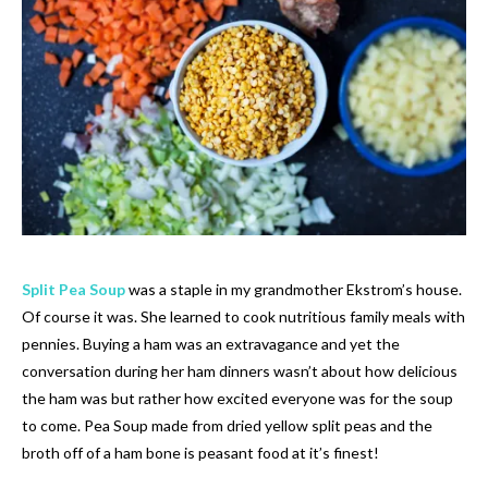
Split Pea Soup
was a staple in my grandmother Ekstrom’s house.
Of course it was. She learned to cook nutritious family meals with
pennies. Buying a ham was an extravagance and yet the
conversation during her ham dinners wasn’t about how delicious
the ham was but rather how excited everyone was for the soup
to come. Pea Soup made from dried yellow split peas and the
broth off of a ham bone is peasant food at it’s finest!