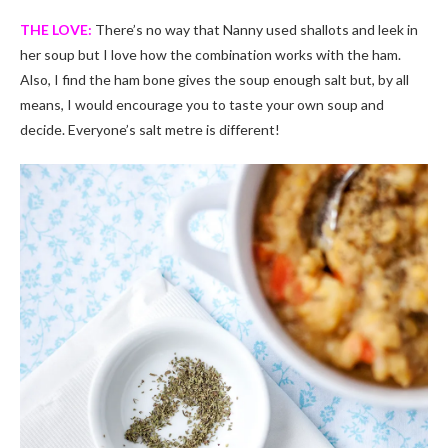
THE LOVE:
There’s no way that Nanny used shallots and leek in
her soup but I love how the combination works with the ham.
Also, I find the ham bone gives the soup enough salt but, by all
means, I would encourage you to taste your own soup and
decide. Everyone’s salt metre is different!