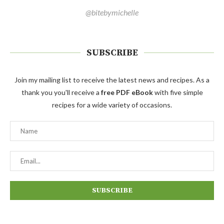
@bitebymichelle
SUBSCRIBE
Join my mailing list to receive the latest news and recipes. As a
thank you you'll receive a
free PDF eBook
with five simple
recipes for a wide variety of occasions.