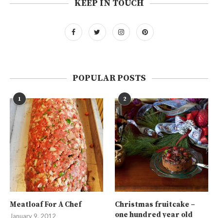
KEEP IN TOUCH
POPULAR POSTS
1
2
Meatloaf For A Chef
Christmas fruitcake –
one hundred year old
January 9, 2012