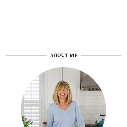
ABOUT ME