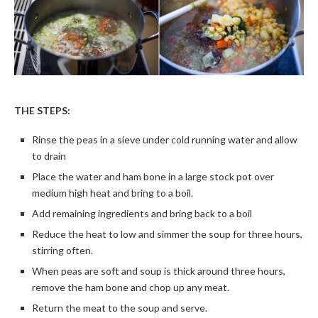
THE STEPS:
Rinse the peas in a sieve under cold running water and allow
to drain
Place the water and ham bone in a large stock pot over
medium high heat and bring to a boil.
Add remaining ingredients and bring back to a boil
Reduce the heat to low and simmer the soup for three hours,
stirring often.
When peas are soft and soup is thick around three hours,
remove the ham bone and chop up any meat.
Return the meat to the soup and serve.