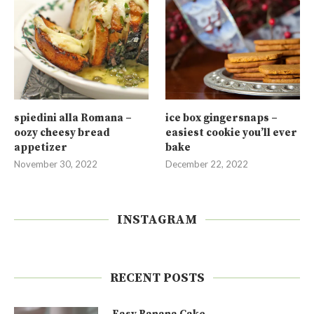
spiedini alla Romana –
ice box gingersnaps –
oozy cheesy bread
easiest cookie you’ll ever
appetizer
bake
November 30, 2022
December 22, 2022
INSTAGRAM
RECENT POSTS