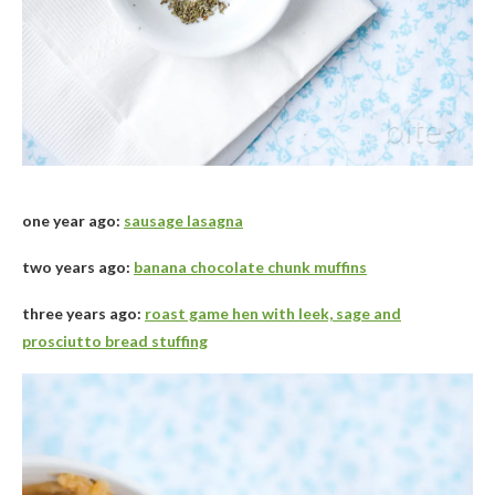
one year ago:
sausage lasagna
two years ago:
banana chocolate chunk muffins
three years ago:
roast game hen with leek, sage and
prosciutto bread stuffing