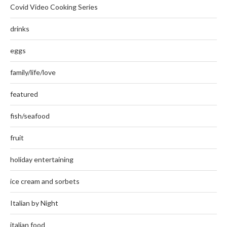
Covid Video Cooking Series
drinks
eggs
family/life/love
featured
fish/seafood
fruit
holiday entertaining
ice cream and sorbets
Italian by Night
italian food