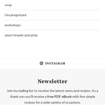
soup
Uncategorized
workshops
yeast breads and pizza
INSTAGRAM
Newsletter
Join my mailing list to receive the latest news and recipes. As a
thank you you'll receive a
free PDF eBook
with five simple
recipes for a wide variety of occasions.