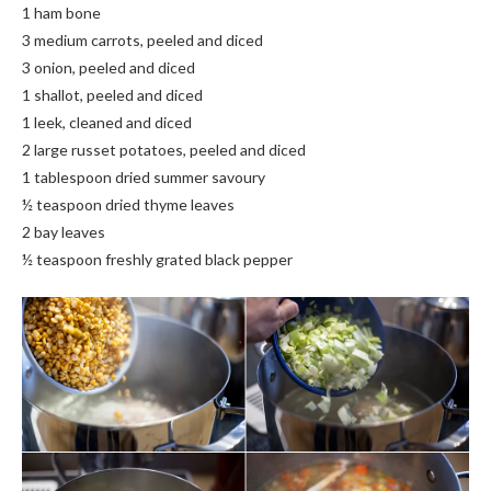
1 ham bone
3 medium carrots, peeled and diced
3 onion, peeled and diced
1 shallot, peeled and diced
1 leek, cleaned and diced
2 large russet potatoes, peeled and diced
1 tablespoon dried summer savoury
½ teaspoon dried thyme leaves
2 bay leaves
½ teaspoon freshly grated black pepper