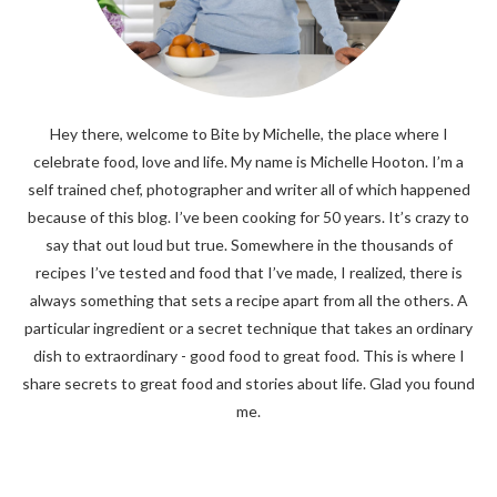
Hey there, welcome to Bite by Michelle, the place where I
celebrate food, love and life. My name is Michelle Hooton. I’m a
self trained chef, photographer and writer all of which happened
because of this blog. I’ve been cooking for 50 years. It’s crazy to
say that out loud but true. Somewhere in the thousands of
recipes I’ve tested and food that I’ve made, I realized, there is
always something that sets a recipe apart from all the others. A
particular ingredient or a secret technique that takes an ordinary
dish to extraordinary - good food to great food. This is where I
share secrets to great food and stories about life. Glad you found
me.