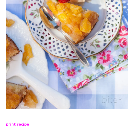
print recipe