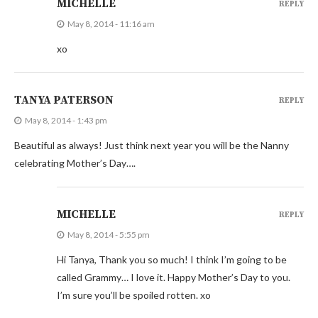
MICHELLE
REPLY
May 8, 2014 - 11:16 am
xo
TANYA PATERSON
REPLY
May 8, 2014 - 1:43 pm
Beautiful as always! Just think next year you will be the Nanny
celebrating Mother’s Day….
MICHELLE
REPLY
May 8, 2014 - 5:55 pm
Hi Tanya, Thank you so much! I think I’m going to be
called Grammy… I love it. Happy Mother’s Day to you.
I’m sure you’ll be spoiled rotten. xo