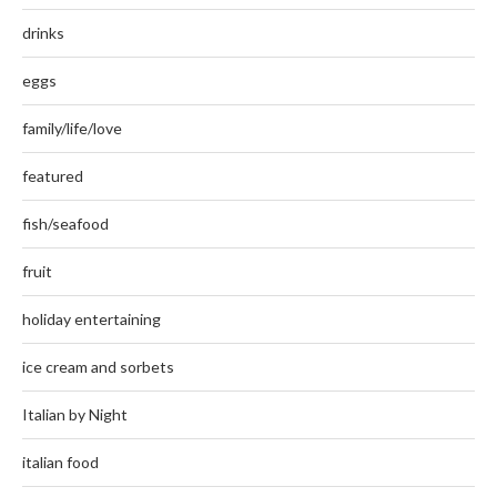
drinks
eggs
family/life/love
featured
fish/seafood
fruit
holiday entertaining
ice cream and sorbets
Italian by Night
italian food