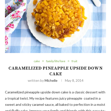
cake
family/life/love
fruit
CARAMELIZED PINEAPPLE UPSIDE DOWN
CAKE
written by
Michelle
May 8, 2014
Caramelized pineapple upside down cake is a classic dessert with
a tropical twist. My recipe features juicy pineapple coated in a
sweet and sticky caramel sauce, all baked to perfection in a moist
and fluffy cake. Impress your family and friends with this easy-to-