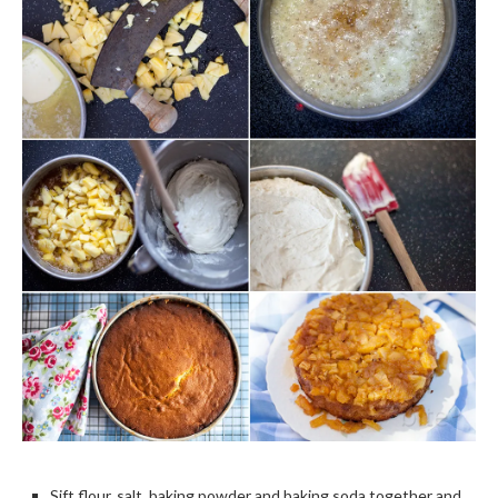
Sift flour, salt, baking powder and baking soda together and