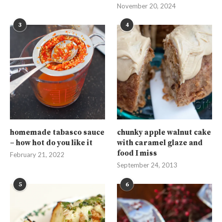
November 20, 2024
3
4
homemade tabasco sauce
chunky apple walnut cake
– how hot do you like it
with caramel glaze and
food I miss
February 21, 2022
September 24, 2013
5
6