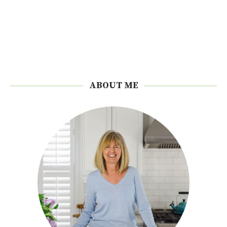
ABOUT ME