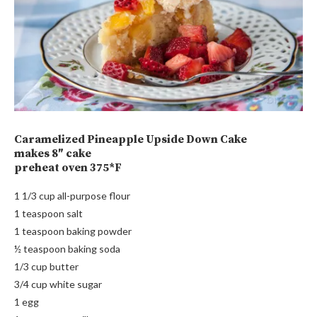
Caramelized Pineapple Upside Down Cake
makes 8″ cake
preheat oven 375*F
1 1/3 cup all-purpose flour
1 teaspoon salt
1 teaspoon baking powder
½ teaspoon baking soda
1/3 cup butter
3/4 cup white sugar
1 egg