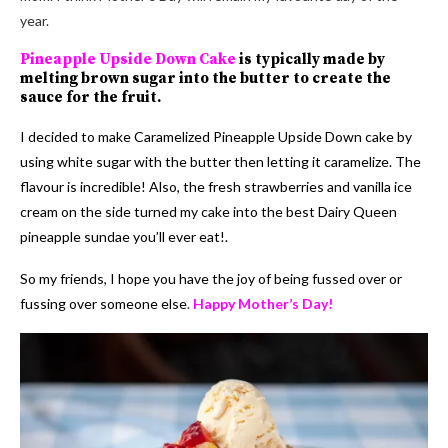
year.
Pineapple Upside Down Cake
is typically made by
melting brown sugar into the butter to create the
sauce for the fruit.
I decided to make Caramelized Pineapple Upside Down cake by
using white sugar with the butter then letting it caramelize. The
flavour is incredible! Also, the fresh strawberries and vanilla ice
cream on the side turned my cake into the best Dairy Queen
pineapple sundae you’ll ever eat!.
So my friends, I hope you have the joy of being fussed over or
fussing over someone else
.
Happy Mother’s Day!