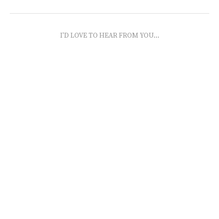
I'D LOVE TO HEAR FROM YOU...