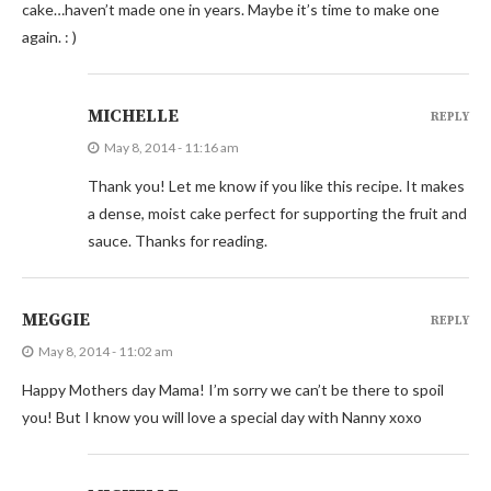
cake…haven’t made one in years. Maybe it’s time to make one
again. : )
MICHELLE
REPLY
May 8, 2014 - 11:16 am
Thank you! Let me know if you like this recipe. It makes
a dense, moist cake perfect for supporting the fruit and
sauce. Thanks for reading.
MEGGIE
REPLY
May 8, 2014 - 11:02 am
Happy Mothers day Mama! I’m sorry we can’t be there to spoil
you! But I know you will love a special day with Nanny xoxo