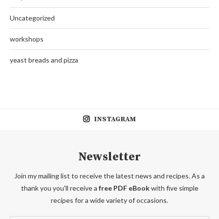
Uncategorized
workshops
yeast breads and pizza
INSTAGRAM
Newsletter
Join my mailing list to receive the latest news and recipes. As a
thank you you'll receive a
free PDF eBook
with five simple
recipes for a wide variety of occasions.