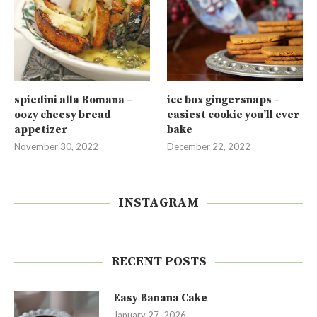
spiedini alla Romana –
ice box gingersnaps –
oozy cheesy bread
easiest cookie you’ll ever
appetizer
bake
November 30, 2022
December 22, 2022
INSTAGRAM
RECENT POSTS
Easy Banana Cake
January 27, 2026