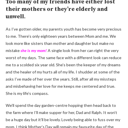
Too many of my friends have either lost
their mothers or they’re elderly and
unwell.
As I’ve gotten older, my parents youth has become very precious
to me. There’s only eighteen years between Mom and me. We
look more like sisters than mother and daughter but make no
mistake
she is my mom!
A single look from her can right the very
worst of my days. The same face with a different look can reduce
me to a scolded six year old. She’s been the keeper of my dreams
and the healer of my hurts all of my life. I shudder at some of the
asks I’ve made of her over the years. Still, after all my missteps
and misbehaving her love for me keeps me centered and true.
She is my life’s compass.
We’ll spend the day garden-centre hopping then head back to
the farm where I’ll make supper for her, Dad and Ralph. It won’t
be a huge day but it’ll be lovely. Lovely being able to fuss over my
mom. I think Mother’s Day will remain my favourite day of the