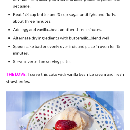
set aside.
Beat 1/3 cup butter and ¾ cup sugar until light and fluffy,
about three minutes.
Add egg and vanilla…beat another three minutes.
Alternate dry ingredients with buttermilk…blend well
Spoon cake batter evenly over fruit and place in oven for 45
minutes.
Serve inverted on serving plate.
THE LOVE:
I serve this cake with vanilla bean ice cream and fresh
strawberries.