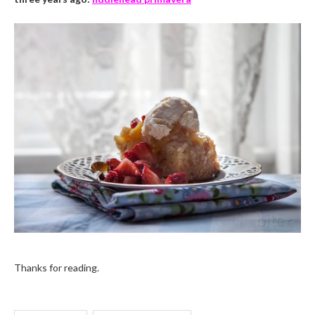
Thanks for reading.