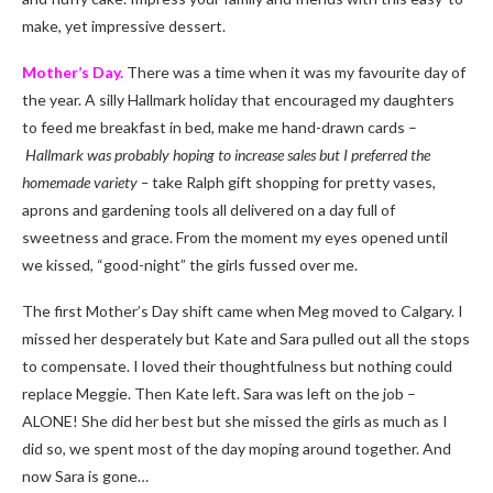
make, yet impressive dessert.
Mother’s Day.
There was a time when it was my favourite day of
the year. A silly Hallmark holiday that encouraged my daughters
to feed me breakfast in bed, make me hand-drawn cards –
Hallmark was probably hoping to increase sales but I preferred the
homemade variety –
take Ralph gift shopping for pretty vases,
aprons and gardening tools all delivered on a day full of
sweetness and grace. From the moment my eyes opened until
we kissed, “good-night” the girls fussed over me.
The first Mother’s Day shift came when Meg moved to Calgary. I
missed her desperately but Kate and Sara pulled out all the stops
to compensate. I loved their thoughtfulness but nothing could
replace Meggie. Then Kate left. Sara was left on the job –
ALONE! She did her best but she missed the girls as much as I
did so, we spent most of the day moping around together. And
now Sara is gone…