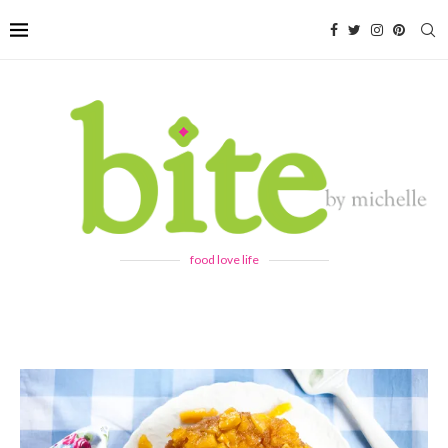
food love life