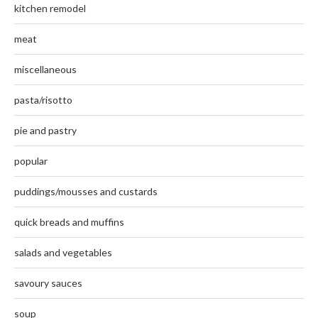
kitchen remodel
meat
miscellaneous
pasta/risotto
pie and pastry
popular
puddings/mousses and custards
quick breads and muffins
salads and vegetables
savoury sauces
soup