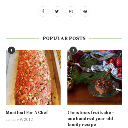
POPULAR POSTS
1
2
Meatloaf For A Chef
Christmas fruitcake –
one hundred year old
January 9, 2012
family recipe