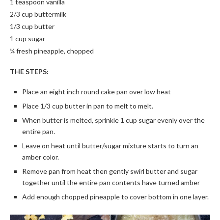
1 teaspoon vanilla
2/3 cup buttermilk
1/3 cup butter
1 cup sugar
¼ fresh pineapple, chopped
THE STEPS:
Place an eight inch round cake pan over low heat
Place 1/3 cup butter in pan to melt to melt.
When butter is melted, sprinkle 1 cup sugar evenly over the
entire pan.
Leave on heat until butter/sugar mixture starts to turn an
amber color.
Remove pan from heat then gently swirl butter and sugar
together until the entire pan contents have turned amber
Add enough chopped pineapple to cover bottom in one layer.