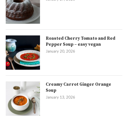
Roasted Cherry Tomato and Red
Pepper Soup – easy vegan
January 20, 2026
Creamy Carrot Ginger Orange
Soup
January 13, 2026