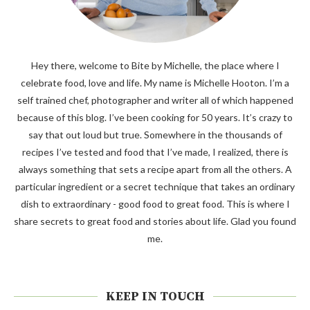
Hey there, welcome to Bite by Michelle, the place where I
celebrate food, love and life. My name is Michelle Hooton. I’m a
self trained chef, photographer and writer all of which happened
because of this blog. I’ve been cooking for 50 years. It’s crazy to
say that out loud but true. Somewhere in the thousands of
recipes I’ve tested and food that I’ve made, I realized, there is
always something that sets a recipe apart from all the others. A
particular ingredient or a secret technique that takes an ordinary
dish to extraordinary - good food to great food. This is where I
share secrets to great food and stories about life. Glad you found
me.
KEEP IN TOUCH