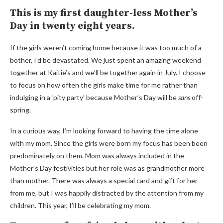
This is my first daughter-less Mother’s
Day in twenty eight years.
If the girls weren’t coming home because it was too much of a
bother, I’d be devastated. We just spent an amazing weekend
together at Kaitie’s and we’ll be together again in July. I choose
to focus on how often the girls make time for me rather than
indulging in a ‘pity party’ because Mother’s Day will be
sans
off-
spring.
In a curious way, I’m looking forward to having the time alone
with my mom. Since the girls were born my focus has been been
predominately on them. Mom was always included in the
Mother’s Day festivities but her role was as grandmother more
than mother. There was always a special card and gift for her
from me, but I was happily distracted by the attention from my
children. This year, I’ll be celebrating my mom.