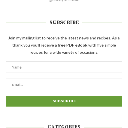
SUBSCRIBE
Join my mailing list to receive the latest news and recipes. As a
thank you you'll receive a
free PDF eBook
with five simple
recipes for a wide variety of occasions.
CATEGORIES