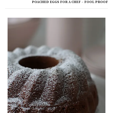
POACHED EGGS FOR A CHEF – FOOL PROOF