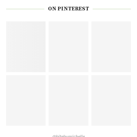
ON PINTEREST
@bitebymichelle