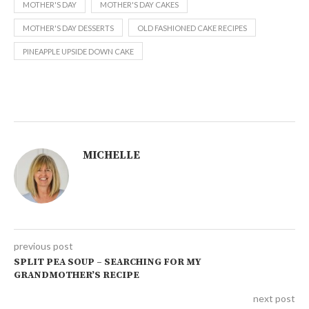
MOTHER'S DAY
MOTHER'S DAY CAKES
MOTHER'S DAY DESSERTS
OLD FASHIONED CAKE RECIPES
PINEAPPLE UPSIDE DOWN CAKE
MICHELLE
previous post
SPLIT PEA SOUP – SEARCHING FOR MY
GRANDMOTHER’S RECIPE
next post