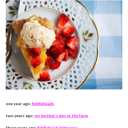
one year ago:
fiddleheads
two years ago:
my mother’s day at the farm
three years ago:
fiddlehead primavera