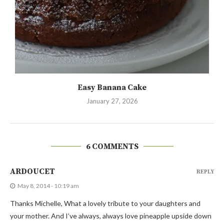
Easy Banana Cake
January 27, 2026
6 COMMENTS
ARDOUCET
REPLY
May 8, 2014 - 10:19 am
Thanks Michelle, What a lovely tribute to your daughters and
your mother. And I’ve always, always love pineapple upside down