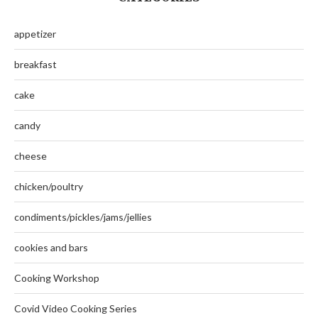
appetizer
breakfast
cake
candy
cheese
chicken/poultry
condiments/pickles/jams/jellies
cookies and bars
Cooking Workshop
Covid Video Cooking Series