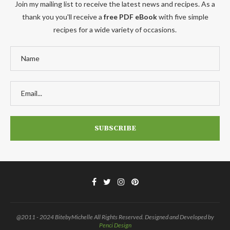
Join my mailing list to receive the latest news and recipes. As a
thank you you'll receive a
free PDF eBook
with five simple
recipes for a wide variety of occasions.
@2011 - 2024 BitebyMichelle All Rights Reserved. Designed and Developed by
Penci Design