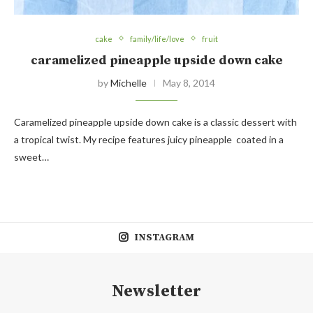
cake
family/life/love
fruit
caramelized pineapple upside down cake
by
Michelle
May 8, 2014
Caramelized pineapple upside down cake is a classic dessert with
a tropical twist. My recipe features juicy pineapple coated in a
sweet…
INSTAGRAM
Newsletter