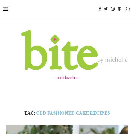
food love life
TAG:
OLD FASHIONED CAKE RECIPES