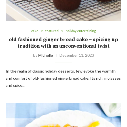
cake
featured
holiday entertaining
old fashioned gingerbread cake – spicing up
tradition with an unconventional twist
by
Michelle
December 11, 2023
In the realm of classic holiday desserts, few evoke the warmth
and comfort of old-fashioned gingerbread cake. Its rich, molasses
and spice…