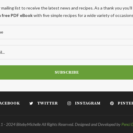
 mailing list to receive the latest news and recipes. As a thank you you'll
a
free PDF eBook
with five simple recipes for a wide variety of occasions
ACEBOOK
TWITTER
INSTAGRAM
PINTE
 - 2024 BitebyMichelle All Rights Reserved. Designed and Developed by
Penci 