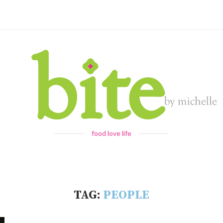
food love life
TAG:
PEOPLE