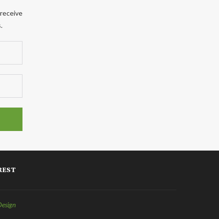
 receive
.
REST
Design