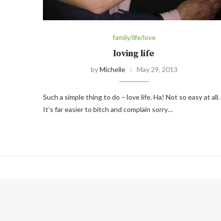
family/life/love
loving life
by
Michelle
May 29, 2013
Such a simple thing to do – love life. Ha! Not so easy at all.
It’s far easier to bitch and complain sorry…