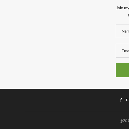
Join my
F
@2011