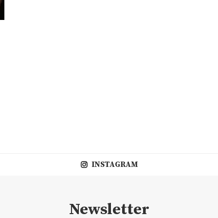
INSTAGRAM
Newsletter