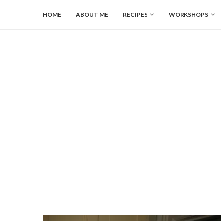
HOME
ABOUT ME
RECIPES
WORKSHOPS