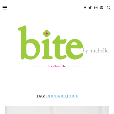
food love life
TAG:
RHUBARB JUICE