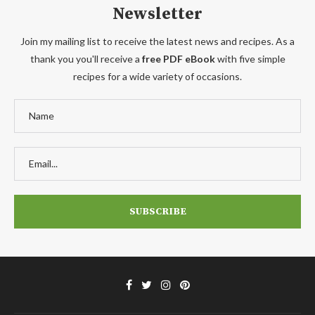
Newsletter
Join my mailing list to receive the latest news and recipes. As a
thank you you'll receive a
free PDF eBook
with five simple
recipes for a wide variety of occasions.