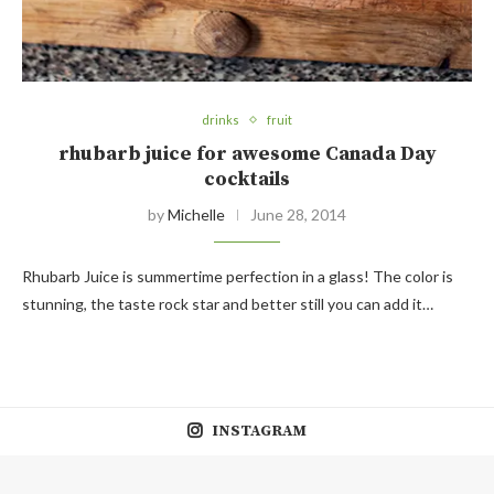
drinks
fruit
rhubarb juice for awesome Canada Day
cocktails
by
Michelle
June 28, 2014
Rhubarb Juice is summertime perfection in a glass! The color is
stunning, the taste rock star and better still you can add it…
INSTAGRAM