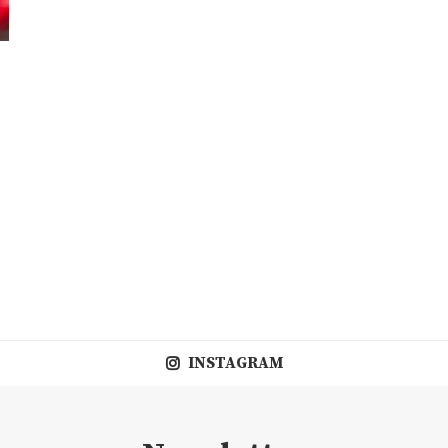
INSTAGRAM