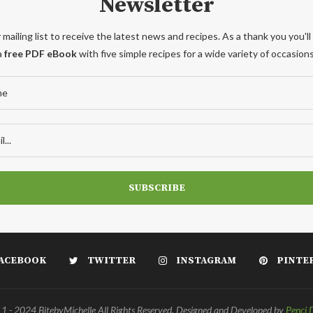
Newsletter
 mailing list to receive the latest news and recipes. As a thank you you'll
a
free PDF eBook
with five simple recipes for a wide variety of occasions
ACEBOOK
TWITTER
INSTAGRAM
PINTE
 - 2024 BitebyMichelle All Rights Reserved. Designed and Developed by
Penci 