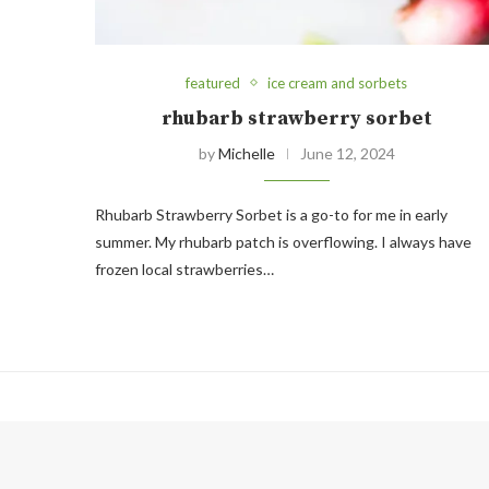
featured
ice cream and sorbets
rhubarb strawberry sorbet
by
Michelle
June 12, 2024
Rhubarb Strawberry Sorbet is a go-to for me in early
summer. My rhubarb patch is overflowing. I always have
frozen local strawberries…