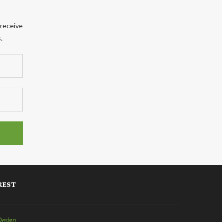
 receive
.
REST
Design