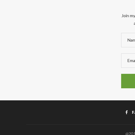
Join my
F
@2011