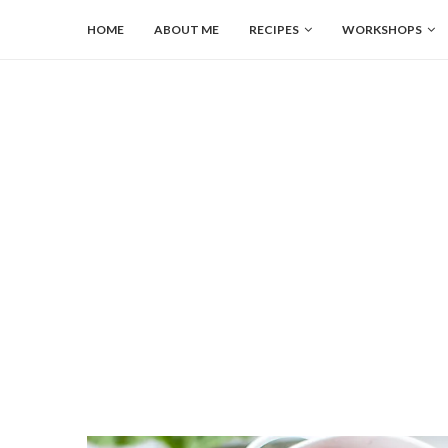
HOME
ABOUT ME
RECIPES
WORKSHOPS