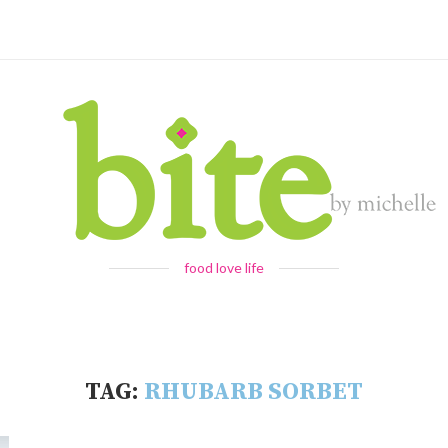
food love life
TAG:
RHUBARB SORBET