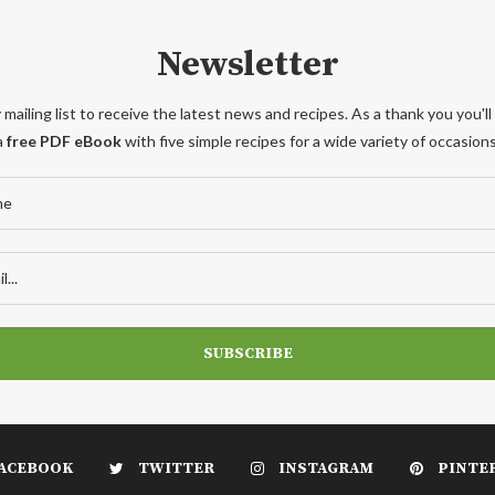
Newsletter
 mailing list to receive the latest news and recipes. As a thank you you'll
a
free PDF eBook
with five simple recipes for a wide variety of occasions
ACEBOOK
TWITTER
INSTAGRAM
PINTE