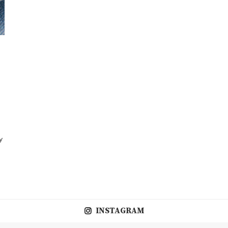
y
INSTAGRAM