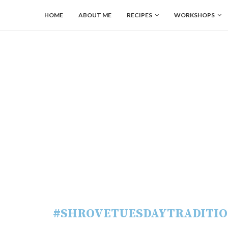
HOME
ABOUT ME
RECIPES
WORKSHOPS
#SHROVETUESDAYTRADITIO