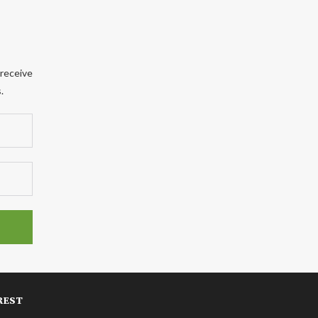
 receive
.
REST