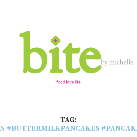
food love life
TAG:
N #BUTTERMILKPANCAKES #PANCAK