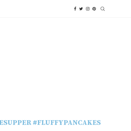
ESUPPER #FLUFFYPANCAKES