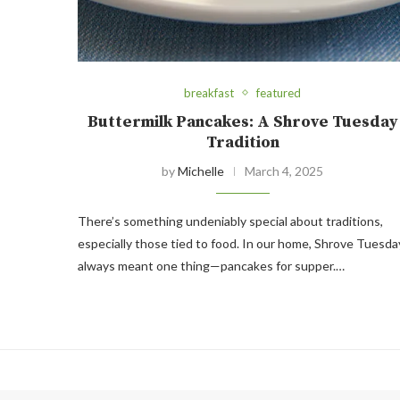
breakfast
featured
Buttermilk Pancakes: A Shrove Tuesday
Tradition
by
Michelle
March 4, 2025
There’s something undeniably special about traditions,
especially those tied to food. In our home, Shrove Tuesda
always meant one thing—pancakes for supper.…