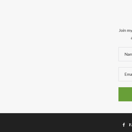
Join my
F