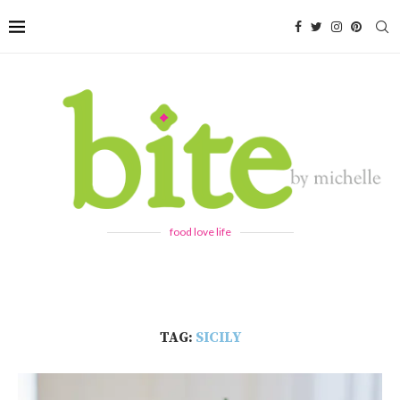
food love life
TAG:
SICILY