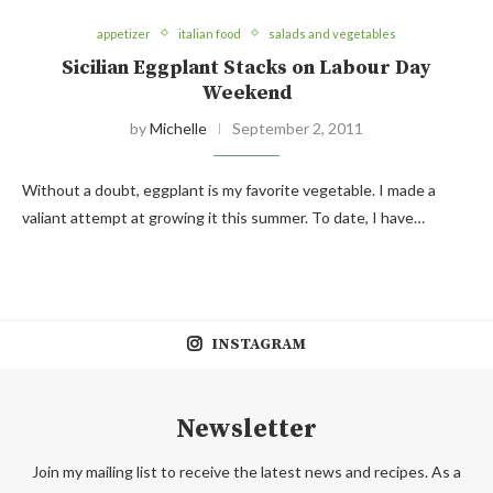
appetizer
italian food
salads and vegetables
Sicilian Eggplant Stacks on Labour Day
Weekend
by
Michelle
September 2, 2011
Without a doubt, eggplant is my favorite vegetable. I made a
valiant attempt at growing it this summer. To date, I have…
INSTAGRAM
Newsletter
Join my mailing list to receive the latest news and recipes. As a