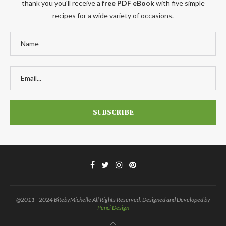
thank you you'll receive a
free PDF eBook
with five simple
recipes for a wide variety of occasions.
@2011 - 2024 BitebyMichelle All Rights Reserved. Designed and Developed by
Penci Design