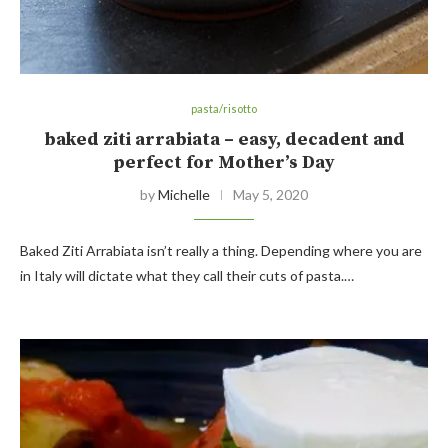
pasta/risotto
baked ziti arrabiata – easy, decadent and
perfect for Mother’s Day
by
Michelle
May 5, 2020
Baked Ziti Arrabiata isn’t really a thing. Depending where you are
in Italy will dictate what they call their cuts of pasta.…