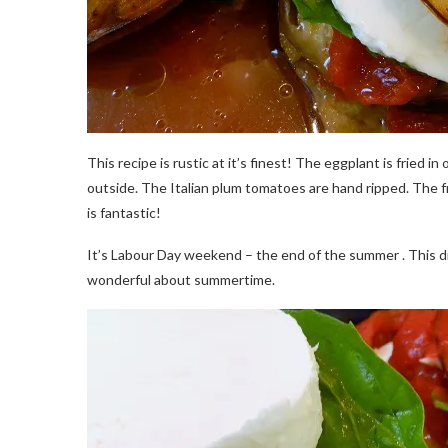
This recipe is rustic at it’s finest! The eggplant is fried in 
outside. The Italian plum tomatoes are hand ripped. The fre
is fantastic!
It’s Labour Day weekend – the end of the summer . This di
wonderful about summertime.