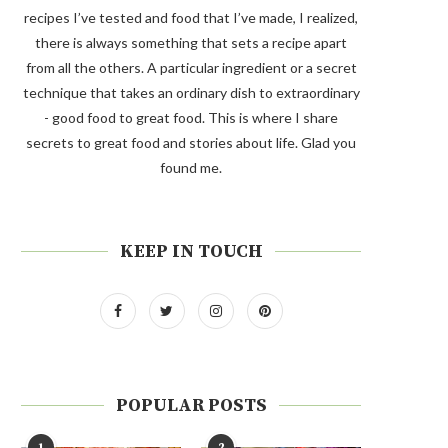
recipes I’ve tested and food that I’ve made, I realized,
there is always something that sets a recipe apart
from all the others. A particular ingredient or a secret
technique that takes an ordinary dish to extraordinary
- good food to great food. This is where I share
secrets to great food and stories about life. Glad you
found me.
KEEP IN TOUCH
POPULAR POSTS
1
2