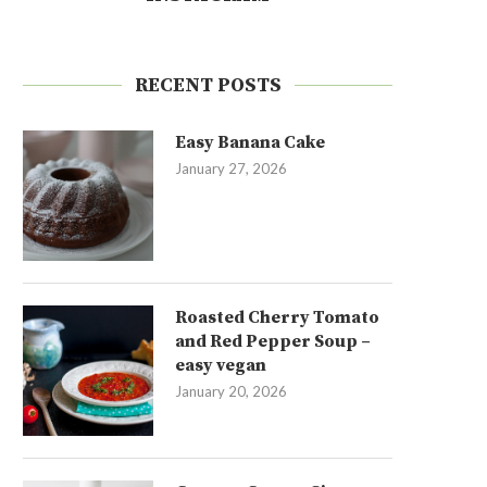
RECENT POSTS
Easy Banana Cake
January 27, 2026
Roasted Cherry Tomato
and Red Pepper Soup –
easy vegan
January 20, 2026