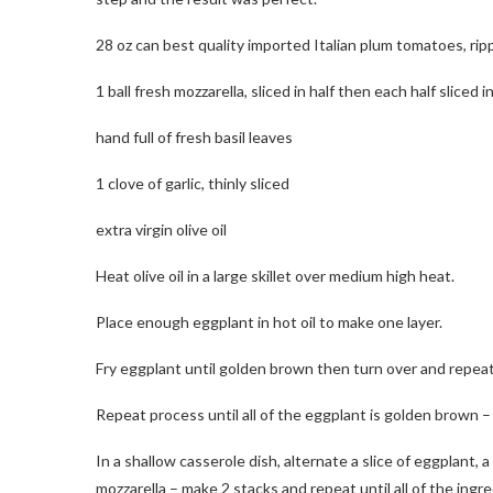
28 oz can best quality imported Italian plum tomatoes, ri
1 ball fresh mozzarella, sliced in half then each half sliced i
hand full of fresh basil leaves
1 clove of garlic, thinly sliced
extra virgin olive oil
Heat olive oil in a large skillet over medium high heat.
Place enough eggplant in hot oil to make one layer.
Fry eggplant until golden brown then turn over and repeat u
Repeat process until all of the eggplant is golden brown – 
In a shallow casserole dish, alternate a slice of eggplant, a 
mozzarella – make 2 stacks and repeat until all of the ing