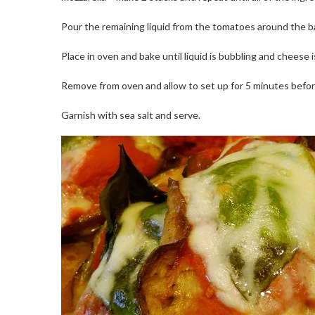
Pour the remaining liquid from the tomatoes around the b
Place in oven and bake until liquid is bubbling and chees
Remove from oven and allow to set up for 5 minutes befor
Garnish with sea salt and serve.