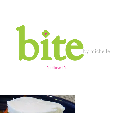
food love life