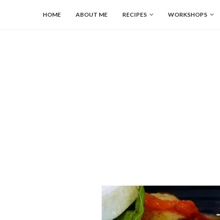
HOME
ABOUT ME
RECIPES
WORKSHOPS