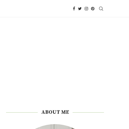
ABOUT ME