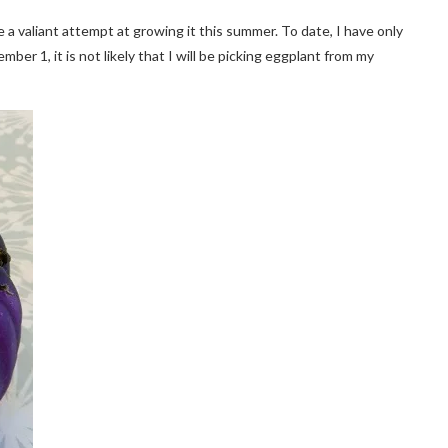
 a valiant attempt at growing it this summer. To date, I have only
mber 1, it is not likely that I will be picking eggplant from my