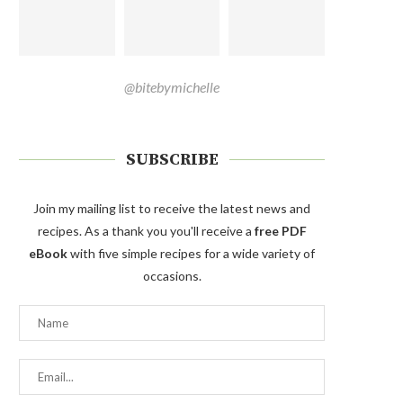
@bitebymichelle
SUBSCRIBE
Join my mailing list to receive the latest news and
recipes. As a thank you you'll receive a
free PDF
eBook
with five simple recipes for a wide variety of
occasions.