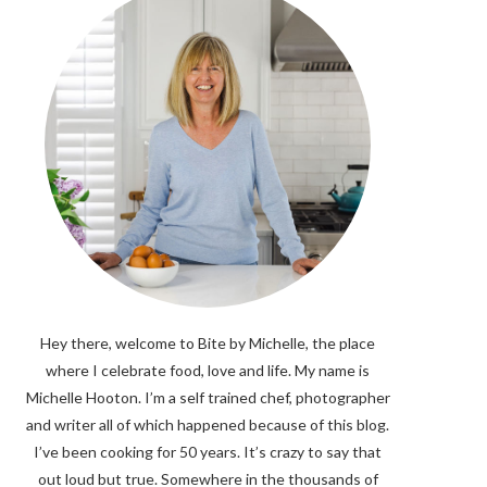
Hey there, welcome to Bite by Michelle, the place
where I celebrate food, love and life. My name is
Michelle Hooton. I’m a self trained chef, photographer
and writer all of which happened because of this blog.
I’ve been cooking for 50 years. It’s crazy to say that
out loud but true. Somewhere in the thousands of