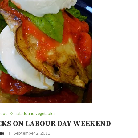
 food
salads and vegetables
ACKS ON LABOUR DAY WEEKEND
lle
September 2, 2011