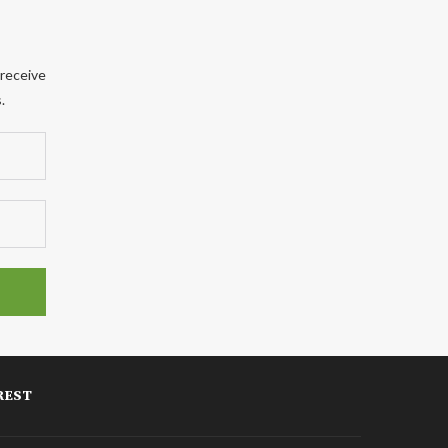
 receive
.
REST