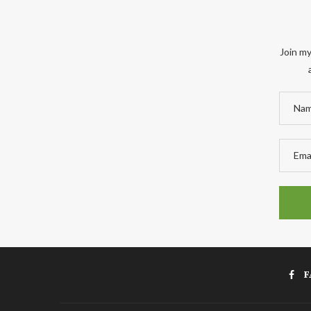
Join my
F