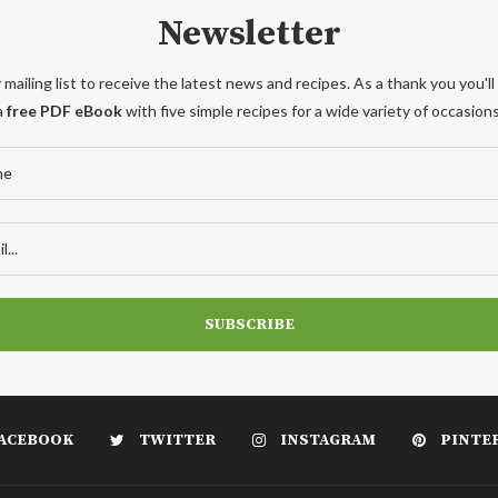
Newsletter
 mailing list to receive the latest news and recipes. As a thank you you'll
a
free PDF eBook
with five simple recipes for a wide variety of occasions
ACEBOOK
TWITTER
INSTAGRAM
PINTE