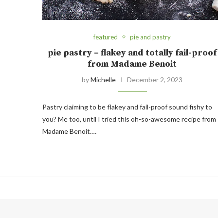
featured
pie and pastry
pie pastry – flakey and totally fail-proof
from Madame Benoit
by
Michelle
December 2, 2023
Pastry claiming to be flakey and fail-proof sound fishy to
you? Me too, until I tried this oh-so-awesome recipe from
Madame Benoit.…