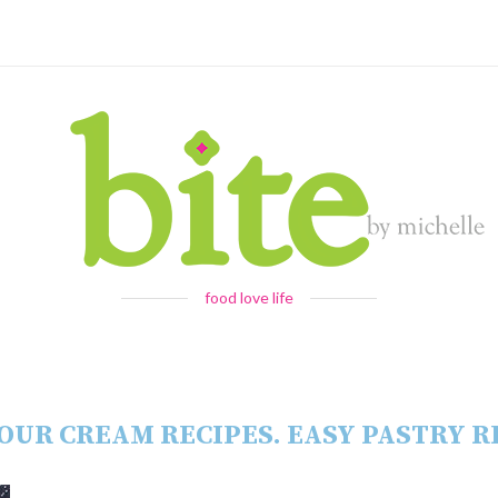
food love life
OUR CREAM RECIPES. EASY PASTRY R