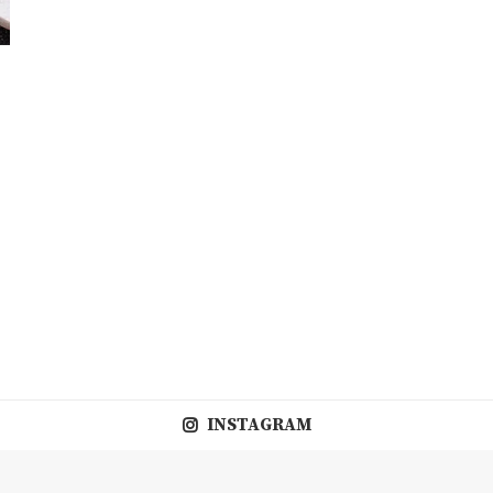
INSTAGRAM