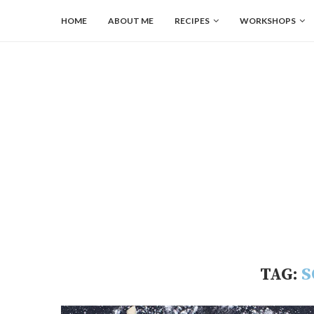
HOME
ABOUT ME
RECIPES
WORKSHOPS
TAG:
S