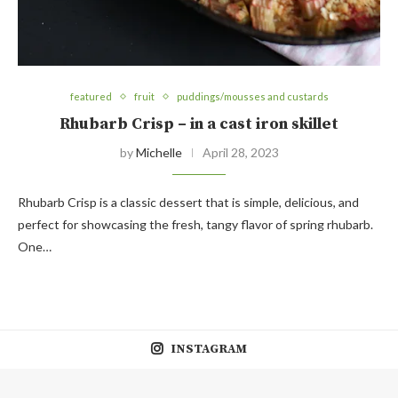
featured
fruit
puddings/mousses and custards
Rhubarb Crisp – in a cast iron skillet
by
Michelle
April 28, 2023
Rhubarb Crisp is a classic dessert that is simple, delicious, and
perfect for showcasing the fresh, tangy flavor of spring rhubarb.
One…
INSTAGRAM