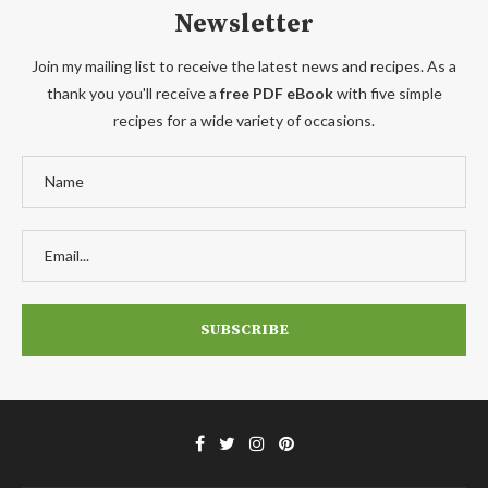
Newsletter
Join my mailing list to receive the latest news and recipes. As a
thank you you'll receive a
free PDF eBook
with five simple
recipes for a wide variety of occasions.