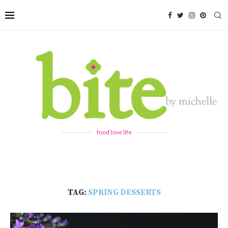
food love life
TAG:
SPRING DESSERTS