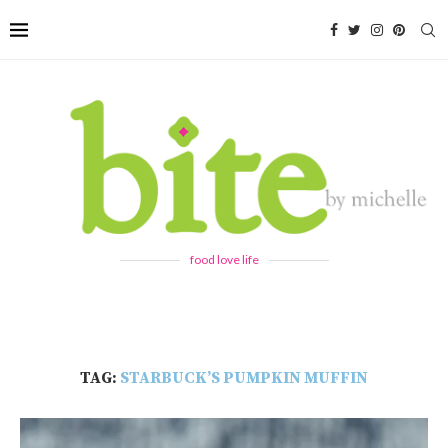
food love life
TAG:
STARBUCK’S PUMPKIN MUFFIN