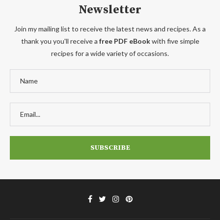
Newsletter
Join my mailing list to receive the latest news and recipes. As a
thank you you'll receive a
free PDF eBook
with five simple
recipes for a wide variety of occasions.