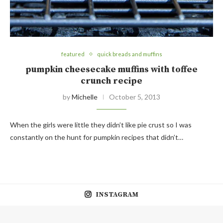
featured
quick breads and muffins
pumpkin cheesecake muffins with toffee
crunch recipe
by
Michelle
October 5, 2013
When the girls were little they didn’t like pie crust so I was
constantly on the hunt for pumpkin recipes that didn’t…
INSTAGRAM