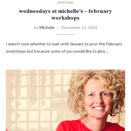
workshops
wednesdays at michelle’s – february
workshops
by
Michelle
December 13, 2014
I wasn’t sure whether to wait until January to post the February
workshops but because some of you would like to give…