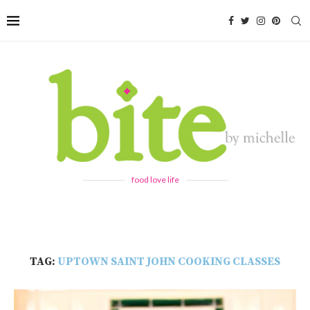
food love life
TAG:
UPTOWN SAINT JOHN COOKING CLASSES