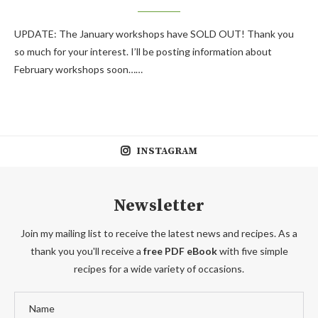
UPDATE: The January workshops have SOLD OUT! Thank you
so much for your interest. I’ll be posting information about
February workshops soon……
INSTAGRAM
Newsletter
Join my mailing list to receive the latest news and recipes. As a
thank you you'll receive a
free PDF eBook
with five simple
recipes for a wide variety of occasions.