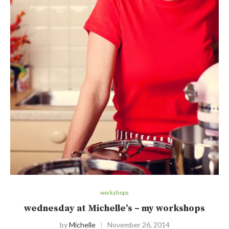
workshops
wednesday at Michelle’s – my workshops
by
Michelle
November 26, 2014