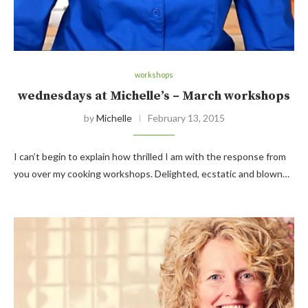
workshops
wednesdays at Michelle’s – March workshops
by
Michelle
February 13, 2015
I can’t begin to explain how thrilled I am with the response from
you over my cooking workshops. Delighted, ecstatic and blown…