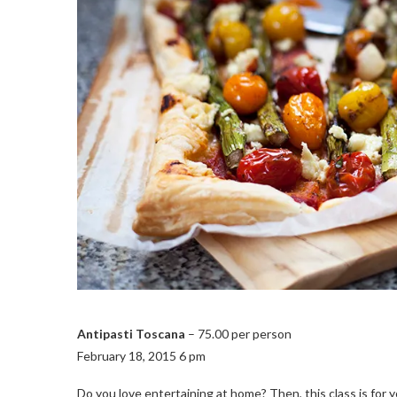
Antipasti Toscana
– 75.00 per person
February 18, 2015 6 pm
Do you love entertaining at home? Then, this class is for