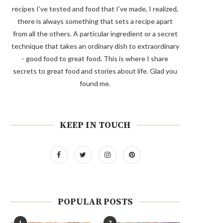
recipes I’ve tested and food that I’ve made, I realized,
there is always something that sets a recipe apart
from all the others. A particular ingredient or a secret
technique that takes an ordinary dish to extraordinary
- good food to great food. This is where I share
secrets to great food and stories about life. Glad you
found me.
KEEP IN TOUCH
POPULAR POSTS
1
2