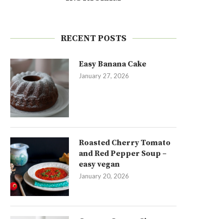
RECENT POSTS
Easy Banana Cake
January 27, 2026
Roasted Cherry Tomato
and Red Pepper Soup –
easy vegan
January 20, 2026