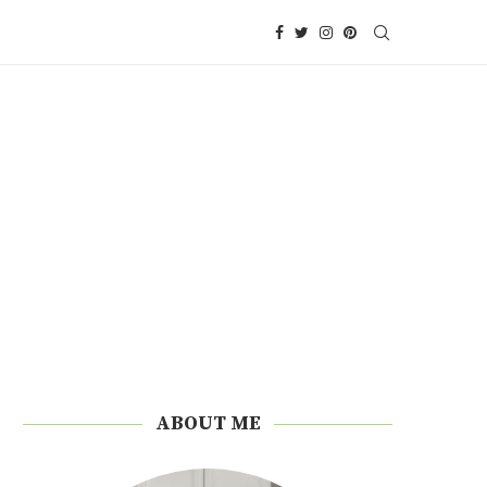
ABOUT ME