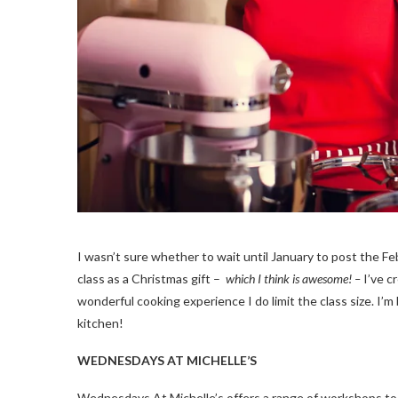
I wasn’t sure whether to wait until January to post the 
class as a Christmas gift –
which I think is awesome! –
I’ve c
wonderful cooking experience I do limit the class size. I’
kitchen!
WEDNESDAYS AT MICHELLE’S
Wednesdays At Michelle’s offers a range of workshops to su