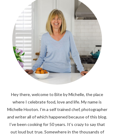
Hey there, welcome to Bite by Michelle, the place
where I celebrate food, love and life. My name is
Michelle Hooton. I’m a self trained chef, photographer
and writer all of which happened because of this blog.
I’ve been cooking for 50 years. It’s crazy to say that
out loud but true. Somewhere in the thousands of