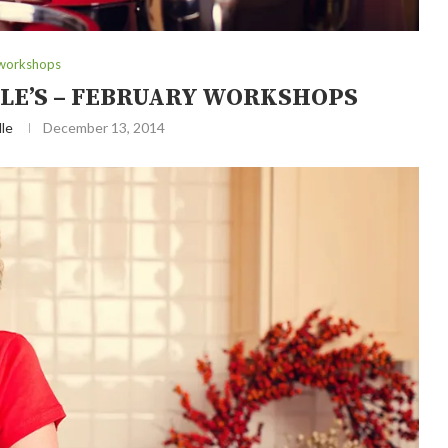
workshops
LE’S – FEBRUARY WORKSHOPS
le
December 13, 2014