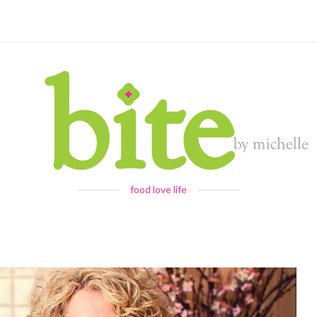
food love life