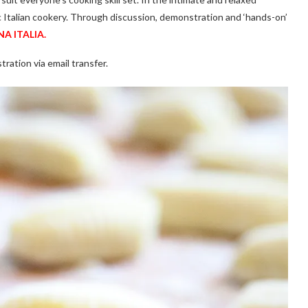
c Italian cookery. Through discussion, demonstration and ‘hands-on’
A ITALIA.
tration via email transfer.