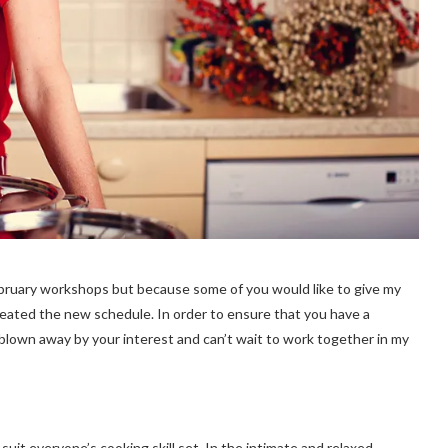
February workshops but because some of you would like to give my
reated the new schedule. In order to ensure that you have a
m blown away by your interest and can’t wait to work together in my
it everyone’s cooking skill set. In the intimate and relaxed