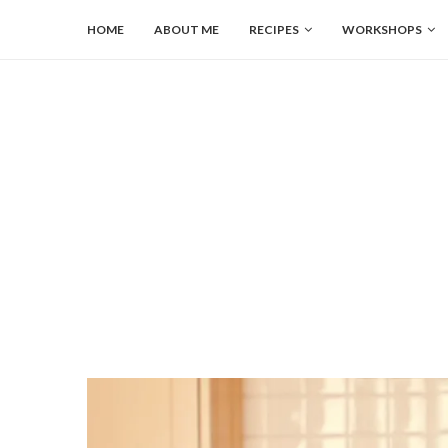
HOME
ABOUT ME
RECIPES
WORKSHOPS