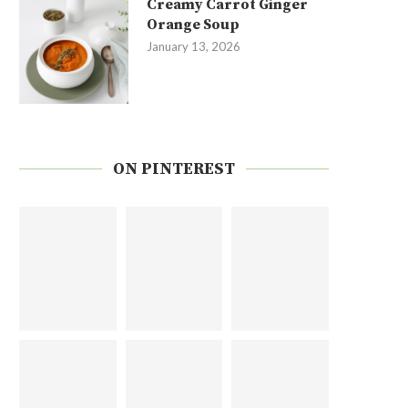
Creamy Carrot Ginger
Orange Soup
January 13, 2026
ON PINTEREST