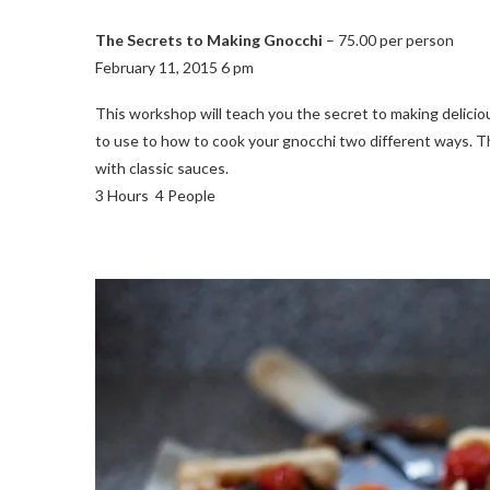
The Secrets to Making Gnocchi
– 75.00 per person
February 11, 2015 6 pm
This workshop will teach you the secret to making delici
to use to how to cook your gnocchi two different ways. The
with classic sauces.
3 Hours 4 People