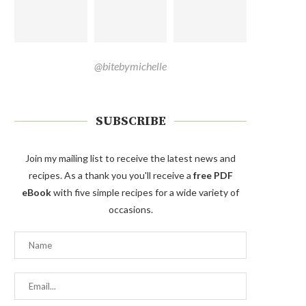
@bitebymichelle
SUBSCRIBE
Join my mailing list to receive the latest news and
recipes. As a thank you you'll receive a
free PDF
eBook
with five simple recipes for a wide variety of
occasions.