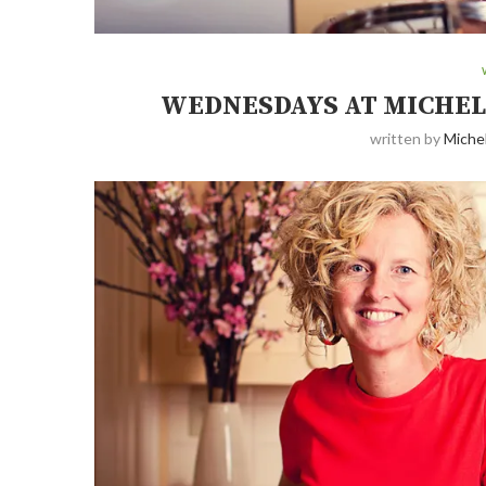
WEDNESDAYS AT MICHEL
written by
Michel