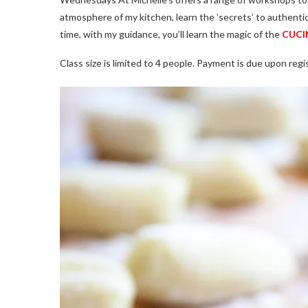
atmosphere of my kitchen, learn the ’secrets’ to authenti
time, with my guidance, you’ll learn the magic of the
CUCIN
Class size is limited to 4 people. Payment is due upon regis