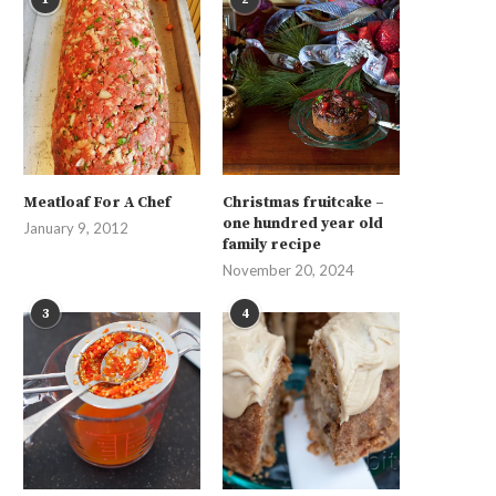
Meatloaf For A Chef
Christmas fruitcake –
one hundred year old
January 9, 2012
family recipe
November 20, 2024
3
4