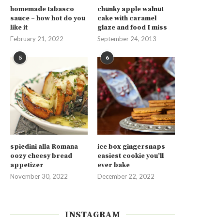
homemade tabasco
chunky apple walnut
sauce – how hot do you
cake with caramel
like it
glaze and food I miss
February 21, 2022
September 24, 2013
5
6
spiedini alla Romana –
ice box gingersnaps –
oozy cheesy bread
easiest cookie you’ll
appetizer
ever bake
November 30, 2022
December 22, 2022
INSTAGRAM