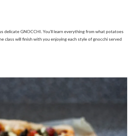
ous delicate GNOCCHI. You’ll learn everything from what potatoes
 class will finish with you enjoying each style of gnocchi served