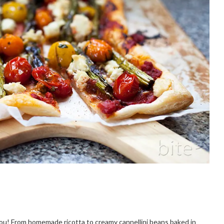
 you! From homemade ricotta to creamy cannellini beans baked in