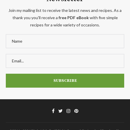
Join my mailing list to receive the latest news and recipes. As a
thank you you'll receive a
free PDF eBook
with five simple
recipes for a wide variety of occasions.