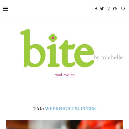
food love life
TAG:
WEEKNIGHT SUPPERS