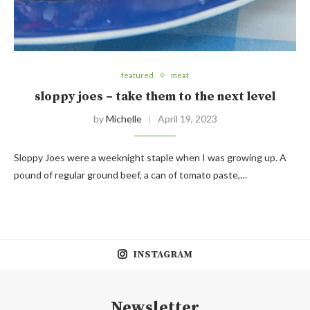
featured
meat
sloppy joes – take them to the next level
by
Michelle
April 19, 2023
Sloppy Joes were a weeknight staple when I was growing up. A
pound of regular ground beef, a can of tomato paste,…
INSTAGRAM
Newsletter