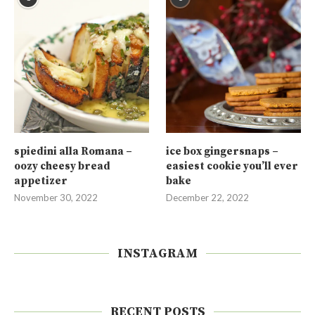
spiedini alla Romana –
ice box gingersnaps –
oozy cheesy bread
easiest cookie you’ll ever
appetizer
bake
November 30, 2022
December 22, 2022
INSTAGRAM
RECENT POSTS