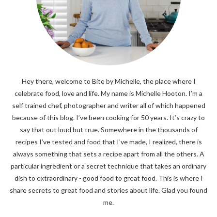
Hey there, welcome to Bite by Michelle, the place where I
celebrate food, love and life. My name is Michelle Hooton. I’m a
self trained chef, photographer and writer all of which happened
because of this blog. I’ve been cooking for 50 years. It’s crazy to
say that out loud but true. Somewhere in the thousands of
recipes I’ve tested and food that I’ve made, I realized, there is
always something that sets a recipe apart from all the others. A
particular ingredient or a secret technique that takes an ordinary
dish to extraordinary - good food to great food. This is where I
share secrets to great food and stories about life. Glad you found
me.