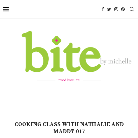
food love life
COOKING CLASS WITH NATHALIE AND
MADDY 017