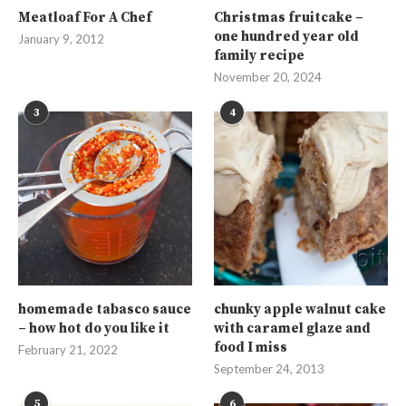
Meatloaf For A Chef
Christmas fruitcake –
one hundred year old
January 9, 2012
family recipe
November 20, 2024
3
4
homemade tabasco sauce
chunky apple walnut cake
– how hot do you like it
with caramel glaze and
food I miss
February 21, 2022
September 24, 2013
5
6