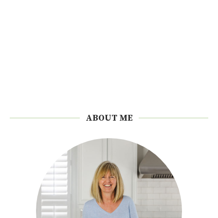
ABOUT ME