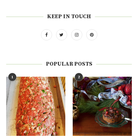
KEEP IN TOUCH
POPULAR POSTS
1
2