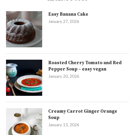
Easy Banana Cake
January 27, 2026
Roasted Cherry Tomato and Red
Pepper Soup – easy vegan
January 20, 2026
Creamy Carrot Ginger Orange
Soup
January 13, 2026