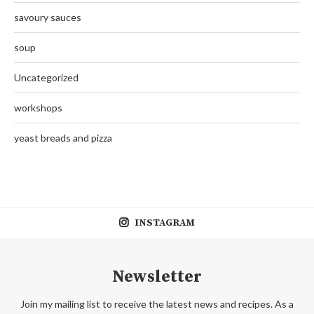
savoury sauces
soup
Uncategorized
workshops
yeast breads and pizza
INSTAGRAM
Newsletter
Join my mailing list to receive the latest news and recipes. As a