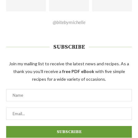
@bitebymichelle
SUBSCRIBE
Join my mailing list to receive the latest news and recipes. As a
thank you you'll receive a
free PDF eBook
with five simple
recipes for a wide variety of occasions.