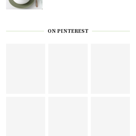
ON PINTEREST