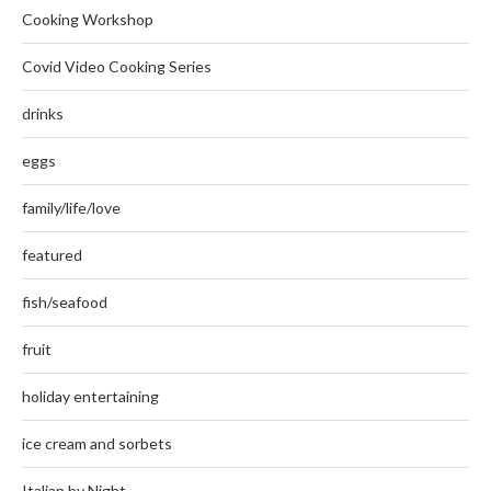
Cooking Workshop
Covid Video Cooking Series
drinks
eggs
family/life/love
featured
fish/seafood
fruit
holiday entertaining
ice cream and sorbets
Italian by Night