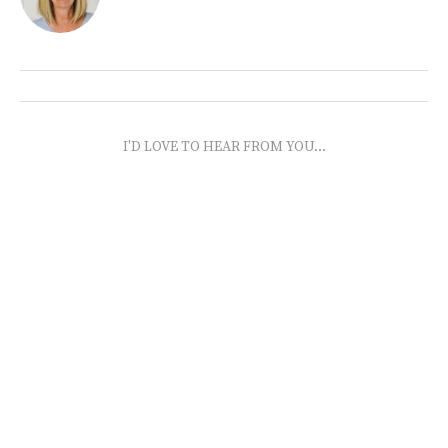
I'D LOVE TO HEAR FROM YOU...