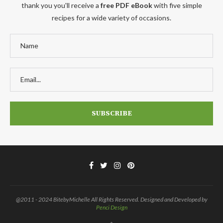
thank you you'll receive a
free PDF eBook
with five simple
recipes for a wide variety of occasions.
@2011 - 2024 BitebyMichelle All Rights Reserved. Designed and Developed by
Penci Design