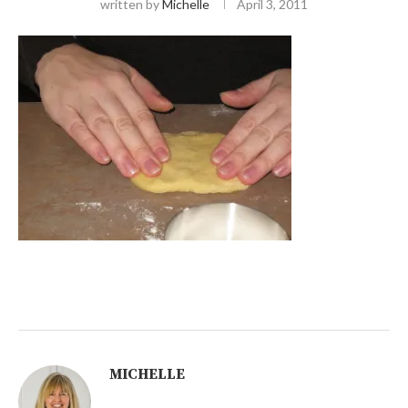
written by
Michelle
April 3, 2011
MICHELLE