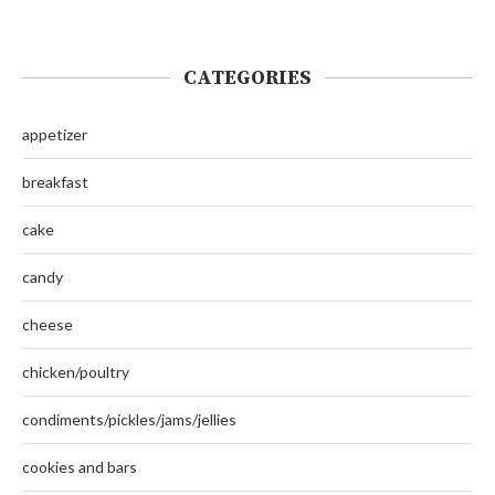
CATEGORIES
appetizer
breakfast
cake
candy
cheese
chicken/poultry
condiments/pickles/jams/jellies
cookies and bars