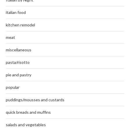
italian food
kitchen remodel
meat
miscellaneous
pasta/risotto
pie and pastry
popular
puddings/mousses and custards
quick breads and muffins
salads and vegetables