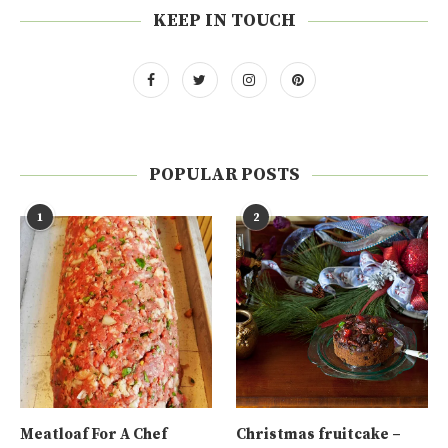
KEEP IN TOUCH
POPULAR POSTS
1
2
Meatloaf For A Chef
Christmas fruitcake –