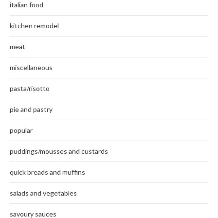
italian food
kitchen remodel
meat
miscellaneous
pasta/risotto
pie and pastry
popular
puddings/mousses and custards
quick breads and muffins
salads and vegetables
savoury sauces