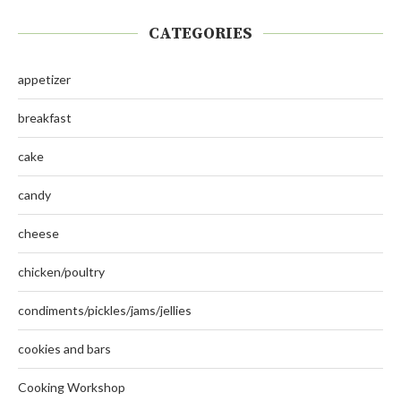
CATEGORIES
appetizer
breakfast
cake
candy
cheese
chicken/poultry
condiments/pickles/jams/jellies
cookies and bars
Cooking Workshop