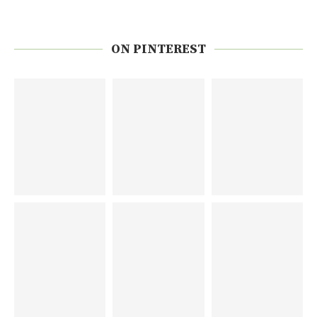
ON PINTEREST