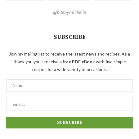
@bitebymichelle
SUBSCRIBE
Join my mailing list to receive the latest news and recipes. As a
thank you you'll receive a
free PDF eBook
with five simple
recipes for a wide variety of occasions.