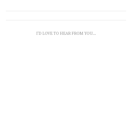
I'D LOVE TO HEAR FROM YOU...