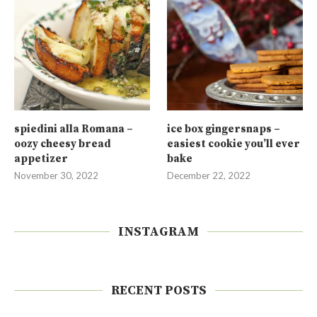
spiedini alla Romana –
ice box gingersnaps –
oozy cheesy bread
easiest cookie you’ll ever
appetizer
bake
November 30, 2022
December 22, 2022
INSTAGRAM
RECENT POSTS