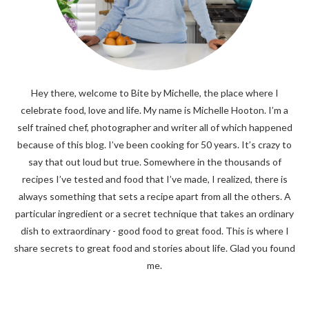
Hey there, welcome to Bite by Michelle, the place where I
celebrate food, love and life. My name is Michelle Hooton. I’m a
self trained chef, photographer and writer all of which happened
because of this blog. I’ve been cooking for 50 years. It’s crazy to
say that out loud but true. Somewhere in the thousands of
recipes I’ve tested and food that I’ve made, I realized, there is
always something that sets a recipe apart from all the others. A
particular ingredient or a secret technique that takes an ordinary
dish to extraordinary - good food to great food. This is where I
share secrets to great food and stories about life. Glad you found
me.