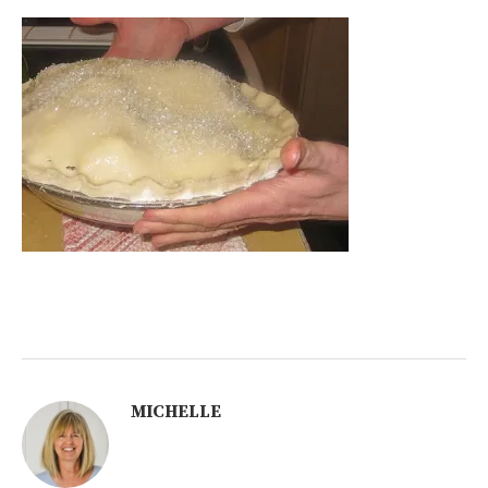
MICHELLE