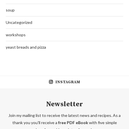
soup
Uncategorized
workshops
yeast breads and pizza
INSTAGRAM
Newsletter
Join my mailing list to receive the latest news and recipes. As a
thank you you'll receive a
free PDF eBook
with five simple