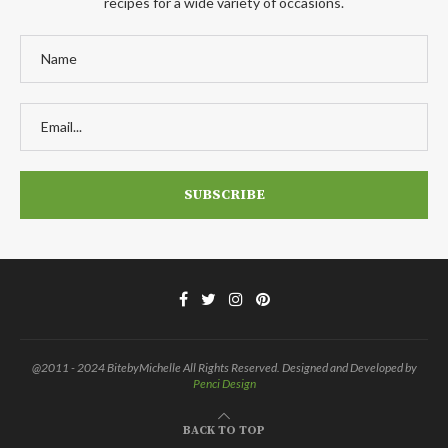
recipes for a wide variety of occasions.
@2011 - 2024 BitebyMichelle All Rights Reserved. Designed and Developed by
Penci Design
BACK TO TOP