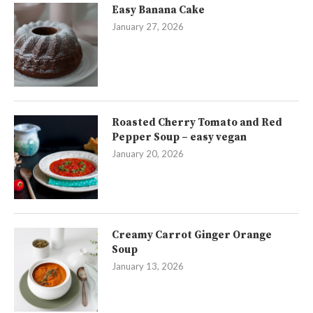
Easy Banana Cake
January 27, 2026
Roasted Cherry Tomato and Red
Pepper Soup – easy vegan
January 20, 2026
Creamy Carrot Ginger Orange
Soup
January 13, 2026