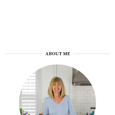
ABOUT ME