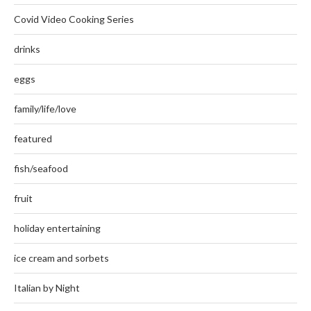
Covid Video Cooking Series
drinks
eggs
family/life/love
featured
fish/seafood
fruit
holiday entertaining
ice cream and sorbets
Italian by Night