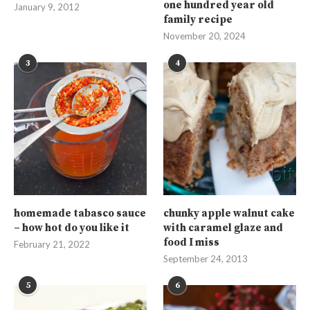
one hundred year old
January 9, 2012
family recipe
November 20, 2024
3
4
homemade tabasco sauce
chunky apple walnut cake
– how hot do you like it
with caramel glaze and
food I miss
February 21, 2022
September 24, 2013
5
6