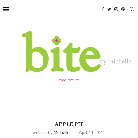
food love life
APPLE PIE
written by
Michelle
April 11, 2011