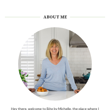
ABOUT ME
Hey there, welcome to Bite by Michelle, the place where I