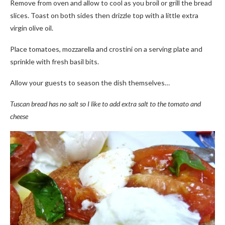
Remove from oven and allow to cool as you broil or grill the bread
slices. Toast on both sides then drizzle top with a little extra
virgin olive oil.
Place tomatoes, mozzarella and crostini on a serving plate and
sprinkle with fresh basil bits.
Allow your guests to season the dish themselves…
Tuscan bread has no salt so I like to add extra salt to the tomato and
cheese