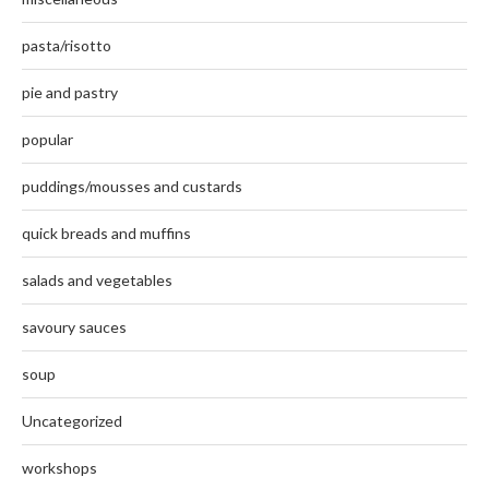
pasta/risotto
pie and pastry
popular
puddings/mousses and custards
quick breads and muffins
salads and vegetables
savoury sauces
soup
Uncategorized
workshops