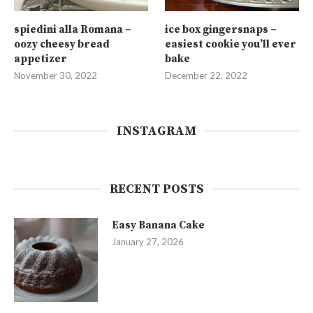
spiedini alla Romana –
ice box gingersnaps –
oozy cheesy bread
easiest cookie you’ll ever
appetizer
bake
November 30, 2022
December 22, 2022
INSTAGRAM
RECENT POSTS
Easy Banana Cake
January 27, 2026