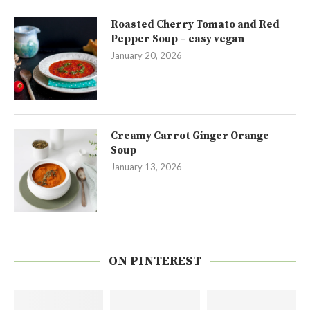
Roasted Cherry Tomato and Red
Pepper Soup – easy vegan
January 20, 2026
Creamy Carrot Ginger Orange
Soup
January 13, 2026
ON PINTEREST