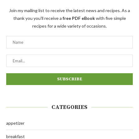
Join my mailing list to receive the latest news and recipes. As a
thank you you'll receive a
free PDF eBook
with five simple
recipes for a wide variety of occasions.
CATEGORIES
appetizer
breakfast