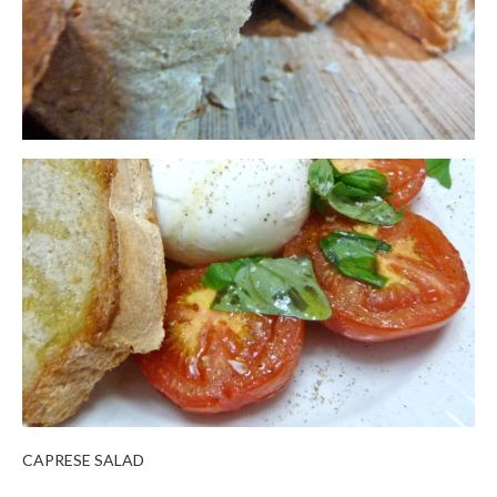
CAPRESE SALAD