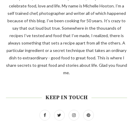
celebrate food, love and life. My name is Michelle Hooton. I’m a
self trained chef, photographer and writer all of which happened
because of this blog. I’ve been cooking for 50 years. It’s crazy to
say that out loud but true. Somewhere in the thousands of
recipes I’ve tested and food that I’ve made, I realized, there is
always something that sets a recipe apart from all the others. A
particular ingredient or a secret technique that takes an ordinary
dish to extraordinary - good food to great food. This is where I
share secrets to great food and stories about life. Glad you found
me.
KEEP IN TOUCH