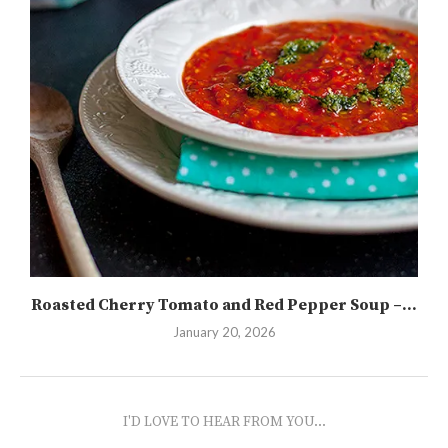
Roasted Cherry Tomato and Red Pepper Soup –...
January 20, 2026
I'D LOVE TO HEAR FROM YOU...