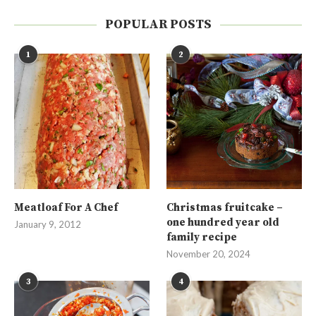
POPULAR POSTS
1
2
Meatloaf For A Chef
Christmas fruitcake –
one hundred year old
January 9, 2012
family recipe
November 20, 2024
3
4