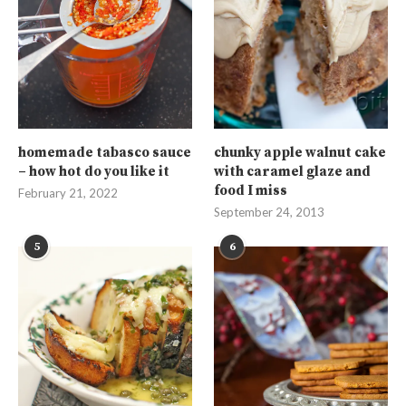
homemade tabasco sauce
chunky apple walnut cake
– how hot do you like it
with caramel glaze and
food I miss
February 21, 2022
September 24, 2013
5
6