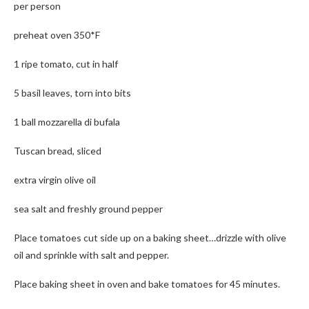
per person
preheat oven 350*F
1 ripe tomato, cut in half
5 basil leaves, torn into bits
1 ball mozzarella di bufala
Tuscan bread, sliced
extra virgin olive oil
sea salt and freshly ground pepper
Place tomatoes cut side up on a baking sheet…drizzle with olive
oil and sprinkle with salt and pepper.
Place baking sheet in oven and bake tomatoes for 45 minutes.