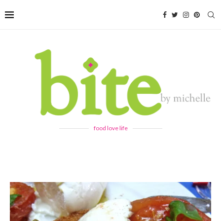
food love life