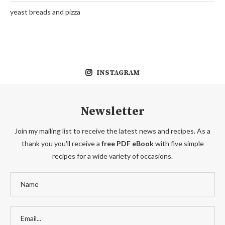
yeast breads and pizza
INSTAGRAM
Newsletter
Join my mailing list to receive the latest news and recipes. As a
thank you you'll receive a
free PDF eBook
with five simple
recipes for a wide variety of occasions.