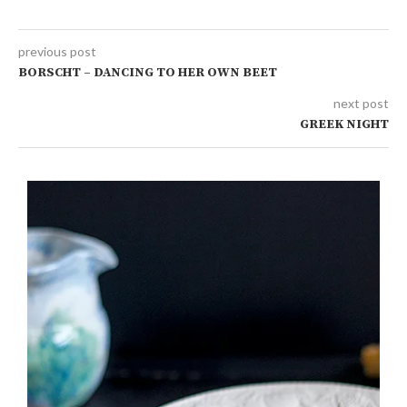
previous post
BORSCHT – DANCING TO HER OWN BEET
next post
GREEK NIGHT