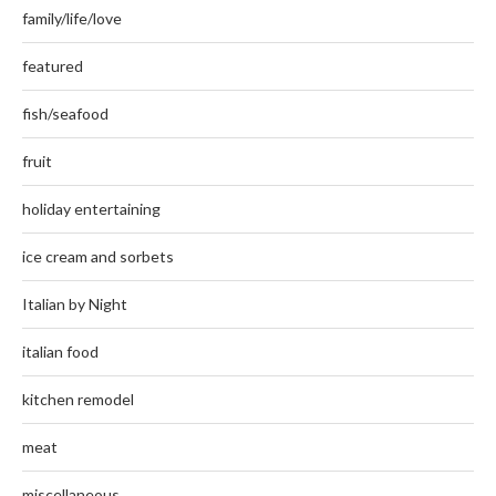
family/life/love
featured
fish/seafood
fruit
holiday entertaining
ice cream and sorbets
Italian by Night
italian food
kitchen remodel
meat
miscellaneous