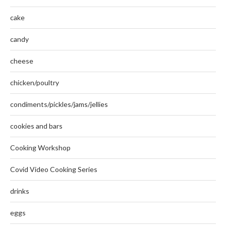
cake
candy
cheese
chicken/poultry
condiments/pickles/jams/jellies
cookies and bars
Cooking Workshop
Covid Video Cooking Series
drinks
eggs