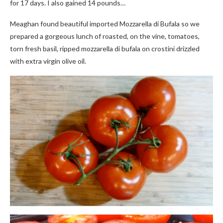
for 17 days. I also gained 14 pounds…
Meaghan found beautiful imported Mozzarella di Bufala so we
prepared a gorgeous lunch of roasted, on the vine, tomatoes,
torn fresh basil, ripped mozzarella di bufala on crostini drizzled
with extra virgin olive oil.