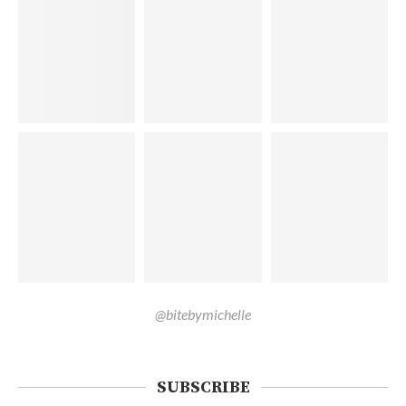
@bitebymichelle
SUBSCRIBE