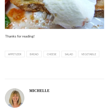
Thanks for reading!
APPETIZER
BREAD
CHEESE
SALAD
VEGETABLE
MICHELLE