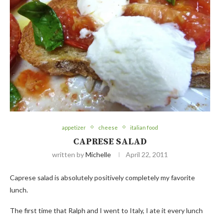
appetizer
cheese
italian food
CAPRESE SALAD
written by
Michelle
April 22, 2011
Caprese salad is absolutely positively completely my favorite
lunch.
The first time that Ralph and I went to Italy, I ate it every lunch