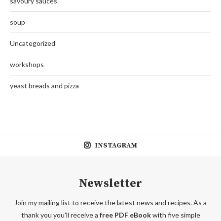
savoury sauces
soup
Uncategorized
workshops
yeast breads and pizza
INSTAGRAM
Newsletter
Join my mailing list to receive the latest news and recipes. As a
thank you you'll receive a
free PDF eBook
with five simple