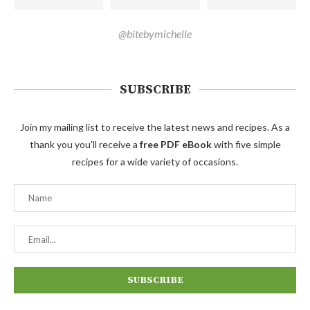
@bitebymichelle
SUBSCRIBE
Join my mailing list to receive the latest news and recipes. As a
thank you you'll receive a
free PDF eBook
with five simple
recipes for a wide variety of occasions.