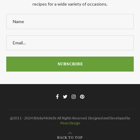
recipes for a wide variety of occasions.
@2011 - 2024 BitebyMichelle All Rights Reserved. Designed and Developed by
Penci Design
BACK TO TOP