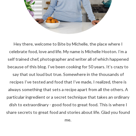
Hey there, welcome to Bite by Michelle, the place where I
celebrate food, love and life. My name is Michelle Hooton. I’m a
self trained chef, photographer and writer all of which happened
because of this blog. I’ve been cooking for 50 years. It’s crazy to
say that out loud but true. Somewhere in the thousands of
recipes I’ve tested and food that I’ve made, I realized, there is
always something that sets a recipe apart from all the others. A
particular ingredient or a secret technique that takes an ordinary
dish to extraordinary - good food to great food. This is where I
share secrets to great food and stories about life. Glad you found
me.