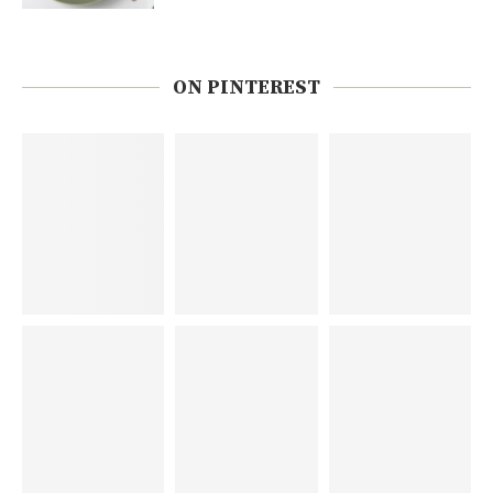
ON PINTEREST