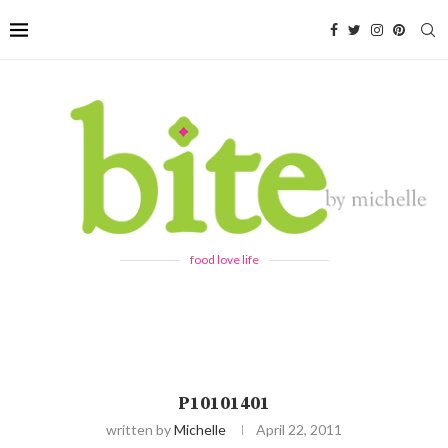
food love life
P10101401
written by
Michelle
April 22, 2011