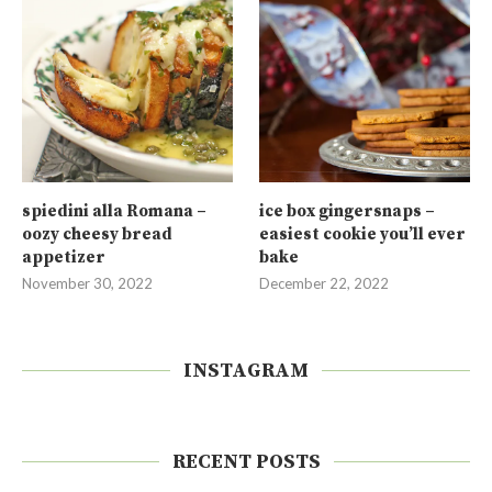
spiedini alla Romana –
ice box gingersnaps –
oozy cheesy bread
easiest cookie you’ll ever
appetizer
bake
November 30, 2022
December 22, 2022
INSTAGRAM
RECENT POSTS