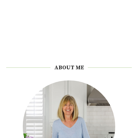
ABOUT ME