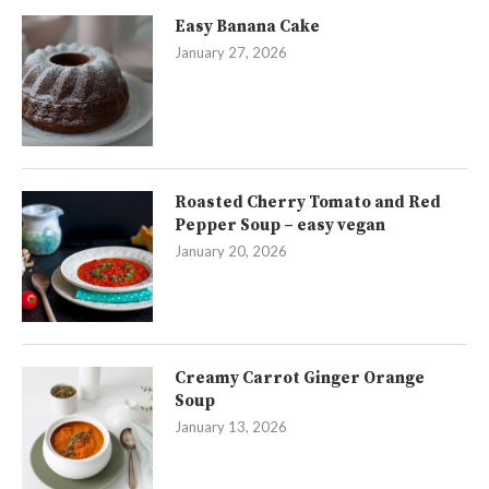
Easy Banana Cake
January 27, 2026
Roasted Cherry Tomato and Red
Pepper Soup – easy vegan
January 20, 2026
Creamy Carrot Ginger Orange
Soup
January 13, 2026