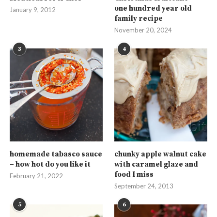
one hundred year old
January 9, 2012
family recipe
November 20, 2024
3
4
homemade tabasco sauce
chunky apple walnut cake
– how hot do you like it
with caramel glaze and
food I miss
February 21, 2022
September 24, 2013
5
6