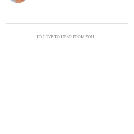
I'D LOVE TO HEAR FROM YOU...