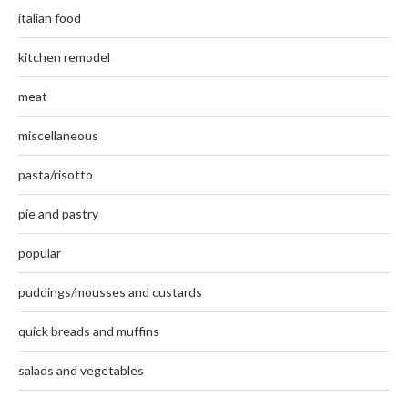
italian food
kitchen remodel
meat
miscellaneous
pasta/risotto
pie and pastry
popular
puddings/mousses and custards
quick breads and muffins
salads and vegetables