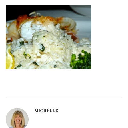
MICHELLE