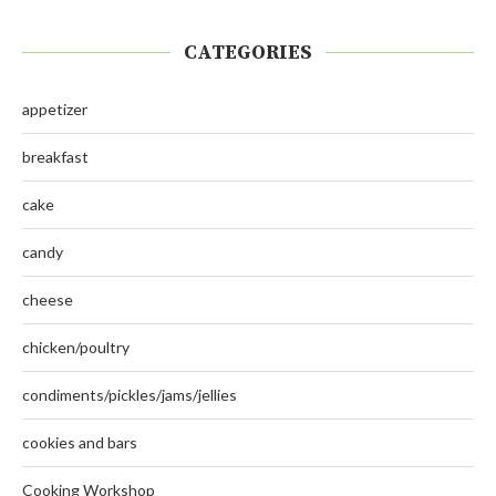
CATEGORIES
appetizer
breakfast
cake
candy
cheese
chicken/poultry
condiments/pickles/jams/jellies
cookies and bars
Cooking Workshop