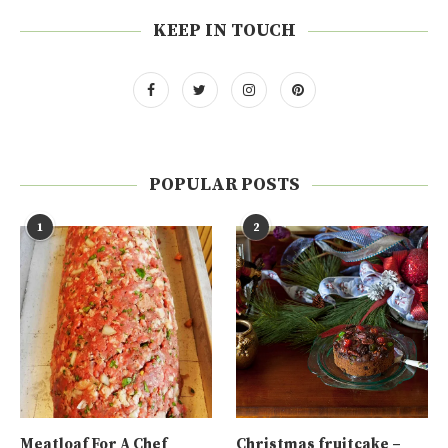
KEEP IN TOUCH
POPULAR POSTS
1
2
Meatloaf For A Chef
Christmas fruitcake –