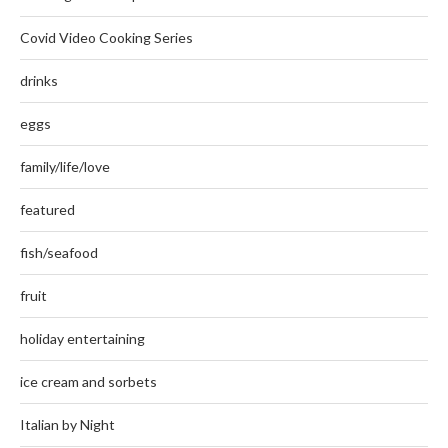
Covid Video Cooking Series
drinks
eggs
family/life/love
featured
fish/seafood
fruit
holiday entertaining
ice cream and sorbets
Italian by Night