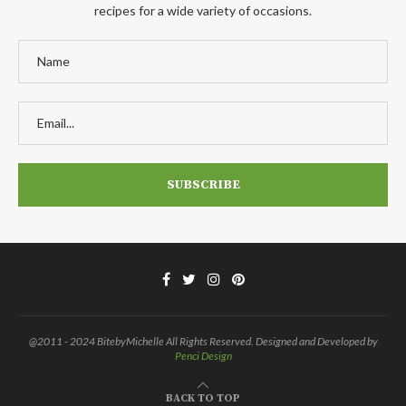
recipes for a wide variety of occasions.
@2011 - 2024 BitebyMichelle All Rights Reserved. Designed and Developed by
Penci Design
BACK TO TOP