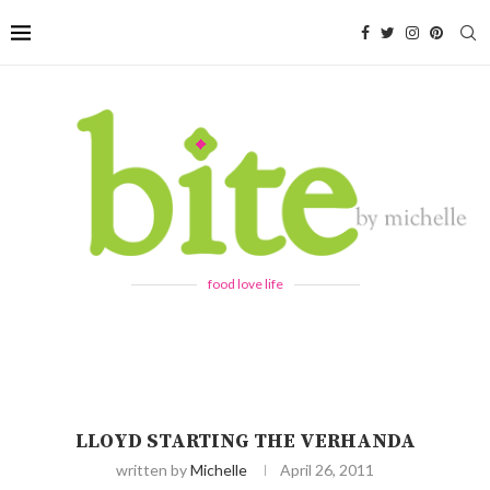
food love life
LLOYD STARTING THE VERHANDA
written by
Michelle
April 26, 2011