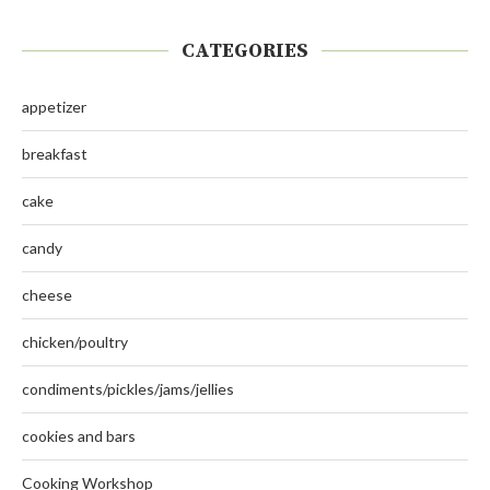
CATEGORIES
appetizer
breakfast
cake
candy
cheese
chicken/poultry
condiments/pickles/jams/jellies
cookies and bars
Cooking Workshop