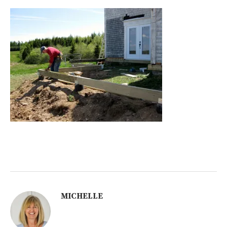
MICHELLE