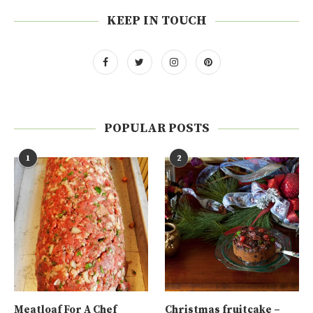
KEEP IN TOUCH
POPULAR POSTS
1
2
Meatloaf For A Chef
Christmas fruitcake –