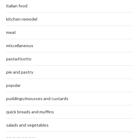
italian food
kitchen remodel
meat
miscellaneous
pasta/risotto
pie and pastry
popular
puddings/mousses and custards
quick breads and muffins
salads and vegetables