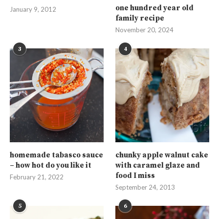
one hundred year old
January 9, 2012
family recipe
November 20, 2024
3
4
homemade tabasco sauce
chunky apple walnut cake
– how hot do you like it
with caramel glaze and
food I miss
February 21, 2022
September 24, 2013
5
6