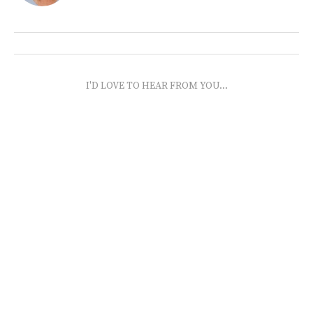
I'D LOVE TO HEAR FROM YOU...