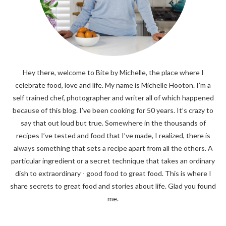
Hey there, welcome to Bite by Michelle, the place where I
celebrate food, love and life. My name is Michelle Hooton. I’m a
self trained chef, photographer and writer all of which happened
because of this blog. I’ve been cooking for 50 years. It’s crazy to
say that out loud but true. Somewhere in the thousands of
recipes I’ve tested and food that I’ve made, I realized, there is
always something that sets a recipe apart from all the others. A
particular ingredient or a secret technique that takes an ordinary
dish to extraordinary - good food to great food. This is where I
share secrets to great food and stories about life. Glad you found
me.