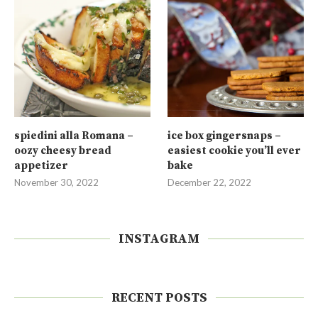
spiedini alla Romana –
ice box gingersnaps –
oozy cheesy bread
easiest cookie you’ll ever
appetizer
bake
November 30, 2022
December 22, 2022
INSTAGRAM
RECENT POSTS