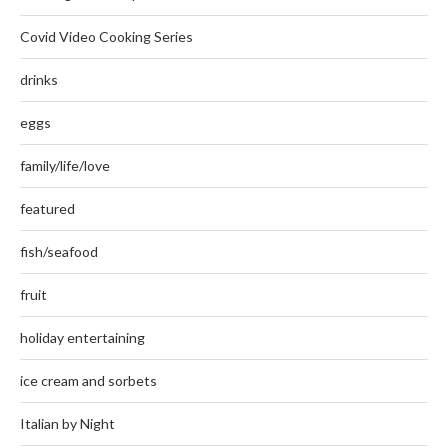
Covid Video Cooking Series
drinks
eggs
family/life/love
featured
fish/seafood
fruit
holiday entertaining
ice cream and sorbets
Italian by Night