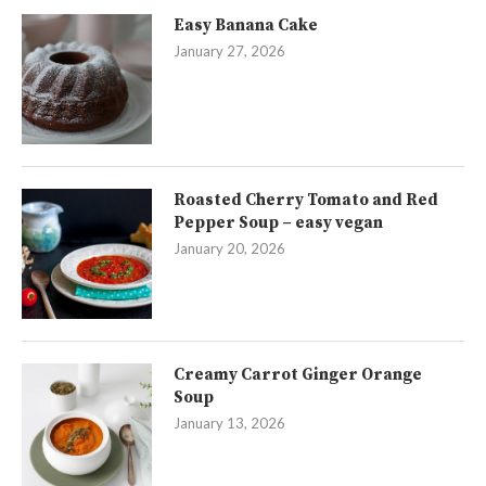
Easy Banana Cake
January 27, 2026
Roasted Cherry Tomato and Red
Pepper Soup – easy vegan
January 20, 2026
Creamy Carrot Ginger Orange
Soup
January 13, 2026