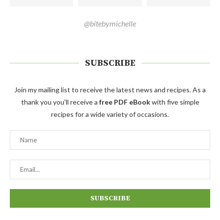
@bitebymichelle
SUBSCRIBE
Join my mailing list to receive the latest news and recipes. As a
thank you you'll receive a
free PDF eBook
with five simple
recipes for a wide variety of occasions.