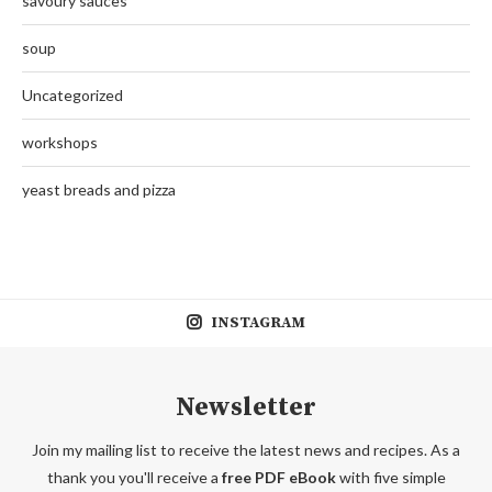
savoury sauces
soup
Uncategorized
workshops
yeast breads and pizza
INSTAGRAM
Newsletter
Join my mailing list to receive the latest news and recipes. As a
thank you you'll receive a
free PDF eBook
with five simple