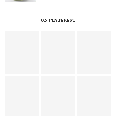
ON PINTEREST