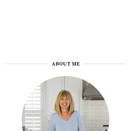
ABOUT ME