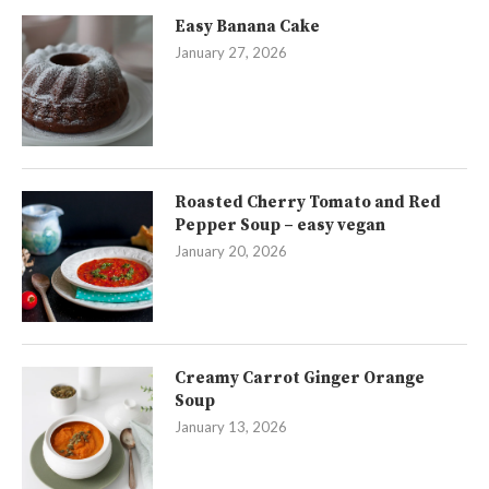
Easy Banana Cake
January 27, 2026
Roasted Cherry Tomato and Red
Pepper Soup – easy vegan
January 20, 2026
Creamy Carrot Ginger Orange
Soup
January 13, 2026