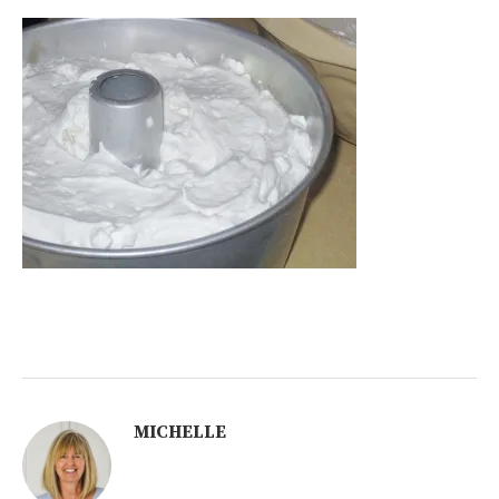
MICHELLE