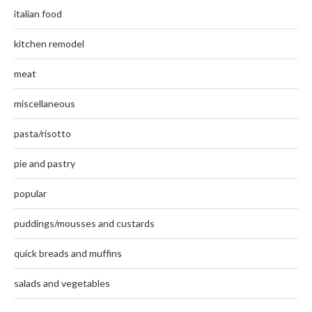
italian food
kitchen remodel
meat
miscellaneous
pasta/risotto
pie and pastry
popular
puddings/mousses and custards
quick breads and muffins
salads and vegetables