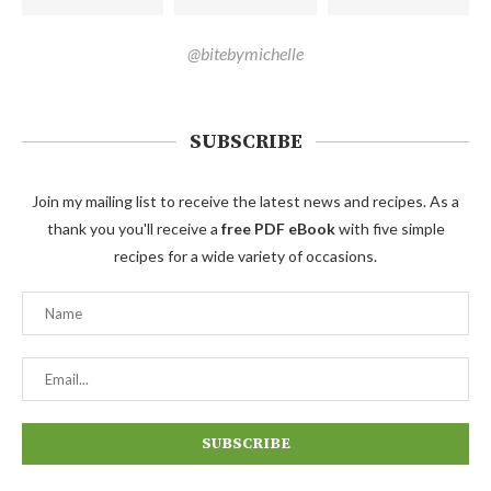
@bitebymichelle
SUBSCRIBE
Join my mailing list to receive the latest news and recipes. As a
thank you you'll receive a
free PDF eBook
with five simple
recipes for a wide variety of occasions.