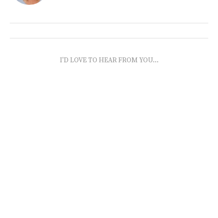
I'D LOVE TO HEAR FROM YOU...