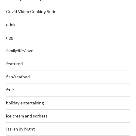
Covid Video Cooking Series
drinks
eggs
family/life/love
featured
fish/seafood
fruit
holiday entertaining
ice cream and sorbets
Italian by Night