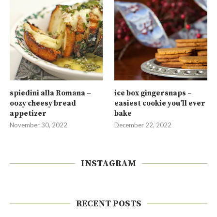
spiedini alla Romana –
ice box gingersnaps –
oozy cheesy bread
easiest cookie you’ll ever
appetizer
bake
November 30, 2022
December 22, 2022
INSTAGRAM
RECENT POSTS