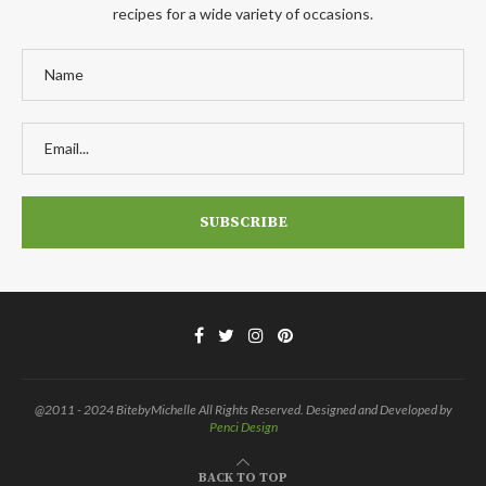
recipes for a wide variety of occasions.
@2011 - 2024 BitebyMichelle All Rights Reserved. Designed and Developed by
Penci Design
BACK TO TOP