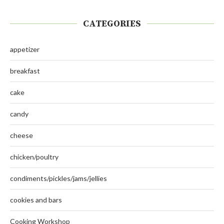
CATEGORIES
appetizer
breakfast
cake
candy
cheese
chicken/poultry
condiments/pickles/jams/jellies
cookies and bars
Cooking Workshop