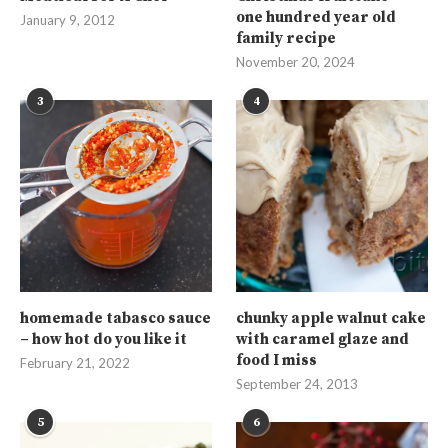
one hundred year old
January 9, 2012
family recipe
November 20, 2024
3
4
homemade tabasco sauce
chunky apple walnut cake
– how hot do you like it
with caramel glaze and
food I miss
February 21, 2022
September 24, 2013
5
6