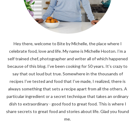
Hey there, welcome to Bite by Michelle, the place where I
celebrate food, love and life. My name is Michelle Hooton. I’m a
self trained chef, photographer and writer all of which happened
because of this blog. I’ve been cooking for 50 years. It’s crazy to
say that out loud but true. Somewhere in the thousands of
recipes I’ve tested and food that I’ve made, I realized, there is
always something that sets a recipe apart from all the others. A
particular ingredient or a secret technique that takes an ordinary
dish to extraordinary - good food to great food. This is where I
share secrets to great food and stories about life. Glad you found
me.