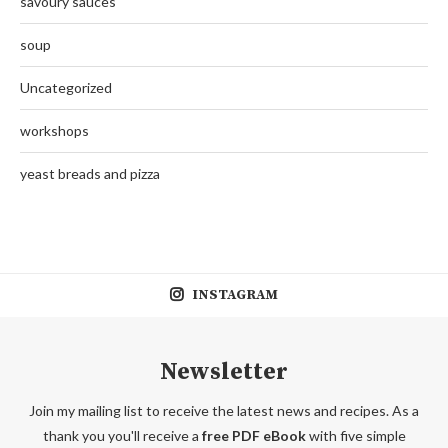
savoury sauces
soup
Uncategorized
workshops
yeast breads and pizza
INSTAGRAM
Newsletter
Join my mailing list to receive the latest news and recipes. As a
thank you you'll receive a
free PDF eBook
with five simple