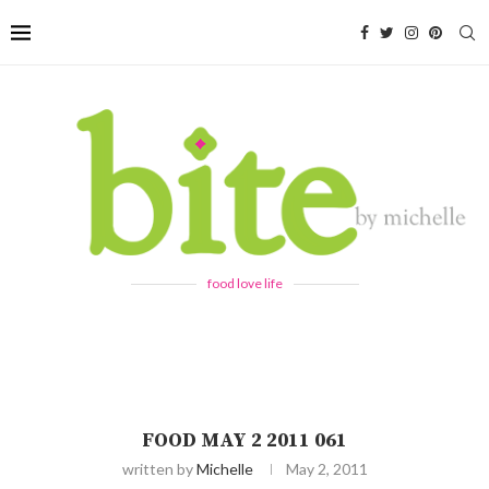
food love life
FOOD MAY 2 2011 061
written by
Michelle
May 2, 2011