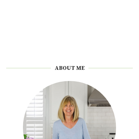
ABOUT ME