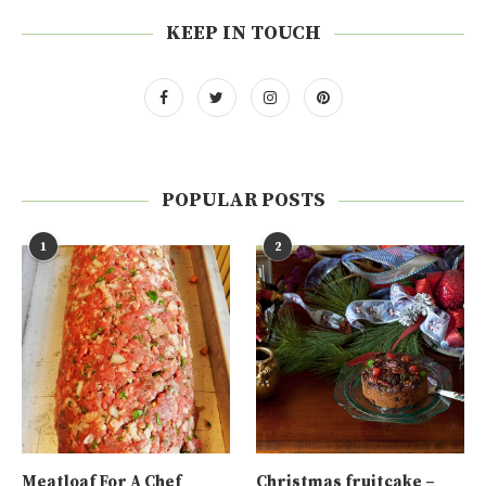
KEEP IN TOUCH
POPULAR POSTS
1
2
Meatloaf For A Chef
Christmas fruitcake –