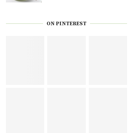
ON PINTEREST