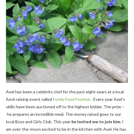
Axel has been a celebrity chef for the past eight years at a local
fund-raising event called
Fundy Food Festival
. Every year Axel’s
skills have been auctioned off to the highest bidder. The prize –
he prepares an incredible meal. The money raised goes to our
local Boys and Girls Club. This year
he invited me to join him.
I
am over-the-moon excited to be in the kitchen with Axel. He has