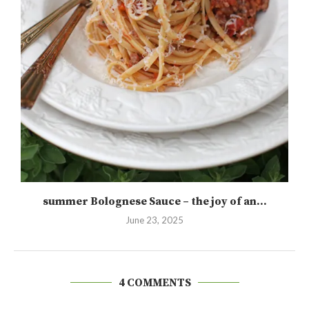
summer Bolognese Sauce – the joy of an...
June 23, 2025
4 COMMENTS