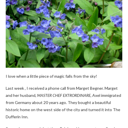
I love when a little piece of magic falls from the sky!
Last week , I received a phone call from Marget Begner. Marget
and her husband,
MASTER CHEF EXTRORDINARE,
Axel immigrated
from Germany about 20 years ago. They bought a beautiful
historic home on the west side of the city and turned it into The
Dufferin Inn.