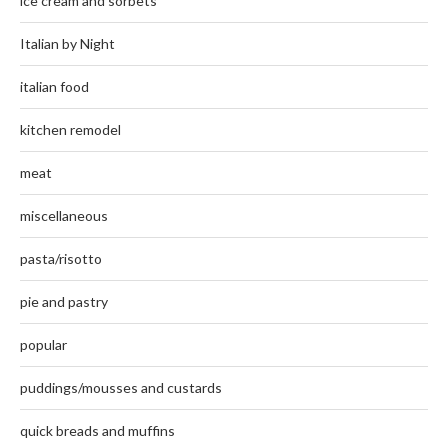
ice cream and sorbets
Italian by Night
italian food
kitchen remodel
meat
miscellaneous
pasta/risotto
pie and pastry
popular
puddings/mousses and custards
quick breads and muffins