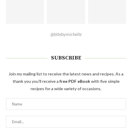
@bitebymichelle
SUBSCRIBE
Join my mailing list to receive the latest news and recipes. As a
thank you you'll receive a
free PDF eBook
with five simple
recipes for a wide variety of occasions.