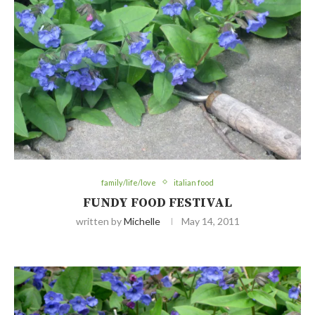
family/life/love
italian food
FUNDY FOOD FESTIVAL
written by
Michelle
May 14, 2011