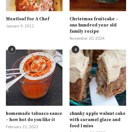
Meatloaf For A Chef
Christmas fruitcake –
one hundred year old
January 9, 2012
family recipe
November 20, 2024
3
4
homemade tabasco sauce
chunky apple walnut cake
– how hot do you like it
with caramel glaze and
food I miss
February 21, 2022