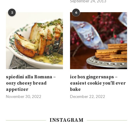
September 24, 2013
5
6
spiedini alla Romana –
ice box gingersnaps –
oozy cheesy bread
easiest cookie you’ll ever
appetizer
bake
November 30, 2022
December 22, 2022
INSTAGRAM