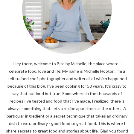
Hey there, welcome to Bite by Michelle, the place where I
celebrate food, love and life. My name is Michelle Hooton. I’m a
self trained chef, photographer and writer all of which happened
because of this blog. I’ve been cooking for 50 years. It’s crazy to
say that out loud but true. Somewhere in the thousands of
recipes I’ve tested and food that I’ve made, I realized, there is
always something that sets a recipe apart from all the others. A
particular ingredient or a secret technique that takes an ordinary
dish to extraordinary - good food to great food. This is where I
share secrets to great food and stories about life. Glad you found