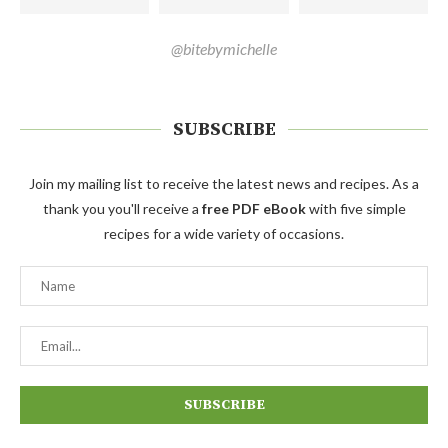
@bitebymichelle
SUBSCRIBE
Join my mailing list to receive the latest news and recipes. As a
thank you you'll receive a
free PDF eBook
with five simple
recipes for a wide variety of occasions.