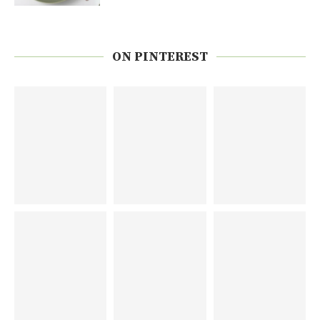
ON PINTEREST