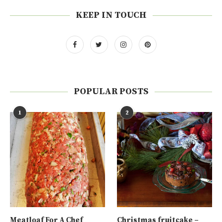
KEEP IN TOUCH
POPULAR POSTS
1
2
Meatloaf For A Chef
Christmas fruitcake –