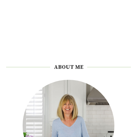
ABOUT ME