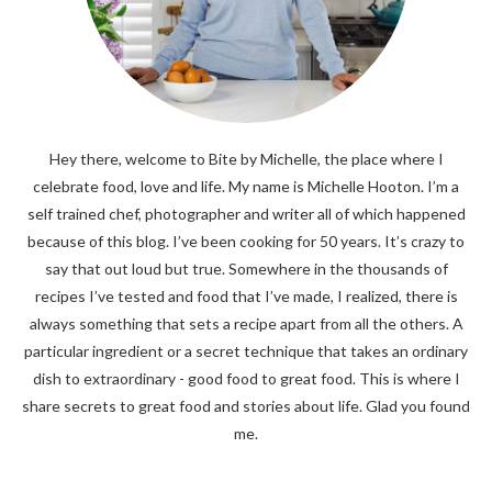
Hey there, welcome to Bite by Michelle, the place where I
celebrate food, love and life. My name is Michelle Hooton. I’m a
self trained chef, photographer and writer all of which happened
because of this blog. I’ve been cooking for 50 years. It’s crazy to
say that out loud but true. Somewhere in the thousands of
recipes I’ve tested and food that I’ve made, I realized, there is
always something that sets a recipe apart from all the others. A
particular ingredient or a secret technique that takes an ordinary
dish to extraordinary - good food to great food. This is where I
share secrets to great food and stories about life. Glad you found
me.