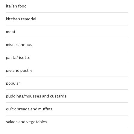
italian food
kitchen remodel
meat
miscellaneous
pasta/risotto
pie and pastry
popular
puddings/mousses and custards
quick breads and muffins
salads and vegetables