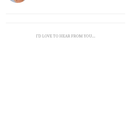
I'D LOVE TO HEAR FROM YOU...