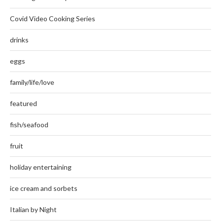
Covid Video Cooking Series
drinks
eggs
family/life/love
featured
fish/seafood
fruit
holiday entertaining
ice cream and sorbets
Italian by Night