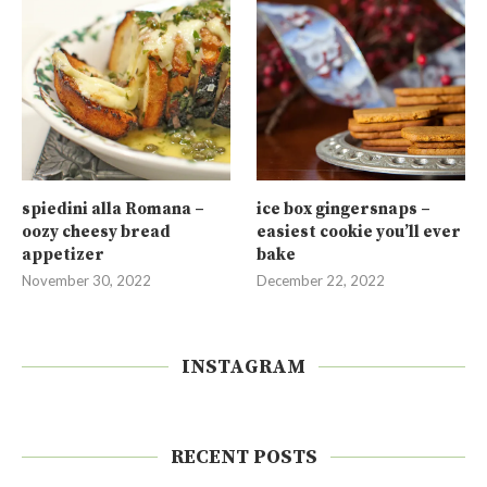
spiedini alla Romana –
ice box gingersnaps –
oozy cheesy bread
easiest cookie you’ll ever
appetizer
bake
November 30, 2022
December 22, 2022
INSTAGRAM
RECENT POSTS