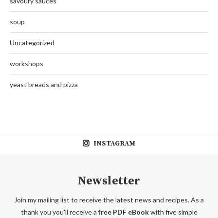
savoury sauces
soup
Uncategorized
workshops
yeast breads and pizza
INSTAGRAM
Newsletter
Join my mailing list to receive the latest news and recipes. As a
thank you you'll receive a
free PDF eBook
with five simple