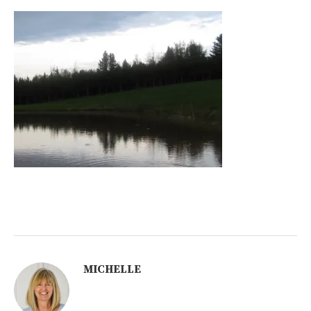
MICHELLE