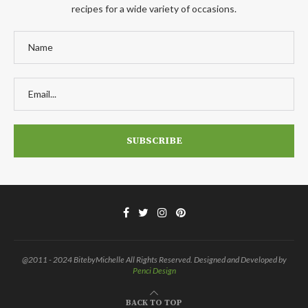
recipes for a wide variety of occasions.
@2011 - 2024 BitebyMichelle All Rights Reserved. Designed and Developed by
Penci Design
BACK TO TOP