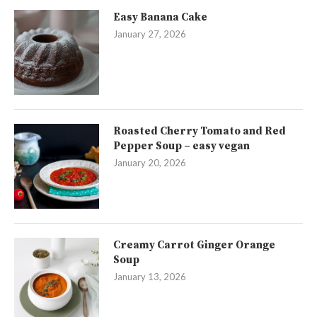
Easy Banana Cake
January 27, 2026
Roasted Cherry Tomato and Red
Pepper Soup – easy vegan
January 20, 2026
Creamy Carrot Ginger Orange
Soup
January 13, 2026