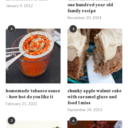
one hundred year old
January 9, 2012
family recipe
November 20, 2024
3
4
homemade tabasco sauce
chunky apple walnut cake
– how hot do you like it
with caramel glaze and
food I miss
February 21, 2022
September 24, 2013
5
6