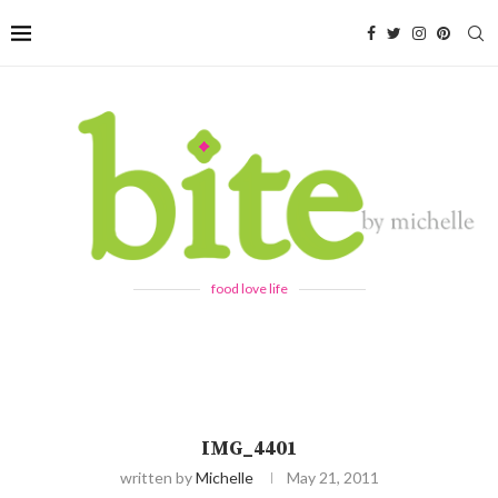
food love life
IMG_4401
written by
Michelle
May 21, 2011