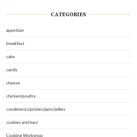
CATEGORIES
appetizer
breakfast
cake
candy
cheese
chicken/poultry
condiments/pickles/jams/jellies
cookies and bars
Cooking Workshop