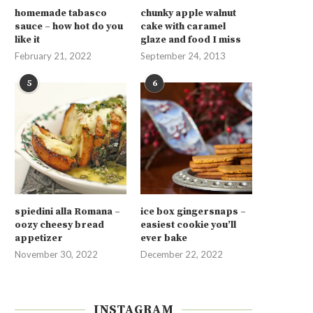
homemade tabasco
chunky apple walnut
sauce – how hot do you
cake with caramel
like it
glaze and food I miss
February 21, 2022
September 24, 2013
5
6
spiedini alla Romana –
ice box gingersnaps –
oozy cheesy bread
easiest cookie you’ll
appetizer
ever bake
November 30, 2022
December 22, 2022
INSTAGRAM