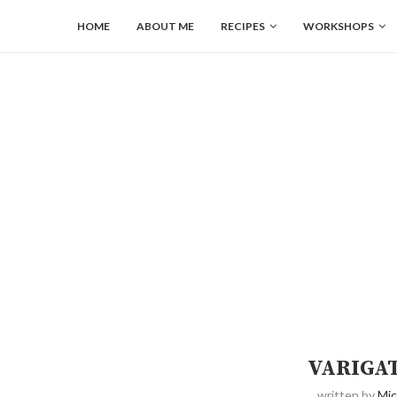
HOME
ABOUT ME
RECIPES
WORKSHOPS
VARIGA
written by
Mic