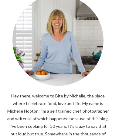
Hey there, welcome to Bite by Michelle, the place
where I celebrate food, love and life. My name is
Michelle Hooton. I’m a self trained chef, photographer
and writer all of which happened because of this blog.
I’ve been cooking for 50 years. It’s crazy to say that
out loud but true. Somewhere in the thousands of