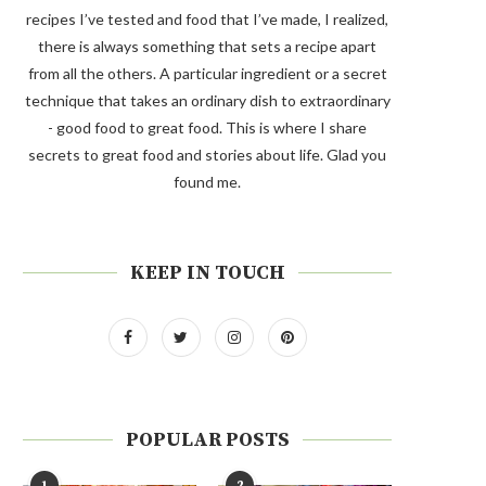
recipes I’ve tested and food that I’ve made, I realized,
there is always something that sets a recipe apart
from all the others. A particular ingredient or a secret
technique that takes an ordinary dish to extraordinary
- good food to great food. This is where I share
secrets to great food and stories about life. Glad you
found me.
KEEP IN TOUCH
POPULAR POSTS
1
2