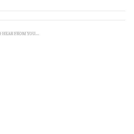
O HEAR FROM YOU...