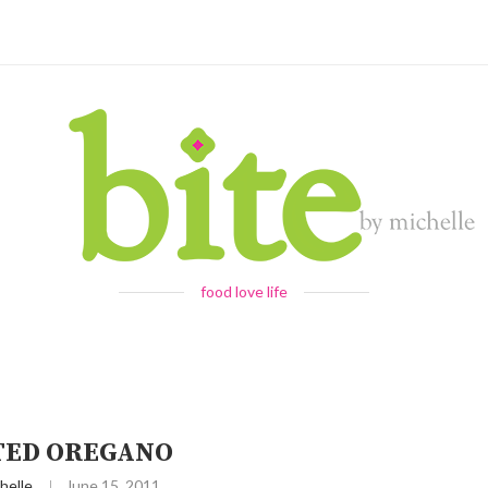
food love life
TED OREGANO
helle
June 15, 2011