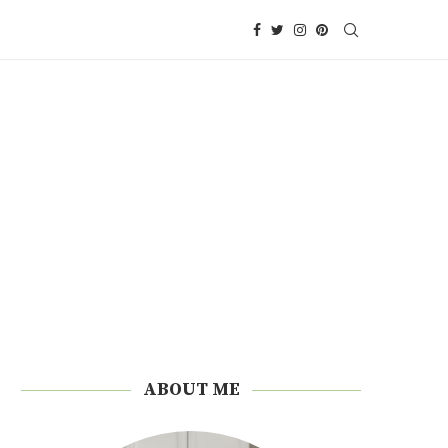
ABOUT ME