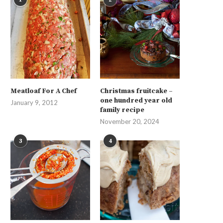
Meatloaf For A Chef
Christmas fruitcake –
one hundred year old
January 9, 2012
family recipe
November 20, 2024
3
4