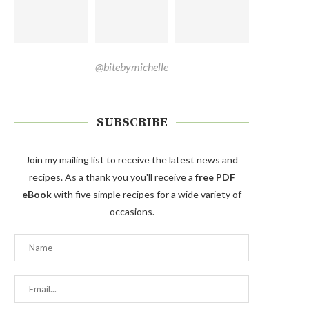
@bitebymichelle
SUBSCRIBE
Join my mailing list to receive the latest news and
recipes. As a thank you you'll receive a
free PDF
eBook
with five simple recipes for a wide variety of
occasions.