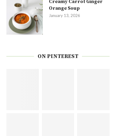
Creamy Carrot Ginger
Orange Soup
January 13, 2026
ON PINTEREST