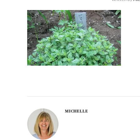
MICHELLE