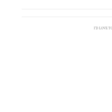
I'D LOVE T