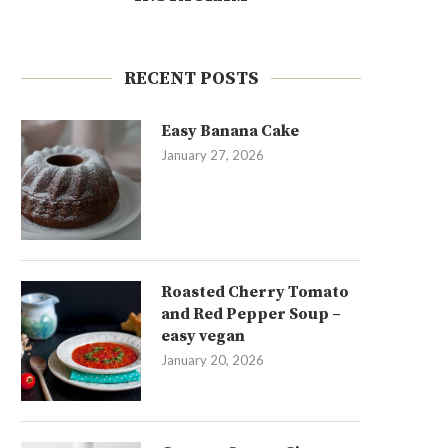
RECENT POSTS
Easy Banana Cake
January 27, 2026
Roasted Cherry Tomato
and Red Pepper Soup –
easy vegan
January 20, 2026