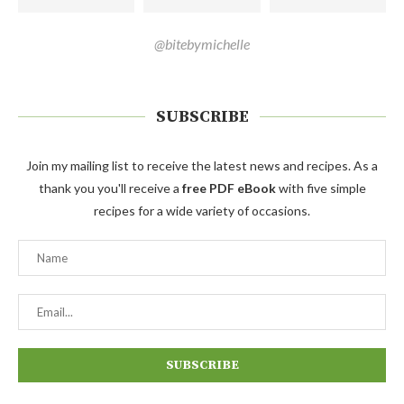
@bitebymichelle
SUBSCRIBE
Join my mailing list to receive the latest news and recipes. As a
thank you you'll receive a
free PDF eBook
with five simple
recipes for a wide variety of occasions.