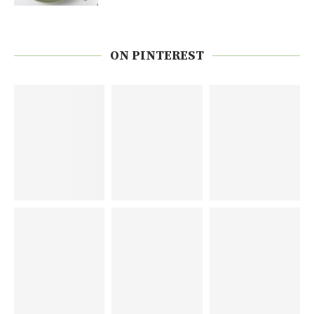
ON PINTEREST