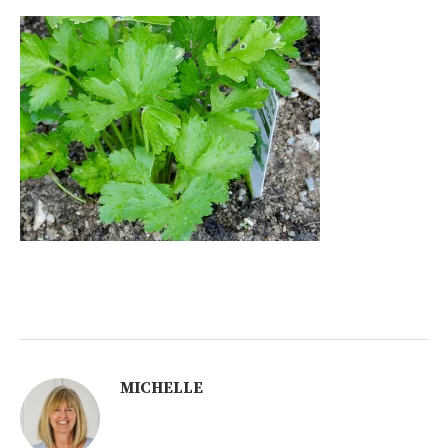
MICHELLE