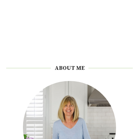
ABOUT ME