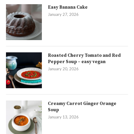
Easy Banana Cake
January 27, 2026
Roasted Cherry Tomato and Red
Pepper Soup – easy vegan
January 20, 2026
Creamy Carrot Ginger Orange
Soup
January 13, 2026