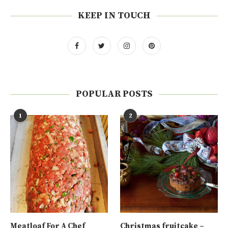
KEEP IN TOUCH
POPULAR POSTS
1
2
Meatloaf For A Chef
Christmas fruitcake –