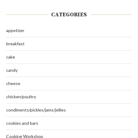
CATEGORIES
appetizer
breakfast
cake
candy
cheese
chicken/poultry
condiments/pickles/jams/jellies
cookies and bars
Cooking Workshop