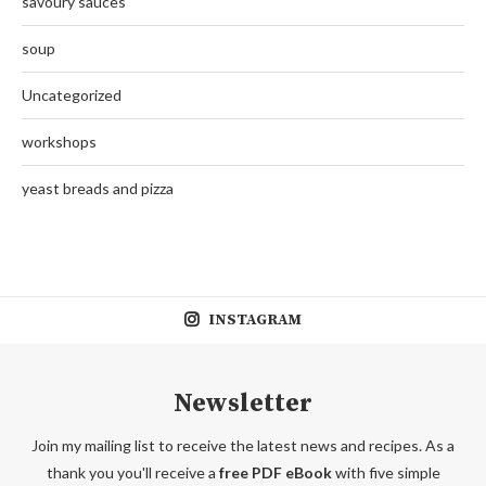
savoury sauces
soup
Uncategorized
workshops
yeast breads and pizza
INSTAGRAM
Newsletter
Join my mailing list to receive the latest news and recipes. As a
thank you you'll receive a
free PDF eBook
with five simple