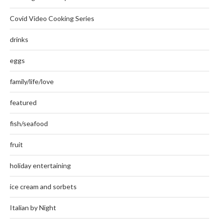
Covid Video Cooking Series
drinks
eggs
family/life/love
featured
fish/seafood
fruit
holiday entertaining
ice cream and sorbets
Italian by Night