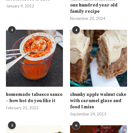
one hundred year old
January 9, 2012
family recipe
November 20, 2024
3
4
homemade tabasco sauce
chunky apple walnut cake
– how hot do you like it
with caramel glaze and
food I miss
February 21, 2022
September 24, 2013
5
6