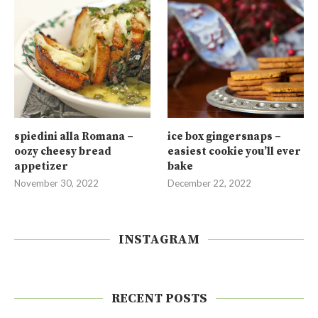
spiedini alla Romana –
ice box gingersnaps –
oozy cheesy bread
easiest cookie you’ll ever
appetizer
bake
November 30, 2022
December 22, 2022
INSTAGRAM
RECENT POSTS