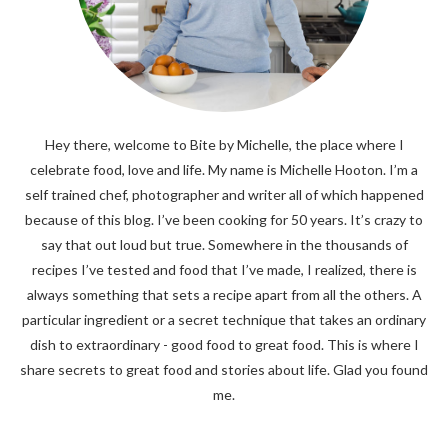
Hey there, welcome to Bite by Michelle, the place where I
celebrate food, love and life. My name is Michelle Hooton. I’m a
self trained chef, photographer and writer all of which happened
because of this blog. I’ve been cooking for 50 years. It’s crazy to
say that out loud but true. Somewhere in the thousands of
recipes I’ve tested and food that I’ve made, I realized, there is
always something that sets a recipe apart from all the others. A
particular ingredient or a secret technique that takes an ordinary
dish to extraordinary - good food to great food. This is where I
share secrets to great food and stories about life. Glad you found
me.