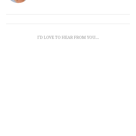
I'D LOVE TO HEAR FROM YOU...