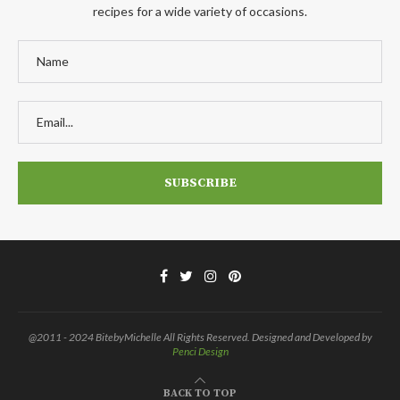
recipes for a wide variety of occasions.
@2011 - 2024 BitebyMichelle All Rights Reserved. Designed and Developed by
Penci Design
BACK TO TOP