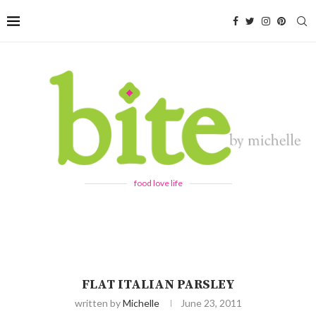
food love life
FLAT ITALIAN PARSLEY
written by
Michelle
June 23, 2011