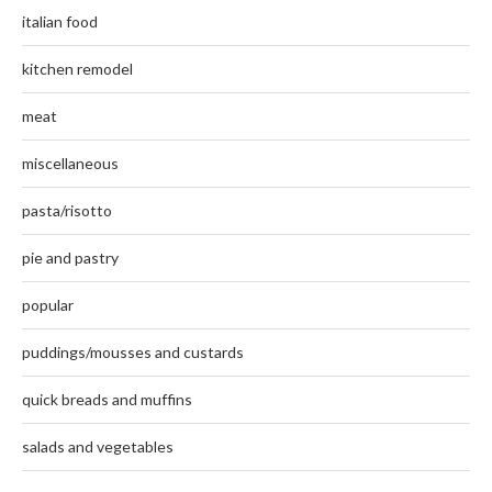
italian food
kitchen remodel
meat
miscellaneous
pasta/risotto
pie and pastry
popular
puddings/mousses and custards
quick breads and muffins
salads and vegetables