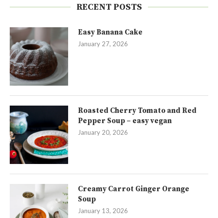
RECENT POSTS
Easy Banana Cake
January 27, 2026
Roasted Cherry Tomato and Red
Pepper Soup – easy vegan
January 20, 2026
Creamy Carrot Ginger Orange
Soup
January 13, 2026