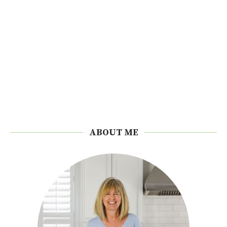
ABOUT ME