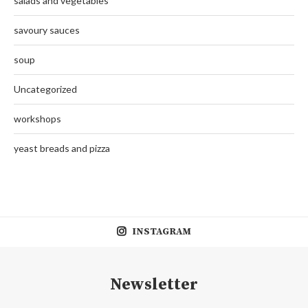
salads and vegetables
savoury sauces
soup
Uncategorized
workshops
yeast breads and pizza
INSTAGRAM
Newsletter