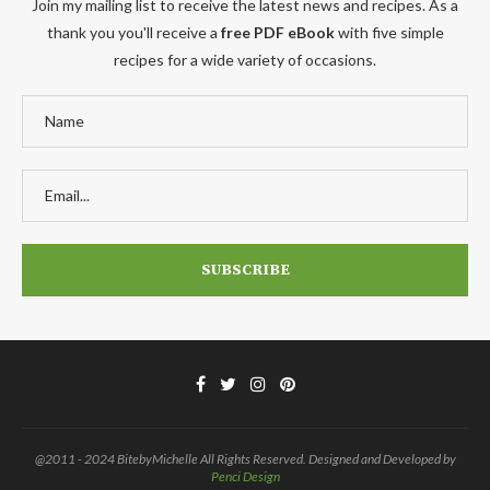
Join my mailing list to receive the latest news and recipes. As a
thank you you'll receive a
free PDF eBook
with five simple
recipes for a wide variety of occasions.
@2011 - 2024 BitebyMichelle All Rights Reserved. Designed and Developed by
Penci Design