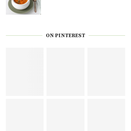
ON PINTEREST