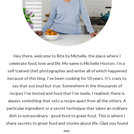
Hey there, welcome to Bite by Michelle, the place where I
celebrate food, love and life. My name is Michelle Hooton. I’m a
self trained chef, photographer and writer all of which happened
because of this blog. I’ve been cooking for 50 years. It’s crazy to
say that out loud but true. Somewhere in the thousands of
recipes I’ve tested and food that I’ve made, I realized, there is
always something that sets a recipe apart from all the others. A
particular ingredient or a secret technique that takes an ordinary
dish to extraordinary - good food to great food. This is where I
share secrets to great food and stories about life. Glad you found
me.