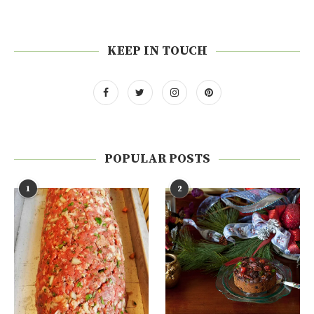
KEEP IN TOUCH
POPULAR POSTS
1
2