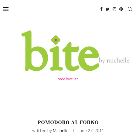
food love life
POMODORO AL FORNO
written by
Michelle
June 27, 2011