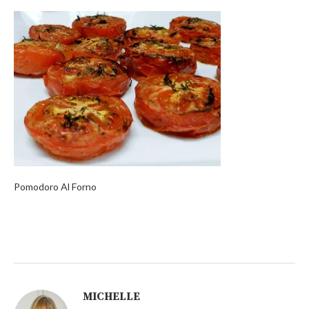
Pomodoro Al Forno
MICHELLE