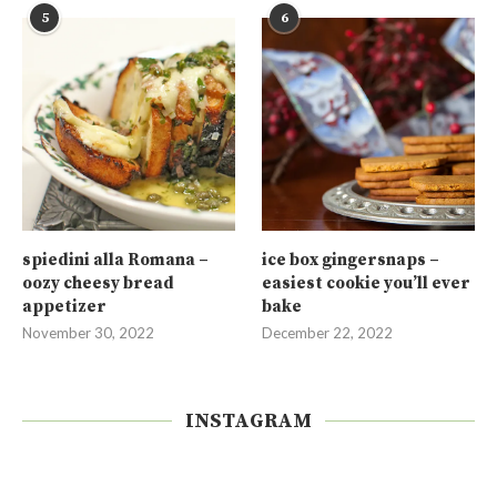
5
6
spiedini alla Romana –
ice box gingersnaps –
oozy cheesy bread
easiest cookie you’ll ever
appetizer
bake
November 30, 2022
December 22, 2022
INSTAGRAM