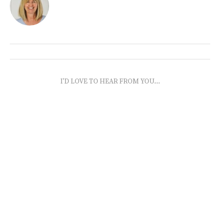
I'D LOVE TO HEAR FROM YOU...