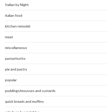
Italian by Night
italian food
kitchen remodel
meat
miscellaneous
pasta/risotto
pie and pastry
popular
puddings/mousses and custards
quick breads and muffins