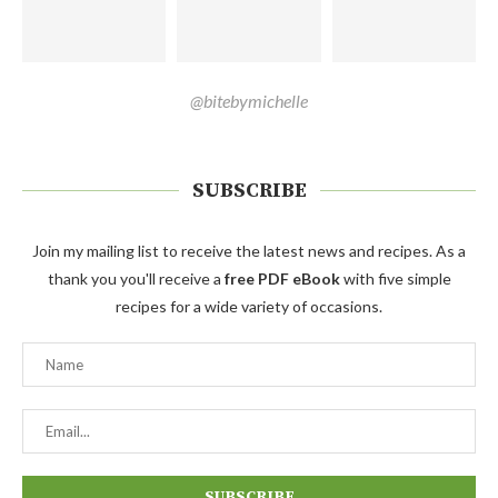
@bitebymichelle
SUBSCRIBE
Join my mailing list to receive the latest news and recipes. As a
thank you you'll receive a
free PDF eBook
with five simple
recipes for a wide variety of occasions.