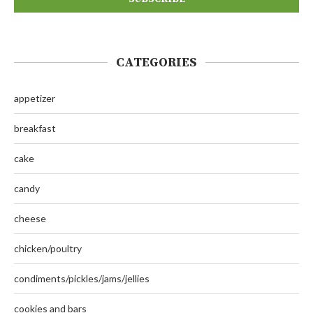
CATEGORIES
appetizer
breakfast
cake
candy
cheese
chicken/poultry
condiments/pickles/jams/jellies
cookies and bars