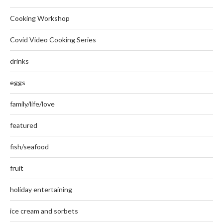
Cooking Workshop
Covid Video Cooking Series
drinks
eggs
family/life/love
featured
fish/seafood
fruit
holiday entertaining
ice cream and sorbets