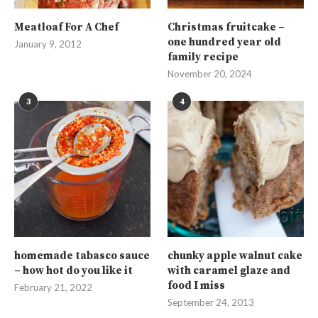
Meatloaf For A Chef
Christmas fruitcake –
one hundred year old
January 9, 2012
family recipe
November 20, 2024
3
4
homemade tabasco sauce
chunky apple walnut cake
– how hot do you like it
with caramel glaze and
food I miss
February 21, 2022
September 24, 2013