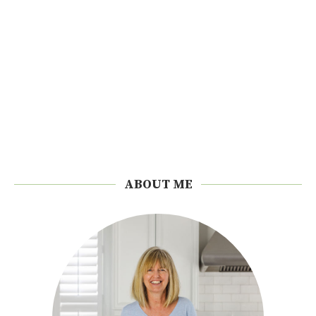
ABOUT ME