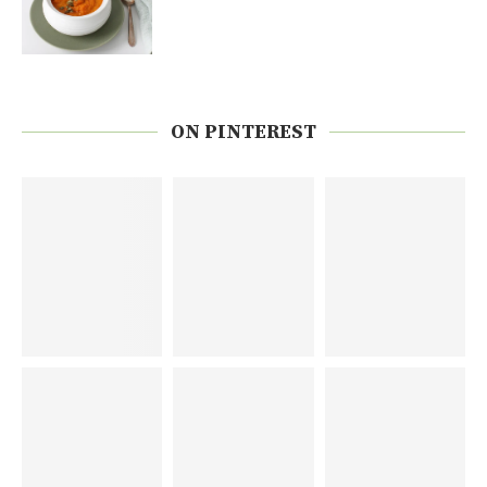
ON PINTEREST