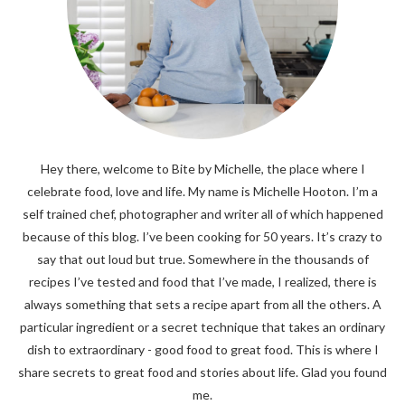
Hey there, welcome to Bite by Michelle, the place where I
celebrate food, love and life. My name is Michelle Hooton. I’m a
self trained chef, photographer and writer all of which happened
because of this blog. I’ve been cooking for 50 years. It’s crazy to
say that out loud but true. Somewhere in the thousands of
recipes I’ve tested and food that I’ve made, I realized, there is
always something that sets a recipe apart from all the others. A
particular ingredient or a secret technique that takes an ordinary
dish to extraordinary - good food to great food. This is where I
share secrets to great food and stories about life. Glad you found
me.