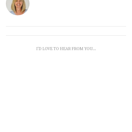
I'D LOVE TO HEAR FROM YOU...