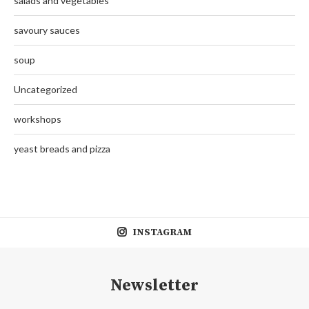
salads and vegetables
savoury sauces
soup
Uncategorized
workshops
yeast breads and pizza
INSTAGRAM
Newsletter