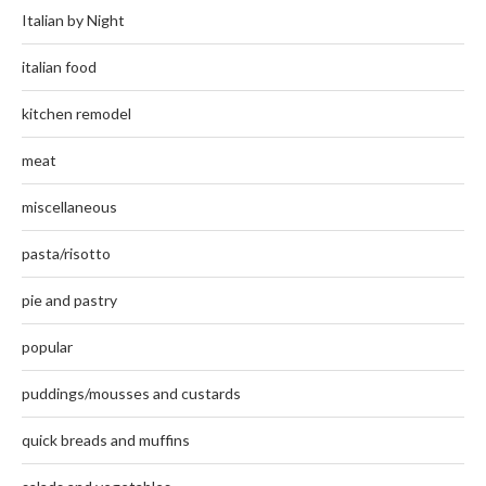
Italian by Night
italian food
kitchen remodel
meat
miscellaneous
pasta/risotto
pie and pastry
popular
puddings/mousses and custards
quick breads and muffins