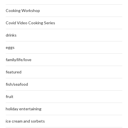
Cooking Workshop
Covid Video Cooking Series
drinks
eggs
family/life/love
featured
fish/seafood
fruit
holiday entertaining
ice cream and sorbets