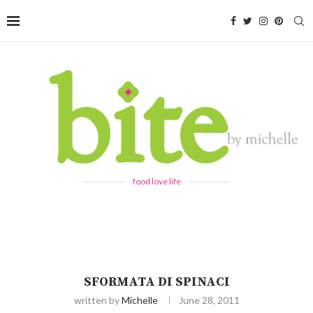
food love life
SFORMATA DI SPINACI
written by
Michelle
June 28, 2011