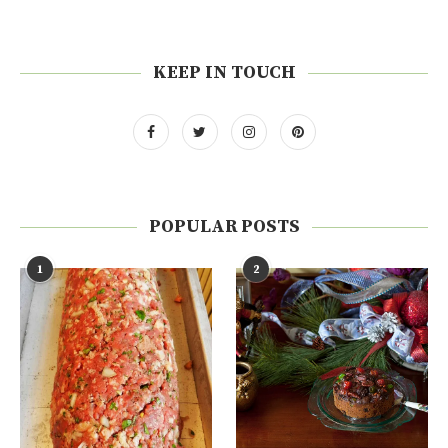
KEEP IN TOUCH
POPULAR POSTS
1
2