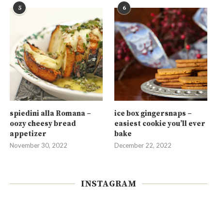
5
6
spiedini alla Romana –
ice box gingersnaps –
oozy cheesy bread
easiest cookie you’ll ever
appetizer
bake
November 30, 2022
December 22, 2022
INSTAGRAM