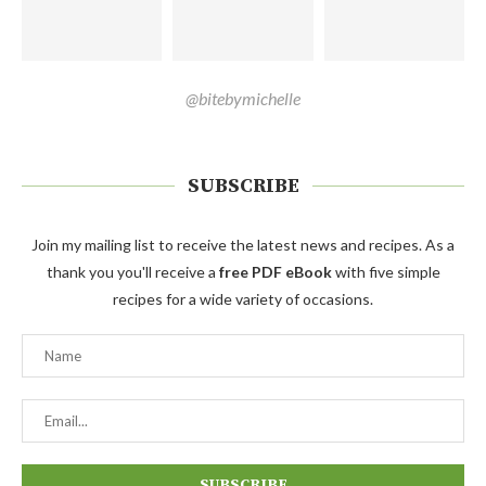
@bitebymichelle
SUBSCRIBE
Join my mailing list to receive the latest news and recipes. As a
thank you you'll receive a
free PDF eBook
with five simple
recipes for a wide variety of occasions.