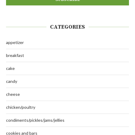
CATEGORIES
appetizer
breakfast
cake
candy
cheese
chicken/poultry
condiments/pickles/jams/jellies
cookies and bars