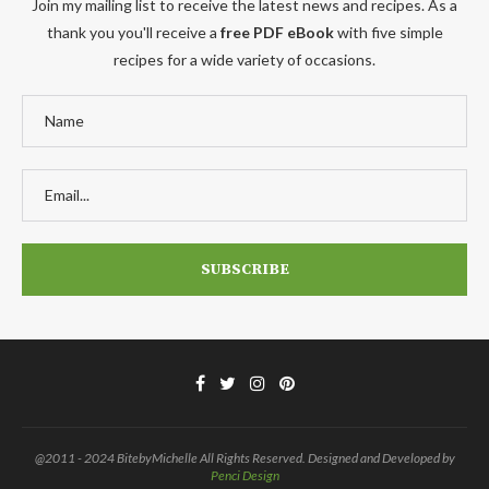
Join my mailing list to receive the latest news and recipes. As a
thank you you'll receive a
free PDF eBook
with five simple
recipes for a wide variety of occasions.
@2011 - 2024 BitebyMichelle All Rights Reserved. Designed and Developed by
Penci Design