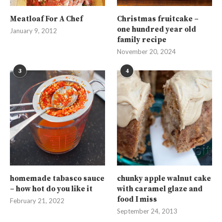
Meatloaf For A Chef
Christmas fruitcake –
one hundred year old
January 9, 2012
family recipe
November 20, 2024
3
4
homemade tabasco sauce
chunky apple walnut cake
– how hot do you like it
with caramel glaze and
food I miss
February 21, 2022
September 24, 2013