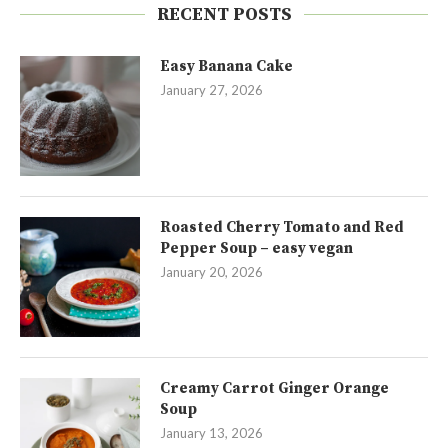
RECENT POSTS
Easy Banana Cake
January 27, 2026
Roasted Cherry Tomato and Red
Pepper Soup – easy vegan
January 20, 2026
Creamy Carrot Ginger Orange
Soup
January 13, 2026