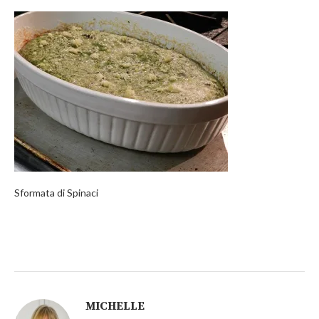
Sformata di Spinaci
MICHELLE