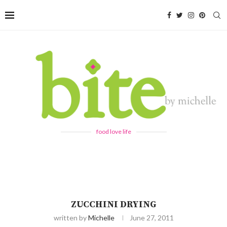
food love life
ZUCCHINI DRYING
written by
Michelle
June 27, 2011