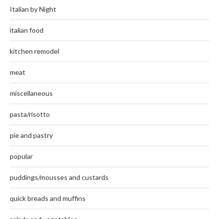
Italian by Night
italian food
kitchen remodel
meat
miscellaneous
pasta/risotto
pie and pastry
popular
puddings/mousses and custards
quick breads and muffins