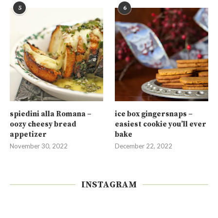
5
6
spiedini alla Romana –
ice box gingersnaps –
oozy cheesy bread
easiest cookie you’ll ever
appetizer
bake
November 30, 2022
December 22, 2022
INSTAGRAM