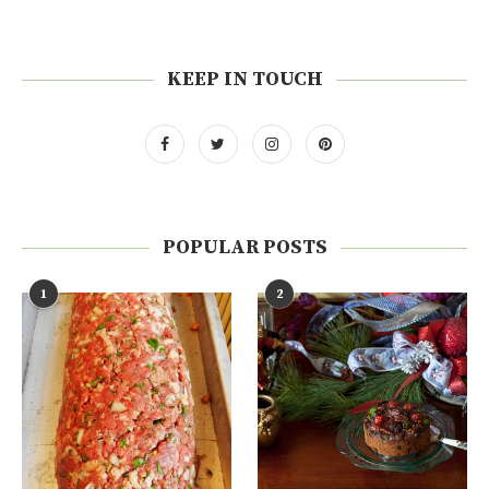
KEEP IN TOUCH
POPULAR POSTS
1
2