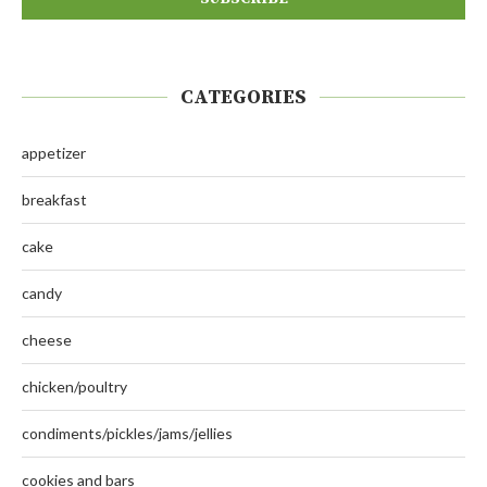
CATEGORIES
appetizer
breakfast
cake
candy
cheese
chicken/poultry
condiments/pickles/jams/jellies
cookies and bars