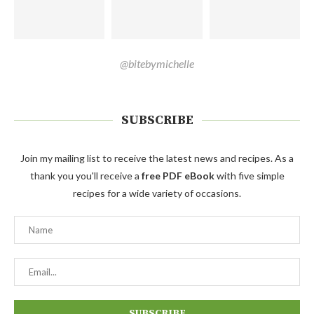
@bitebymichelle
SUBSCRIBE
Join my mailing list to receive the latest news and recipes. As a
thank you you'll receive a
free PDF eBook
with five simple
recipes for a wide variety of occasions.