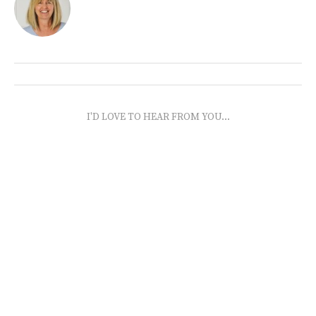
I'D LOVE TO HEAR FROM YOU...