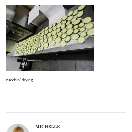
zucchini drying
MICHELLE