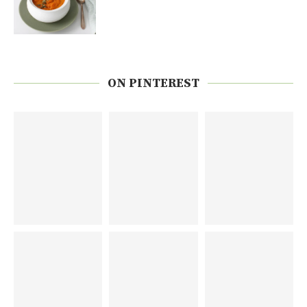
ON PINTEREST