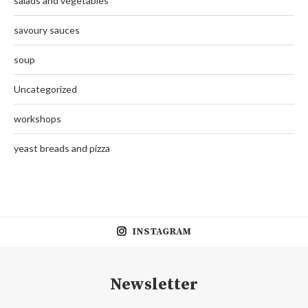
salads and vegetables
savoury sauces
soup
Uncategorized
workshops
yeast breads and pizza
INSTAGRAM
Newsletter