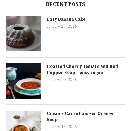
RECENT POSTS
Easy Banana Cake
January 27, 2026
Roasted Cherry Tomato and Red
Pepper Soup – easy vegan
January 20, 2026
Creamy Carrot Ginger Orange
Soup
January 13, 2026