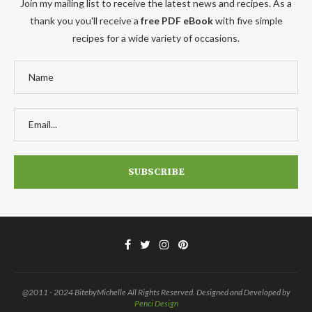
Join my mailing list to receive the latest news and recipes. As a
thank you you'll receive a
free PDF eBook
with five simple
recipes for a wide variety of occasions.
@2011 - 2024 BitebyMichelle All Rights Reserved. Designed and Developed by
Penci Design