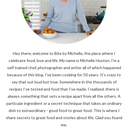
Hey there, welcome to Bite by Michelle, the place where I
celebrate food, love and life. My name is Michelle Hooton. I’m a
self trained chef, photographer and writer all of which happened
because of this blog. I’ve been cooking for 50 years. It’s crazy to
say that out loud but true. Somewhere in the thousands of
recipes I’ve tested and food that I’ve made, I realized, there is
always something that sets a recipe apart from all the others. A
particular ingredient or a secret technique that takes an ordinary
dish to extraordinary - good food to great food. This is where I
share secrets to great food and stories about life. Glad you found
me.