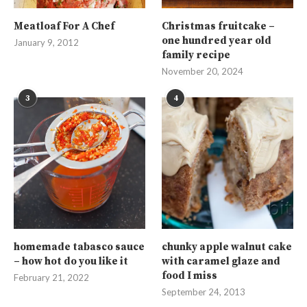
Meatloaf For A Chef
Christmas fruitcake –
one hundred year old
January 9, 2012
family recipe
November 20, 2024
3
4
homemade tabasco sauce
chunky apple walnut cake
– how hot do you like it
with caramel glaze and
food I miss
February 21, 2022
September 24, 2013