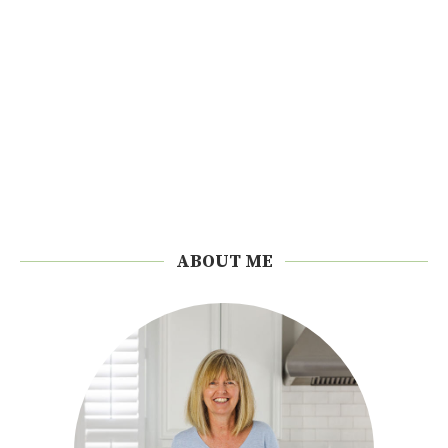
ABOUT ME