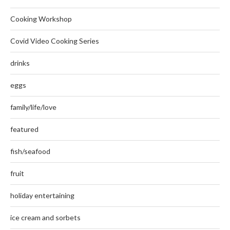
Cooking Workshop
Covid Video Cooking Series
drinks
eggs
family/life/love
featured
fish/seafood
fruit
holiday entertaining
ice cream and sorbets