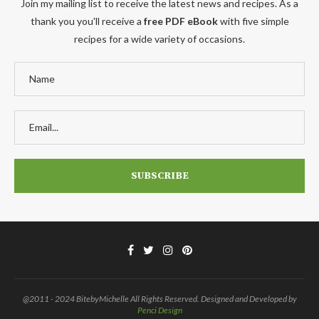
Join my mailing list to receive the latest news and recipes. As a
thank you you'll receive a
free PDF eBook
with five simple
recipes for a wide variety of occasions.
@2011 - 2024 BitebyMichelle All Rights Reserved. Designed and Developed by
Penci Design