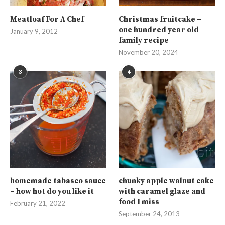
Meatloaf For A Chef
Christmas fruitcake –
one hundred year old
January 9, 2012
family recipe
November 20, 2024
3
4
homemade tabasco sauce
chunky apple walnut cake
– how hot do you like it
with caramel glaze and
food I miss
February 21, 2022
September 24, 2013