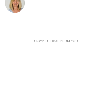
I'D LOVE TO HEAR FROM YOU...