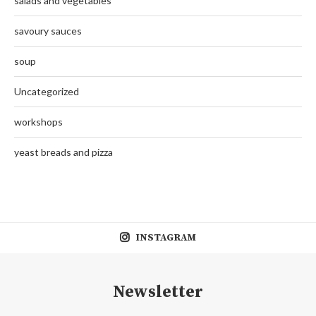
salads and vegetables
savoury sauces
soup
Uncategorized
workshops
yeast breads and pizza
INSTAGRAM
Newsletter