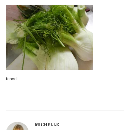
fennel
MICHELLE