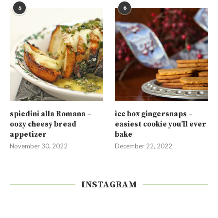
5
6
spiedini alla Romana –
ice box gingersnaps –
oozy cheesy bread
easiest cookie you’ll ever
appetizer
bake
November 30, 2022
December 22, 2022
INSTAGRAM