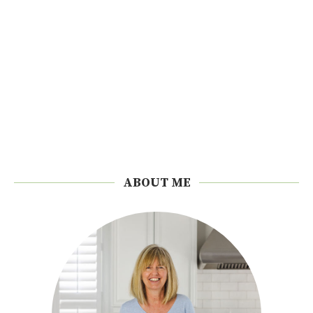
ABOUT ME