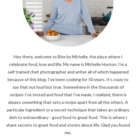
Hey there, welcome to Bite by Michelle, the place where I
celebrate food, love and life. My name is Michelle Hooton. I’m a
self trained chef, photographer and writer all of which happened
because of this blog. I’ve been cooking for 50 years. It’s crazy to
say that out loud but true. Somewhere in the thousands of
recipes I’ve tested and food that I’ve made, I realized, there is
always something that sets a recipe apart from all the others. A
particular ingredient or a secret technique that takes an ordinary
dish to extraordinary - good food to great food. This is where I
share secrets to great food and stories about life. Glad you found
me.