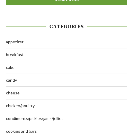
CATEGORIES
appetizer
breakfast
cake
candy
cheese
chicken/poultry
condiments/pickles/jams/jellies
cookies and bars