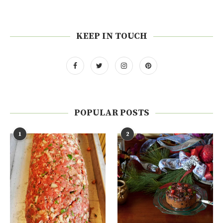
KEEP IN TOUCH
POPULAR POSTS
1
2