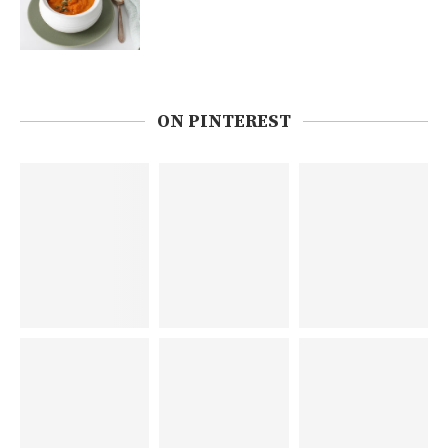
ON PINTEREST