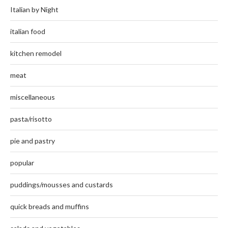
Italian by Night
italian food
kitchen remodel
meat
miscellaneous
pasta/risotto
pie and pastry
popular
puddings/mousses and custards
quick breads and muffins