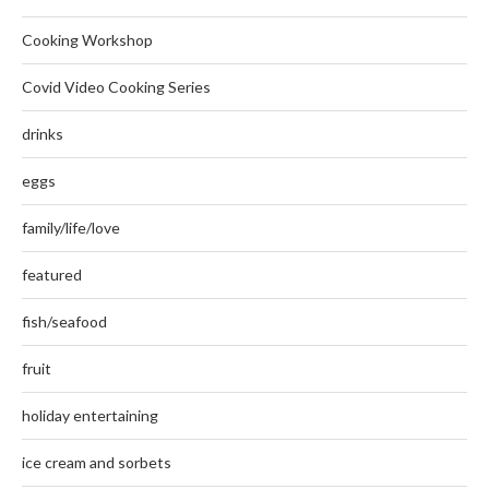
Cooking Workshop
Covid Video Cooking Series
drinks
eggs
family/life/love
featured
fish/seafood
fruit
holiday entertaining
ice cream and sorbets