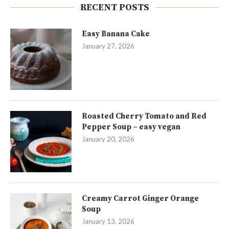
RECENT POSTS
Easy Banana Cake
January 27, 2026
Roasted Cherry Tomato and Red
Pepper Soup – easy vegan
January 20, 2026
Creamy Carrot Ginger Orange
Soup
January 13, 2026