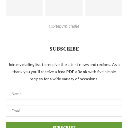
@bitebymichelle
SUBSCRIBE
Join my mailing list to receive the latest news and recipes. As a
thank you you'll receive a
free PDF eBook
with five simple
recipes for a wide variety of occasions.