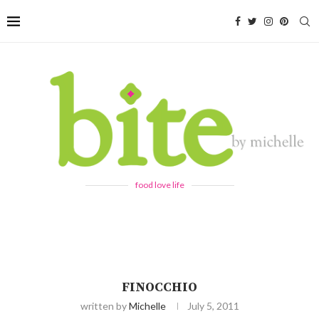
food love life
FINOCCHIO
written by
Michelle
July 5, 2011