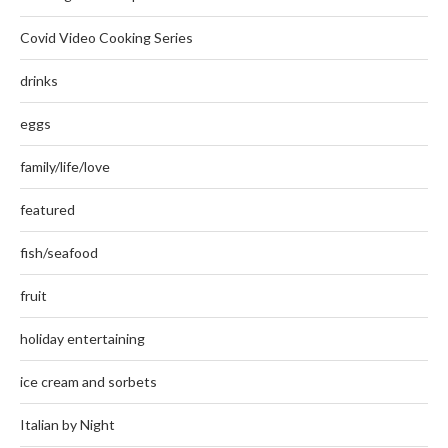
Covid Video Cooking Series
drinks
eggs
family/life/love
featured
fish/seafood
fruit
holiday entertaining
ice cream and sorbets
Italian by Night