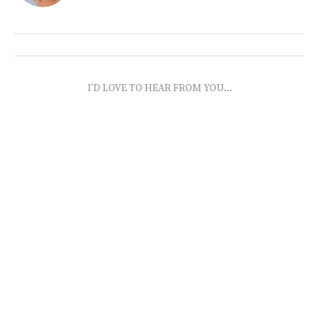
I'D LOVE TO HEAR FROM YOU...