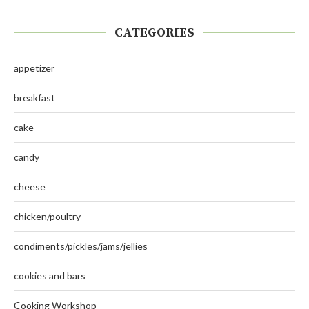
CATEGORIES
appetizer
breakfast
cake
candy
cheese
chicken/poultry
condiments/pickles/jams/jellies
cookies and bars
Cooking Workshop