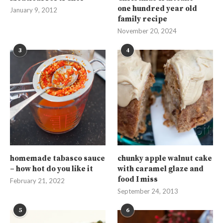
one hundred year old
January 9, 2012
family recipe
November 20, 2024
3
4
homemade tabasco sauce
chunky apple walnut cake
– how hot do you like it
with caramel glaze and
food I miss
February 21, 2022
September 24, 2013
5
6