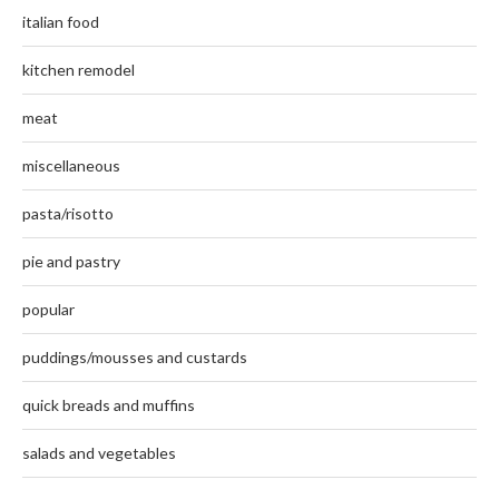
italian food
kitchen remodel
meat
miscellaneous
pasta/risotto
pie and pastry
popular
puddings/mousses and custards
quick breads and muffins
salads and vegetables