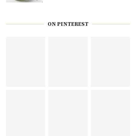
ON PINTEREST