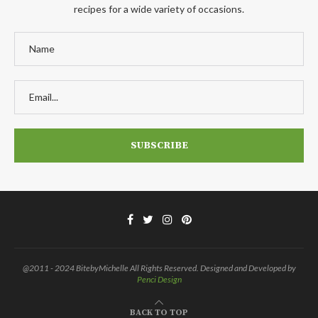
recipes for a wide variety of occasions.
@2011 - 2024 BitebyMichelle All Rights Reserved. Designed and Developed by
Penci Design
BACK TO TOP