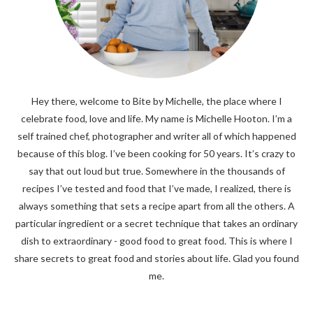
Hey there, welcome to Bite by Michelle, the place where I
celebrate food, love and life. My name is Michelle Hooton. I’m a
self trained chef, photographer and writer all of which happened
because of this blog. I’ve been cooking for 50 years. It’s crazy to
say that out loud but true. Somewhere in the thousands of
recipes I’ve tested and food that I’ve made, I realized, there is
always something that sets a recipe apart from all the others. A
particular ingredient or a secret technique that takes an ordinary
dish to extraordinary - good food to great food. This is where I
share secrets to great food and stories about life. Glad you found
me.