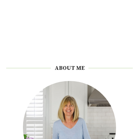
ABOUT ME