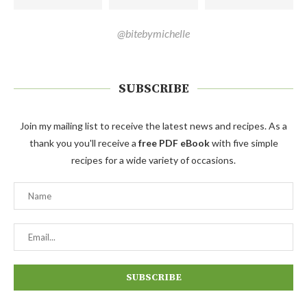
@bitebymichelle
SUBSCRIBE
Join my mailing list to receive the latest news and recipes. As a
thank you you'll receive a
free PDF eBook
with five simple
recipes for a wide variety of occasions.