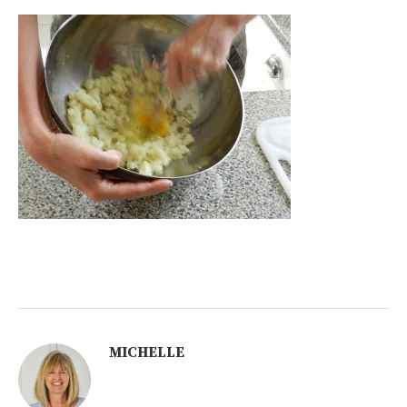
MICHELLE