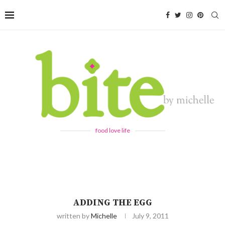
food love life
ADDING THE EGG
written by
Michelle
July 9, 2011