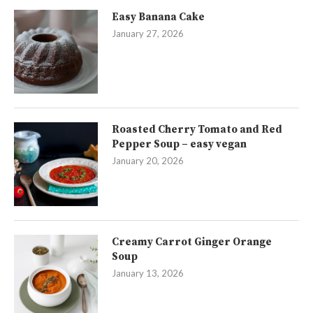
Easy Banana Cake
January 27, 2026
Roasted Cherry Tomato and Red
Pepper Soup – easy vegan
January 20, 2026
Creamy Carrot Ginger Orange
Soup
January 13, 2026