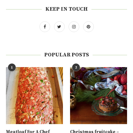
KEEP IN TOUCH
POPULAR POSTS
1
2
Meatloaf For A Chef
Christmas fruitcake –