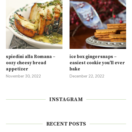
spiedini alla Romana –
ice box gingersnaps –
oozy cheesy bread
easiest cookie you’ll ever
appetizer
bake
November 30, 2022
December 22, 2022
INSTAGRAM
RECENT POSTS