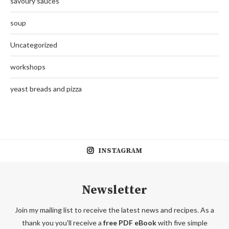
savoury sauces
soup
Uncategorized
workshops
yeast breads and pizza
INSTAGRAM
Newsletter
Join my mailing list to receive the latest news and recipes. As a
thank you you'll receive a
free PDF eBook
with five simple