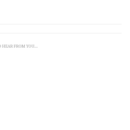
O HEAR FROM YOU...