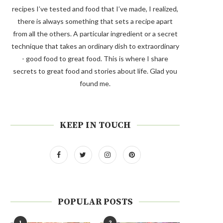
recipes I’ve tested and food that I’ve made, I realized,
there is always something that sets a recipe apart
from all the others. A particular ingredient or a secret
technique that takes an ordinary dish to extraordinary
- good food to great food. This is where I share
secrets to great food and stories about life. Glad you
found me.
KEEP IN TOUCH
POPULAR POSTS
1
2