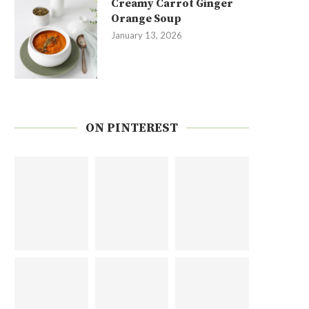
Creamy Carrot Ginger
Orange Soup
January 13, 2026
ON PINTEREST