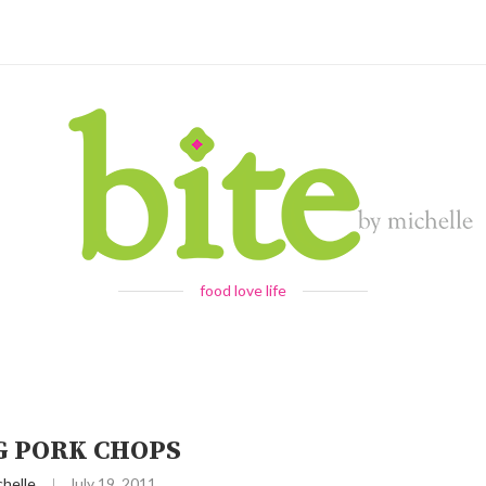
food love life
G PORK CHOPS
chelle
July 19, 2011