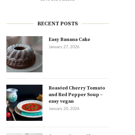
RECENT POSTS
Easy Banana Cake
January 27, 2026
Roasted Cherry Tomato
and Red Pepper Soup –
easy vegan
January 20, 2026