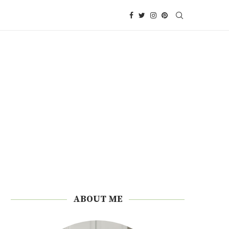
ABOUT ME