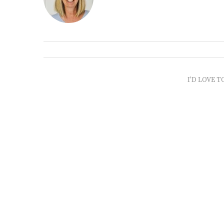
I'D LOVE T