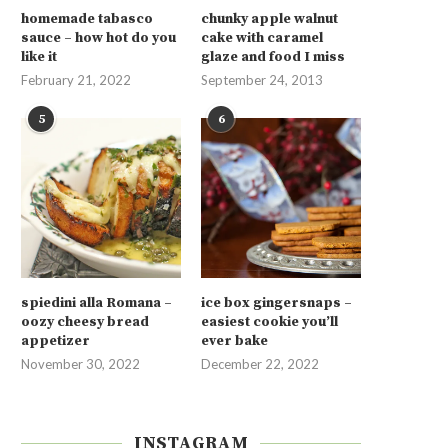
homemade tabasco
chunky apple walnut
sauce – how hot do you
cake with caramel
like it
glaze and food I miss
February 21, 2022
September 24, 2013
5
6
spiedini alla Romana –
ice box gingersnaps –
oozy cheesy bread
easiest cookie you’ll
appetizer
ever bake
November 30, 2022
December 22, 2022
INSTAGRAM