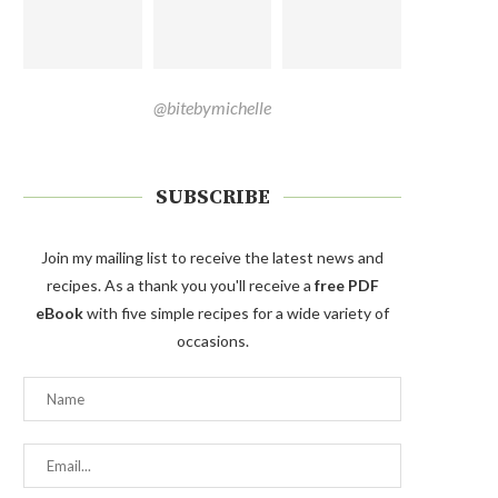
@bitebymichelle
SUBSCRIBE
Join my mailing list to receive the latest news and
recipes. As a thank you you'll receive a
free PDF
eBook
with five simple recipes for a wide variety of
occasions.