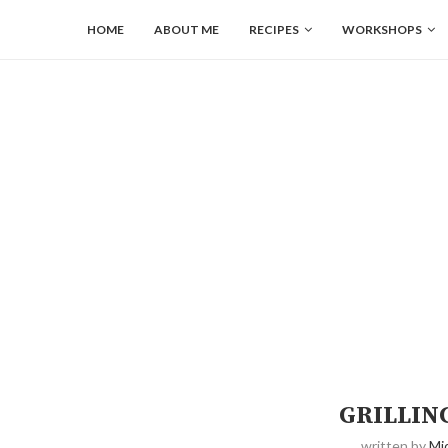
HOME
ABOUT ME
RECIPES
WORKSHOPS
GRILLIN
written by
Mi