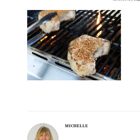
MICHELLE