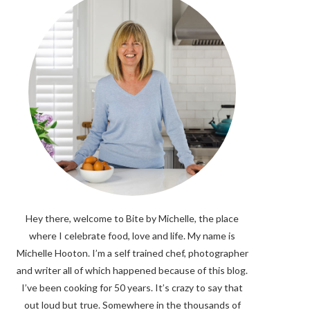
Hey there, welcome to Bite by Michelle, the place
where I celebrate food, love and life. My name is
Michelle Hooton. I’m a self trained chef, photographer
and writer all of which happened because of this blog.
I’ve been cooking for 50 years. It’s crazy to say that
out loud but true. Somewhere in the thousands of