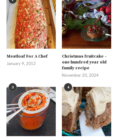
Meatloaf For A Chef
Christmas fruitcake –
one hundred year old
January 9, 2012
family recipe
November 20, 2024
3
4