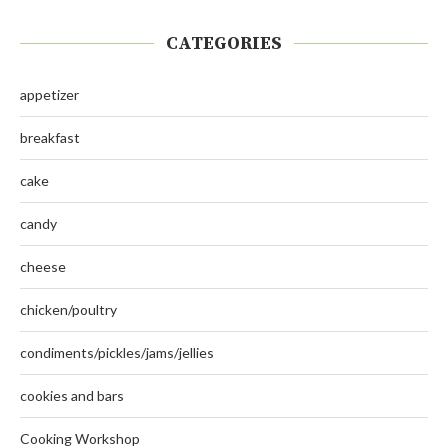
CATEGORIES
appetizer
breakfast
cake
candy
cheese
chicken/poultry
condiments/pickles/jams/jellies
cookies and bars
Cooking Workshop