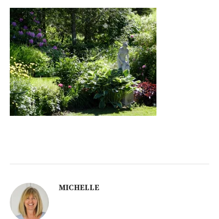
MICHELLE