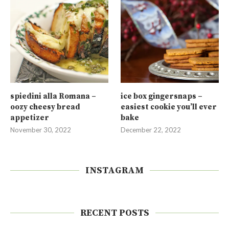
spiedini alla Romana –
ice box gingersnaps –
oozy cheesy bread
easiest cookie you’ll ever
appetizer
bake
November 30, 2022
December 22, 2022
INSTAGRAM
RECENT POSTS