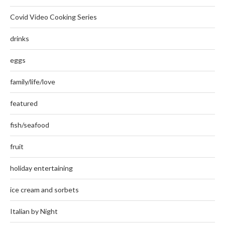
Covid Video Cooking Series
drinks
eggs
family/life/love
featured
fish/seafood
fruit
holiday entertaining
ice cream and sorbets
Italian by Night