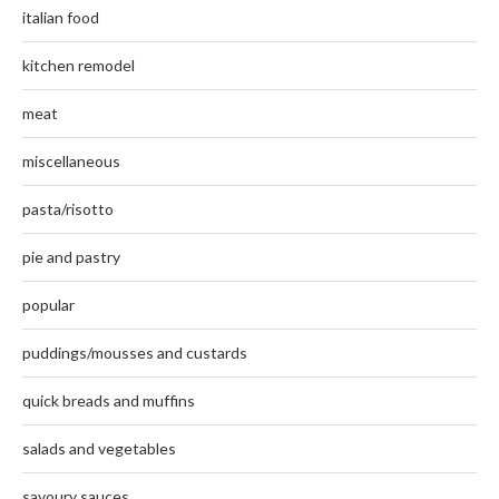
italian food
kitchen remodel
meat
miscellaneous
pasta/risotto
pie and pastry
popular
puddings/mousses and custards
quick breads and muffins
salads and vegetables
savoury sauces