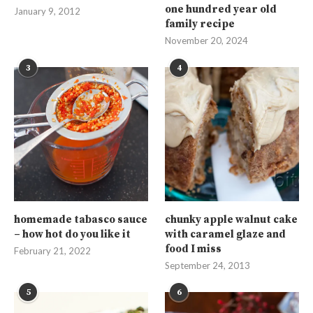
one hundred year old
January 9, 2012
family recipe
November 20, 2024
3
4
homemade tabasco sauce
chunky apple walnut cake
– how hot do you like it
with caramel glaze and
food I miss
February 21, 2022
September 24, 2013
5
6