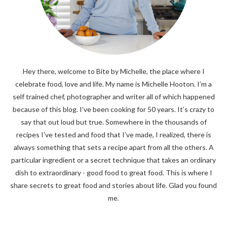
Hey there, welcome to Bite by Michelle, the place where I
celebrate food, love and life. My name is Michelle Hooton. I’m a
self trained chef, photographer and writer all of which happened
because of this blog. I’ve been cooking for 50 years. It’s crazy to
say that out loud but true. Somewhere in the thousands of
recipes I’ve tested and food that I’ve made, I realized, there is
always something that sets a recipe apart from all the others. A
particular ingredient or a secret technique that takes an ordinary
dish to extraordinary - good food to great food. This is where I
share secrets to great food and stories about life. Glad you found
me.