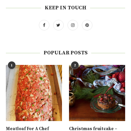
KEEP IN TOUCH
POPULAR POSTS
1
2
Meatloaf For A Chef
Christmas fruitcake –