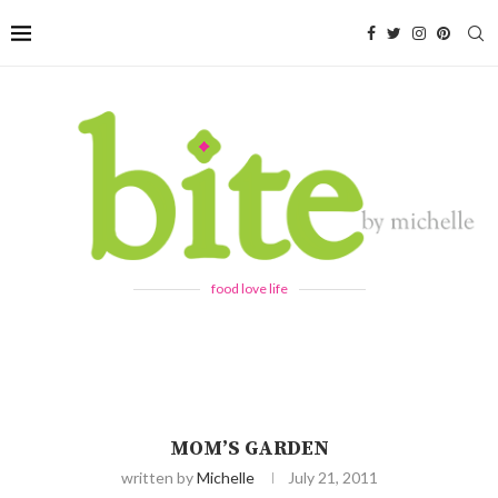
food love life
MOM’S GARDEN
written by
Michelle
July 21, 2011