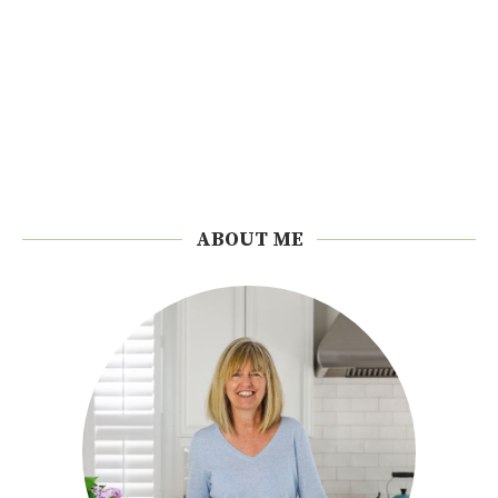
ABOUT ME