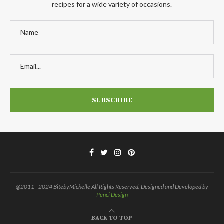
recipes for a wide variety of occasions.
@2011 - 2024 BitebyMichelle All Rights Reserved. Designed and Developed by
Penci Design
BACK TO TOP