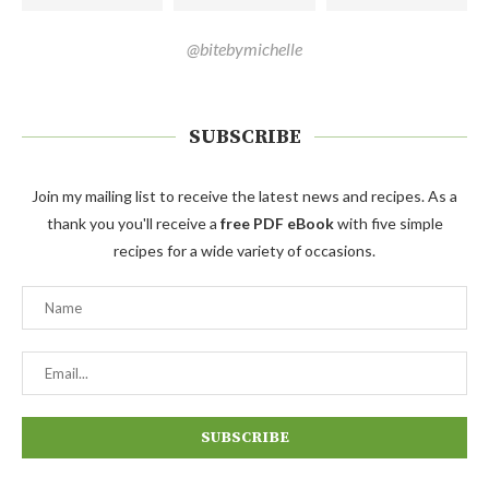
@bitebymichelle
SUBSCRIBE
Join my mailing list to receive the latest news and recipes. As a
thank you you'll receive a
free PDF eBook
with five simple
recipes for a wide variety of occasions.