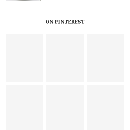
ON PINTEREST