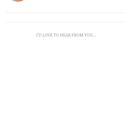
I'D LOVE TO HEAR FROM YOU...