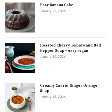
Easy Banana Cake
January 27, 2026
Roasted Cherry Tomato and Red
Pepper Soup – easy vegan
January 20, 2026
Creamy Carrot Ginger Orange
Soup
January 13, 2026