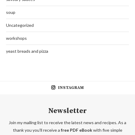
soup
Uncategorized
workshops
yeast breads and pizza
INSTAGRAM
Newsletter
Join my mailing list to receive the latest news and recipes. As a
thank you you'll receive a
free PDF eBook
with five simple