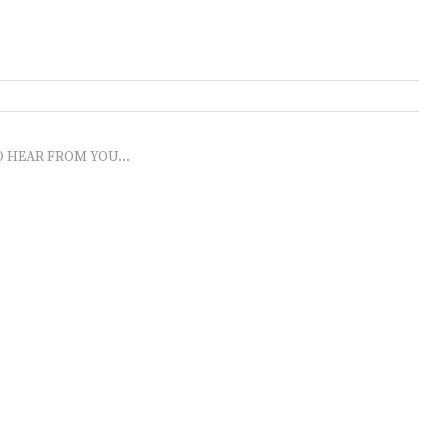
O HEAR FROM YOU...