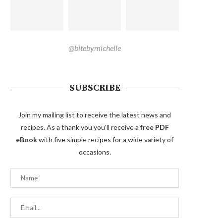
@bitebymichelle
SUBSCRIBE
Join my mailing list to receive the latest news and
recipes. As a thank you you'll receive a
free PDF
eBook
with five simple recipes for a wide variety of
occasions.