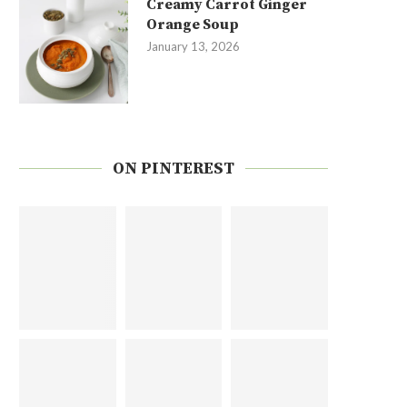
Creamy Carrot Ginger
Orange Soup
January 13, 2026
ON PINTEREST