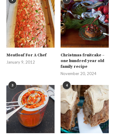
Meatloaf For A Chef
Christmas fruitcake –
one hundred year old
January 9, 2012
family recipe
November 20, 2024
3
4