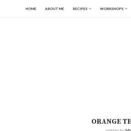
HOME
ABOUT ME
RECIPES
WORKSHOPS
ORANGE T
written by
Mi