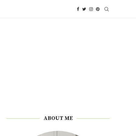
ABOUT ME