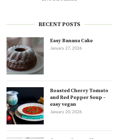
RECENT POSTS
Easy Banana Cake
January 27, 2026
Roasted Cherry Tomato
and Red Pepper Soup –
easy vegan
January 20, 2026