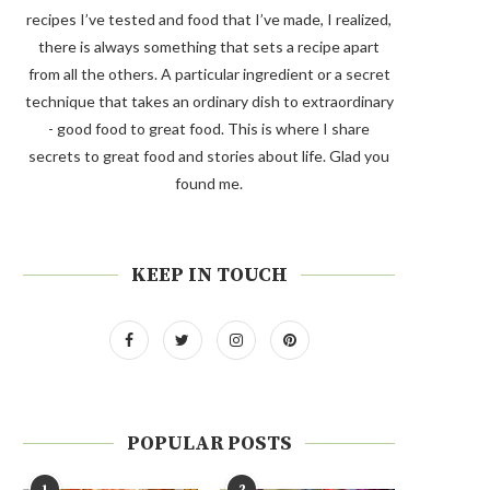
recipes I’ve tested and food that I’ve made, I realized,
there is always something that sets a recipe apart
from all the others. A particular ingredient or a secret
technique that takes an ordinary dish to extraordinary
- good food to great food. This is where I share
secrets to great food and stories about life. Glad you
found me.
KEEP IN TOUCH
POPULAR POSTS
1
2