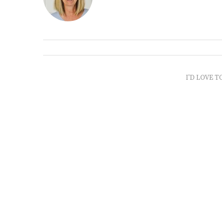
I'D LOVE T