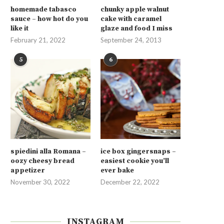
homemade tabasco
chunky apple walnut
sauce – how hot do you
cake with caramel
like it
glaze and food I miss
February 21, 2022
September 24, 2013
5
6
spiedini alla Romana –
ice box gingersnaps –
oozy cheesy bread
easiest cookie you’ll
appetizer
ever bake
November 30, 2022
December 22, 2022
INSTAGRAM