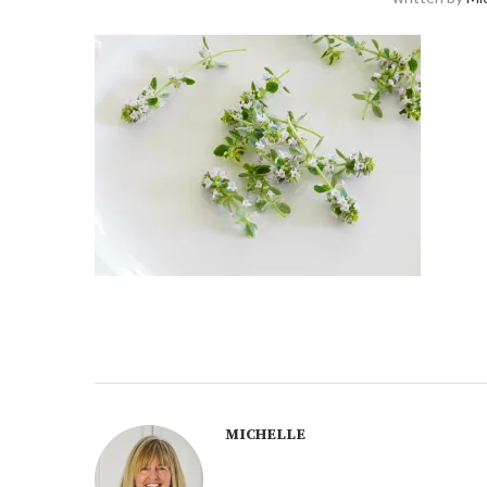
MICHELLE