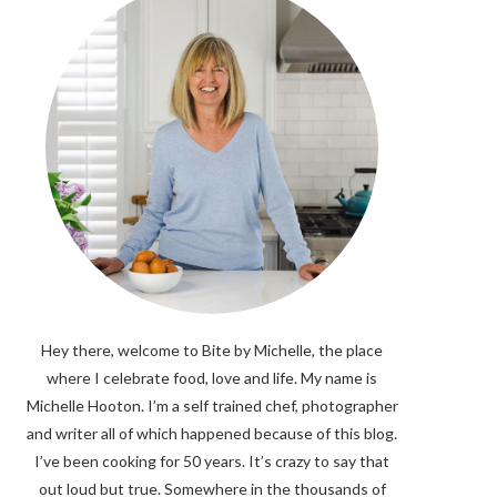
Hey there, welcome to Bite by Michelle, the place
where I celebrate food, love and life. My name is
Michelle Hooton. I’m a self trained chef, photographer
and writer all of which happened because of this blog.
I’ve been cooking for 50 years. It’s crazy to say that
out loud but true. Somewhere in the thousands of