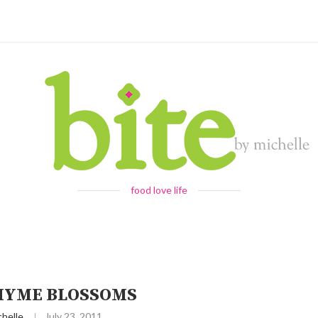
food love life
HYME BLOSSOMS
chelle
July 23, 2011