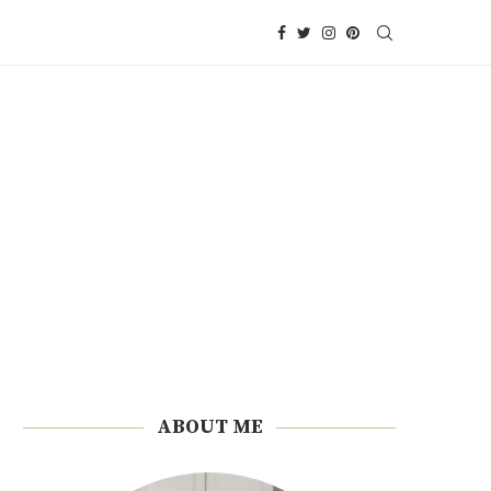
ABOUT ME