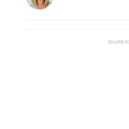
I'D LOVE T