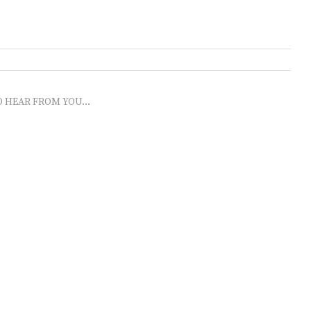
O HEAR FROM YOU...