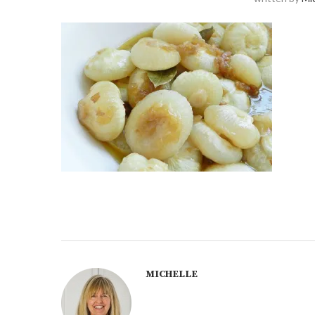
MICHELLE