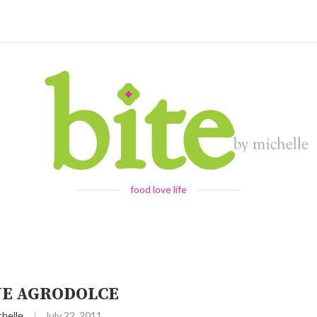
food love life
NE AGRODOLCE
chelle
July 22, 2011