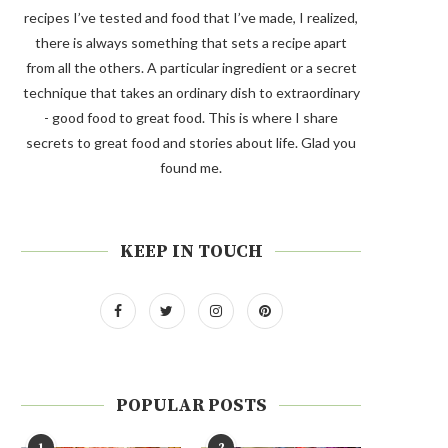
recipes I’ve tested and food that I’ve made, I realized,
there is always something that sets a recipe apart
from all the others. A particular ingredient or a secret
technique that takes an ordinary dish to extraordinary
- good food to great food. This is where I share
secrets to great food and stories about life. Glad you
found me.
KEEP IN TOUCH
POPULAR POSTS
1
2