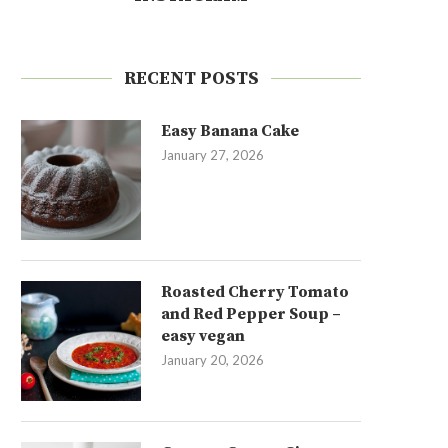
RECENT POSTS
Easy Banana Cake
January 27, 2026
Roasted Cherry Tomato
and Red Pepper Soup –
easy vegan
January 20, 2026