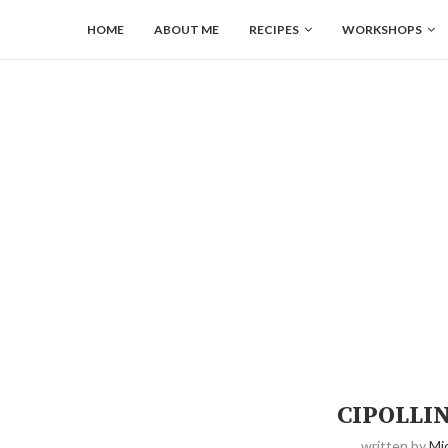
HOME
ABOUT ME
RECIPES
WORKSHOPS
CIPOLLI
written by
Mi