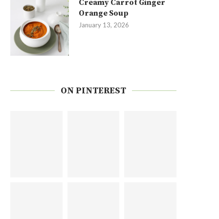
Creamy Carrot Ginger
Orange Soup
January 13, 2026
ON PINTEREST