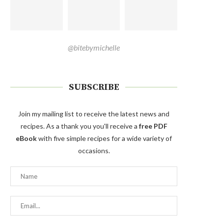
@bitebymichelle
SUBSCRIBE
Join my mailing list to receive the latest news and
recipes. As a thank you you'll receive a
free PDF
eBook
with five simple recipes for a wide variety of
occasions.