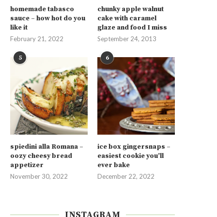
homemade tabasco
chunky apple walnut
sauce – how hot do you
cake with caramel
like it
glaze and food I miss
February 21, 2022
September 24, 2013
5
6
spiedini alla Romana –
ice box gingersnaps –
oozy cheesy bread
easiest cookie you’ll
appetizer
ever bake
November 30, 2022
December 22, 2022
INSTAGRAM