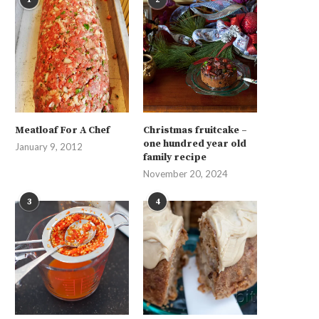
Meatloaf For A Chef
Christmas fruitcake –
one hundred year old
January 9, 2012
family recipe
November 20, 2024
3
4