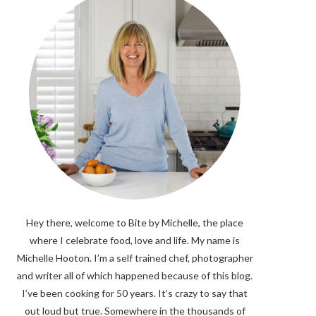
Hey there, welcome to Bite by Michelle, the place
where I celebrate food, love and life. My name is
Michelle Hooton. I’m a self trained chef, photographer
and writer all of which happened because of this blog.
I’ve been cooking for 50 years. It’s crazy to say that
out loud but true. Somewhere in the thousands of