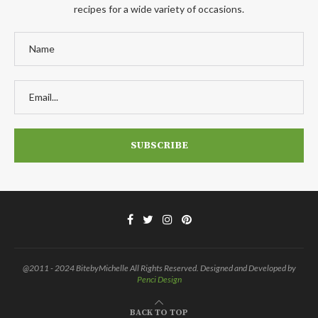
recipes for a wide variety of occasions.
@2011 - 2024 BitebyMichelle All Rights Reserved. Designed and Developed by
Penci Design
BACK TO TOP