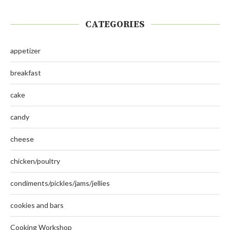
CATEGORIES
appetizer
breakfast
cake
candy
cheese
chicken/poultry
condiments/pickles/jams/jellies
cookies and bars
Cooking Workshop