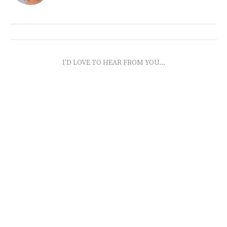
I'D LOVE TO HEAR FROM YOU...