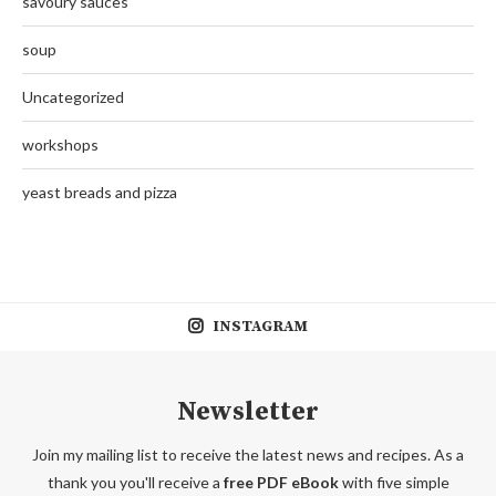
savoury sauces
soup
Uncategorized
workshops
yeast breads and pizza
INSTAGRAM
Newsletter
Join my mailing list to receive the latest news and recipes. As a
thank you you'll receive a
free PDF eBook
with five simple