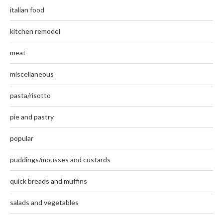
italian food
kitchen remodel
meat
miscellaneous
pasta/risotto
pie and pastry
popular
puddings/mousses and custards
quick breads and muffins
salads and vegetables