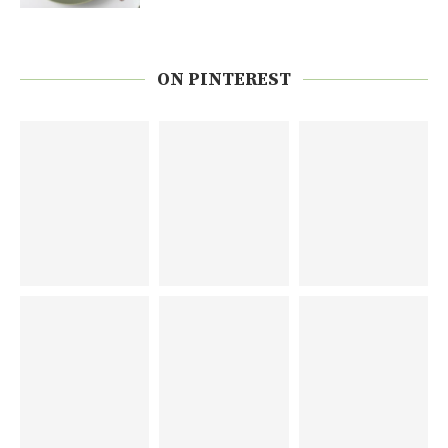
ON PINTEREST