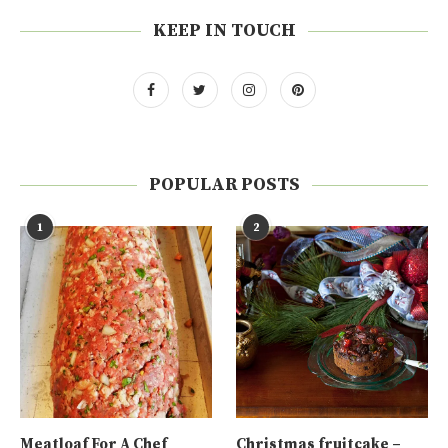
KEEP IN TOUCH
POPULAR POSTS
1
2
Meatloaf For A Chef
Christmas fruitcake –