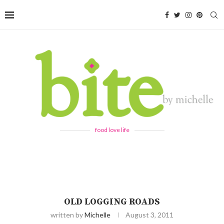
food love life
OLD LOGGING ROADS
written by
Michelle
August 3, 2011