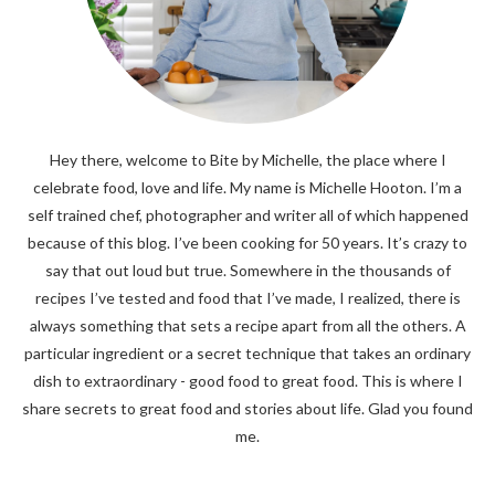
Hey there, welcome to Bite by Michelle, the place where I
celebrate food, love and life. My name is Michelle Hooton. I’m a
self trained chef, photographer and writer all of which happened
because of this blog. I’ve been cooking for 50 years. It’s crazy to
say that out loud but true. Somewhere in the thousands of
recipes I’ve tested and food that I’ve made, I realized, there is
always something that sets a recipe apart from all the others. A
particular ingredient or a secret technique that takes an ordinary
dish to extraordinary - good food to great food. This is where I
share secrets to great food and stories about life. Glad you found
me.