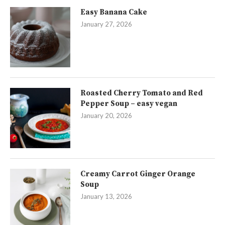
Easy Banana Cake
January 27, 2026
Roasted Cherry Tomato and Red
Pepper Soup – easy vegan
January 20, 2026
Creamy Carrot Ginger Orange
Soup
January 13, 2026