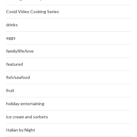
Covid Video Cooking Series
drinks
eggs
family/life/love
featured
fish/seafood
fruit
holiday entertaining
ice cream and sorbets
Italian by Night