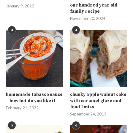
one hundred year old
January 9, 2012
family recipe
November 20, 2024
3
4
homemade tabasco sauce
chunky apple walnut cake
– how hot do you like it
with caramel glaze and
food I miss
February 21, 2022
September 24, 2013
5
6