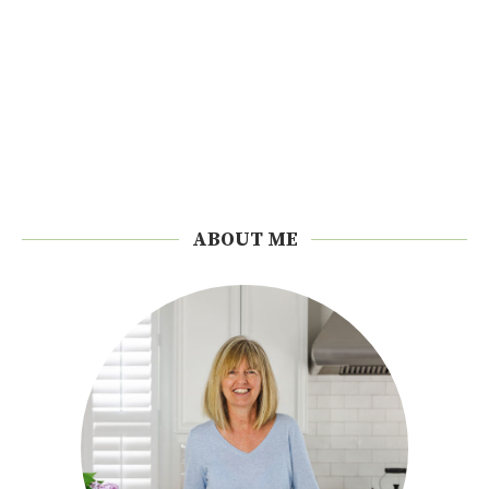
ABOUT ME