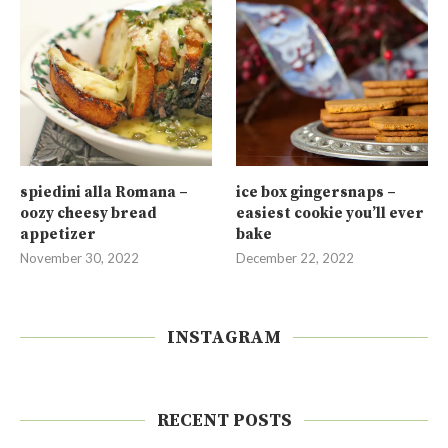
spiedini alla Romana –
ice box gingersnaps –
oozy cheesy bread
easiest cookie you’ll ever
appetizer
bake
November 30, 2022
December 22, 2022
INSTAGRAM
RECENT POSTS