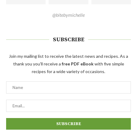
@bitebymichelle
SUBSCRIBE
Join my mailing list to receive the latest news and recipes. As a
thank you you'll receive a
free PDF eBook
with five simple
recipes for a wide variety of occasions.