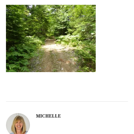
MICHELLE