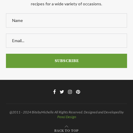
recipes for a wide variety of occasions.
@2011 - 2024 BitebyMichelle All Rights Reserved. Designed and Developed by
Penci Design
BACK TO TOP