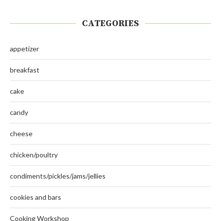
CATEGORIES
appetizer
breakfast
cake
candy
cheese
chicken/poultry
condiments/pickles/jams/jellies
cookies and bars
Cooking Workshop