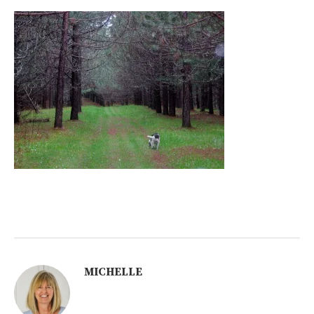
MICHELLE