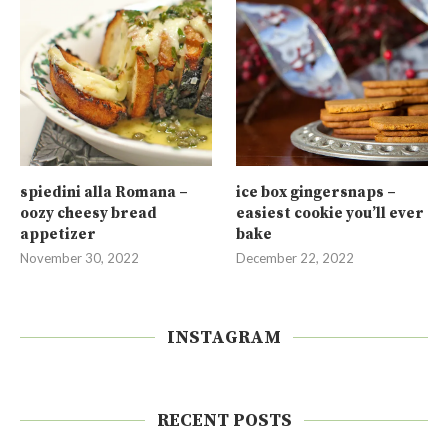
spiedini alla Romana –
ice box gingersnaps –
oozy cheesy bread
easiest cookie you’ll ever
appetizer
bake
November 30, 2022
December 22, 2022
INSTAGRAM
RECENT POSTS