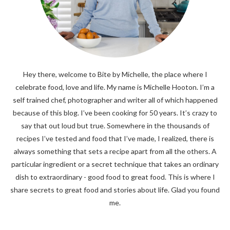
Hey there, welcome to Bite by Michelle, the place where I
celebrate food, love and life. My name is Michelle Hooton. I’m a
self trained chef, photographer and writer all of which happened
because of this blog. I’ve been cooking for 50 years. It’s crazy to
say that out loud but true. Somewhere in the thousands of
recipes I’ve tested and food that I’ve made, I realized, there is
always something that sets a recipe apart from all the others. A
particular ingredient or a secret technique that takes an ordinary
dish to extraordinary - good food to great food. This is where I
share secrets to great food and stories about life. Glad you found
me.