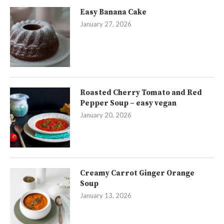
Easy Banana Cake
January 27, 2026
Roasted Cherry Tomato and Red
Pepper Soup – easy vegan
January 20, 2026
Creamy Carrot Ginger Orange
Soup
January 13, 2026