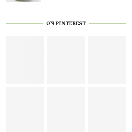
ON PINTEREST