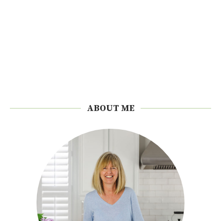
ABOUT ME