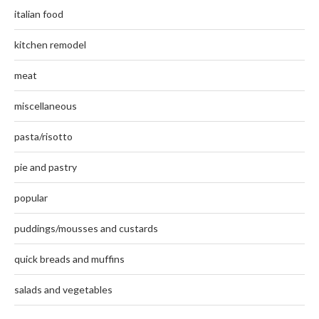
italian food
kitchen remodel
meat
miscellaneous
pasta/risotto
pie and pastry
popular
puddings/mousses and custards
quick breads and muffins
salads and vegetables