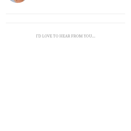
I'D LOVE TO HEAR FROM YOU...