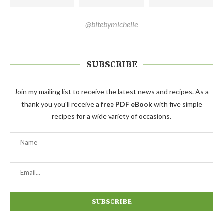
@bitebymichelle
SUBSCRIBE
Join my mailing list to receive the latest news and recipes. As a
thank you you'll receive a
free PDF eBook
with five simple
recipes for a wide variety of occasions.