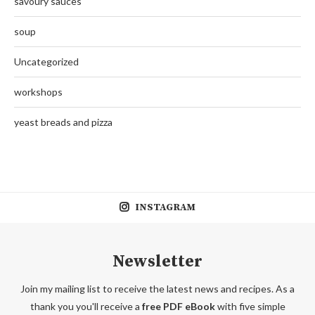
savoury sauces
soup
Uncategorized
workshops
yeast breads and pizza
INSTAGRAM
Newsletter
Join my mailing list to receive the latest news and recipes. As a
thank you you'll receive a
free PDF eBook
with five simple