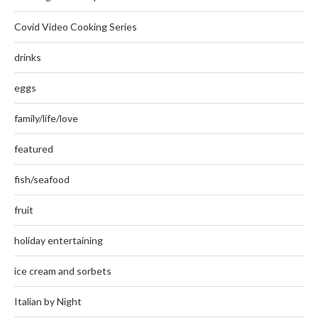
Covid Video Cooking Series
drinks
eggs
family/life/love
featured
fish/seafood
fruit
holiday entertaining
ice cream and sorbets
Italian by Night