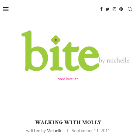
food love life
WALKING WITH MOLLY
written by
Michelle
September 11, 2011