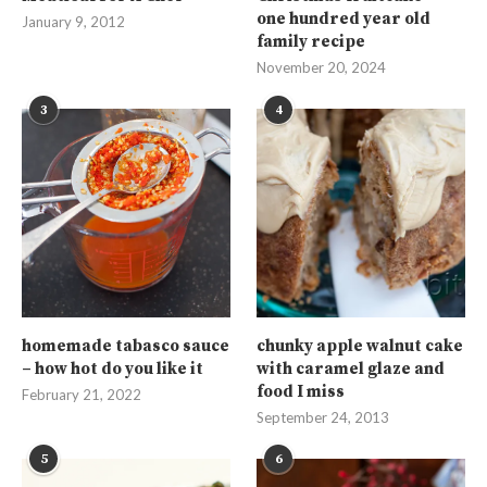
one hundred year old
January 9, 2012
family recipe
November 20, 2024
3
4
homemade tabasco sauce
chunky apple walnut cake
– how hot do you like it
with caramel glaze and
food I miss
February 21, 2022
September 24, 2013
5
6