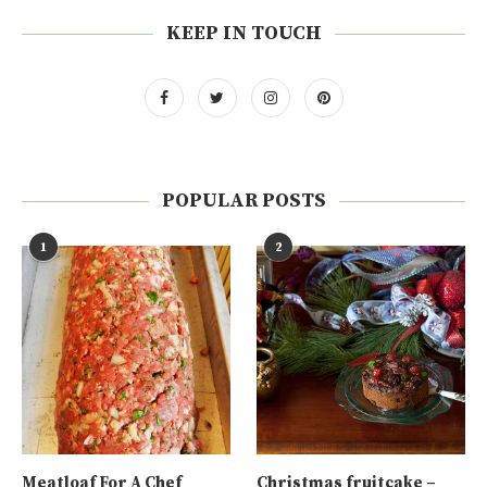
KEEP IN TOUCH
POPULAR POSTS
1
2
Meatloaf For A Chef
Christmas fruitcake –