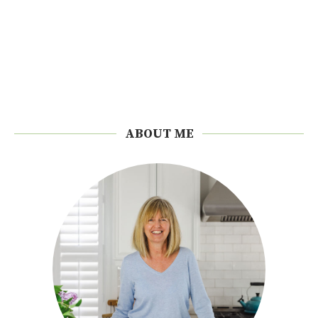
ABOUT ME