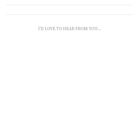
I'D LOVE TO HEAR FROM YOU...