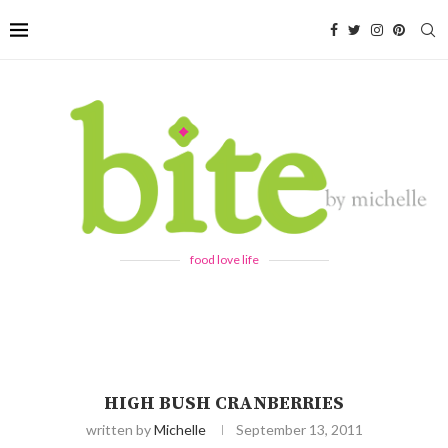
food love life
HIGH BUSH CRANBERRIES
written by
Michelle
September 13, 2011