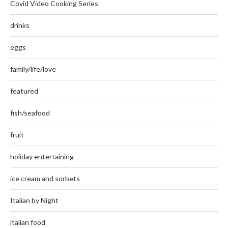
Covid Video Cooking Series
drinks
eggs
family/life/love
featured
fish/seafood
fruit
holiday entertaining
ice cream and sorbets
Italian by Night
italian food