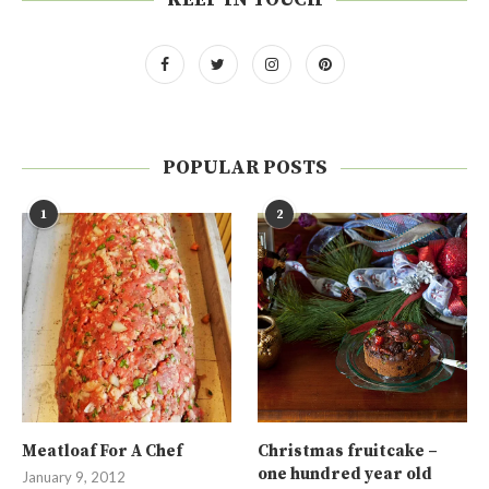
POPULAR POSTS
1
2
Meatloaf For A Chef
Christmas fruitcake –
one hundred year old
January 9, 2012