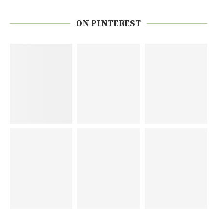
ON PINTEREST