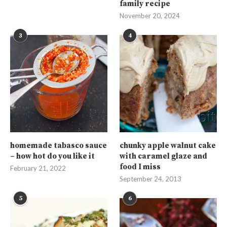
family recipe
November 20, 2024
3
4
homemade tabasco sauce
chunky apple walnut cake
– how hot do you like it
with caramel glaze and
food I miss
February 21, 2022
September 24, 2013
5
6