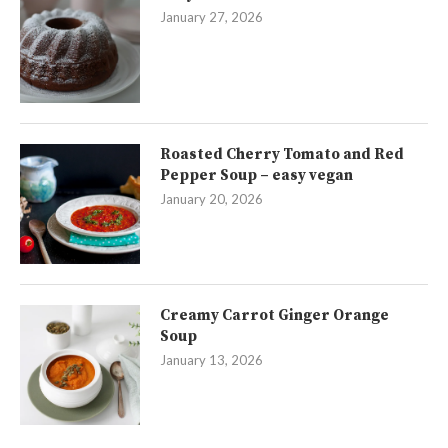
January 27, 2026
Roasted Cherry Tomato and Red
Pepper Soup – easy vegan
January 20, 2026
Creamy Carrot Ginger Orange
Soup
January 13, 2026