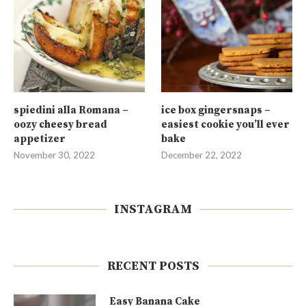
spiedini alla Romana –
ice box gingersnaps –
oozy cheesy bread
easiest cookie you’ll ever
appetizer
bake
November 30, 2022
December 22, 2022
INSTAGRAM
RECENT POSTS
Easy Banana Cake