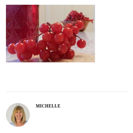
MICHELLE