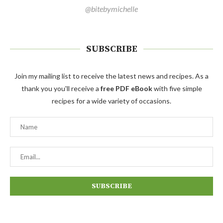
@bitebymichelle
SUBSCRIBE
Join my mailing list to receive the latest news and recipes. As a
thank you you'll receive a
free PDF eBook
with five simple
recipes for a wide variety of occasions.