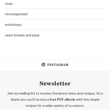
soup
Uncategorized
workshops
yeast breads and pizza
INSTAGRAM
Newsletter
Join my mailing list to receive the latest news and recipes. As a
thank you you'll receive a
free PDF eBook
with five simple
recipes for a wide variety of occasions.