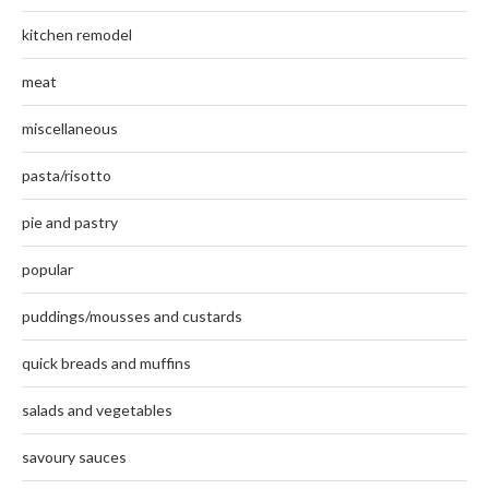
kitchen remodel
meat
miscellaneous
pasta/risotto
pie and pastry
popular
puddings/mousses and custards
quick breads and muffins
salads and vegetables
savoury sauces