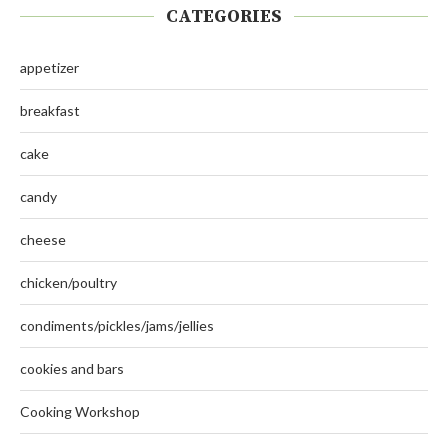
CATEGORIES
appetizer
breakfast
cake
candy
cheese
chicken/poultry
condiments/pickles/jams/jellies
cookies and bars
Cooking Workshop