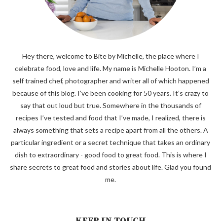
Hey there, welcome to Bite by Michelle, the place where I
celebrate food, love and life. My name is Michelle Hooton. I’m a
self trained chef, photographer and writer all of which happened
because of this blog. I’ve been cooking for 50 years. It’s crazy to
say that out loud but true. Somewhere in the thousands of
recipes I’ve tested and food that I’ve made, I realized, there is
always something that sets a recipe apart from all the others. A
particular ingredient or a secret technique that takes an ordinary
dish to extraordinary - good food to great food. This is where I
share secrets to great food and stories about life. Glad you found
me.
KEEP IN TOUCH