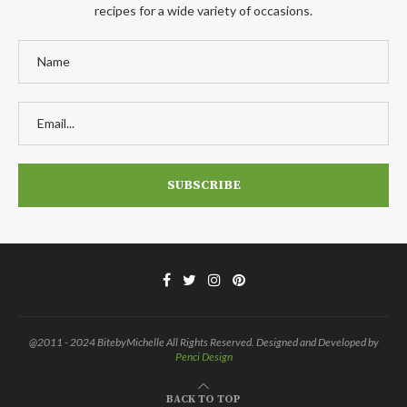
recipes for a wide variety of occasions.
@2011 - 2024 BitebyMichelle All Rights Reserved. Designed and Developed by
Penci Design
BACK TO TOP