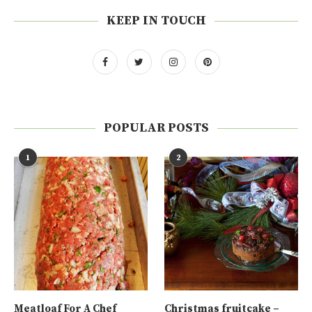
KEEP IN TOUCH
POPULAR POSTS
1
2
Meatloaf For A Chef
Christmas fruitcake –