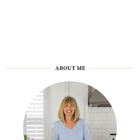
ABOUT ME