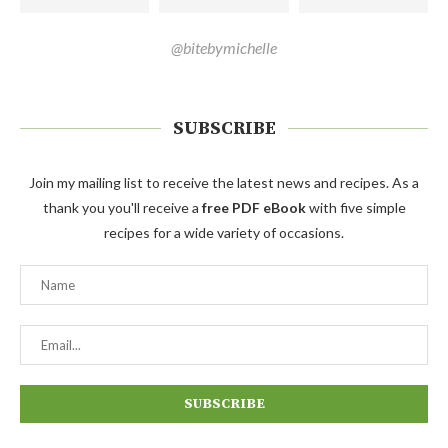
@bitebymichelle
SUBSCRIBE
Join my mailing list to receive the latest news and recipes. As a
thank you you'll receive a
free PDF eBook
with five simple
recipes for a wide variety of occasions.