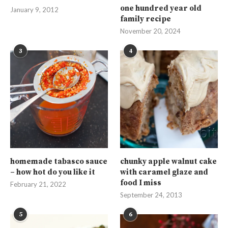
one hundred year old
January 9, 2012
family recipe
November 20, 2024
3
4
homemade tabasco sauce
chunky apple walnut cake
– how hot do you like it
with caramel glaze and
food I miss
February 21, 2022
September 24, 2013
5
6