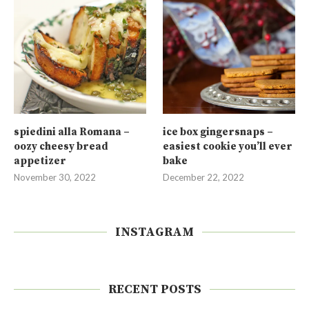
spiedini alla Romana –
ice box gingersnaps –
oozy cheesy bread
easiest cookie you’ll ever
appetizer
bake
November 30, 2022
December 22, 2022
INSTAGRAM
RECENT POSTS