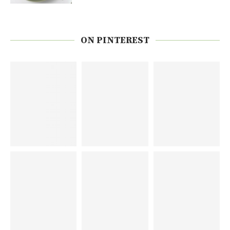
ON PINTEREST