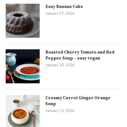
Easy Banana Cake
January 27, 2026
Roasted Cherry Tomato and Red
Pepper Soup – easy vegan
January 20, 2026
Creamy Carrot Ginger Orange
Soup
January 13, 2026