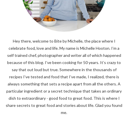
Hey there, welcome to Bite by Michelle, the place where I
celebrate food, love and life. My name is Michelle Hooton. I’m a
self trained chef, photographer and writer all of which happened
because of this blog. I’ve been cooking for 50 years. It’s crazy to
say that out loud but true. Somewhere in the thousands of
recipes I’ve tested and food that I’ve made, I realized, there is
always something that sets a recipe apart from all the others. A
particular ingredient or a secret technique that takes an ordinary
dish to extraordinary - good food to great food. This is where I
share secrets to great food and stories about life. Glad you found
me.