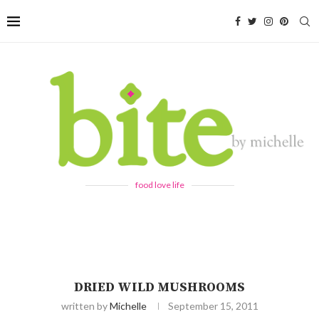
food love life
DRIED WILD MUSHROOMS
written by
Michelle
September 15, 2011