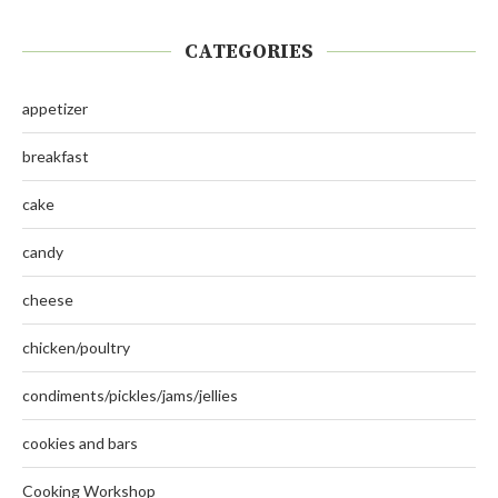
CATEGORIES
appetizer
breakfast
cake
candy
cheese
chicken/poultry
condiments/pickles/jams/jellies
cookies and bars
Cooking Workshop