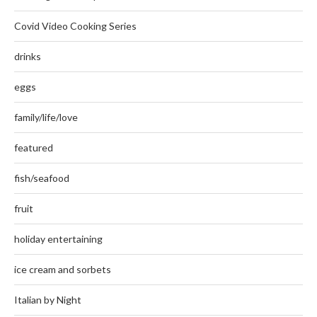
Covid Video Cooking Series
drinks
eggs
family/life/love
featured
fish/seafood
fruit
holiday entertaining
ice cream and sorbets
Italian by Night