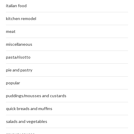
italian food
kitchen remodel
meat
miscellaneous
pasta/risotto
pie and pastry
popular
puddings/mousses and custards
quick breads and muffins
salads and vegetables