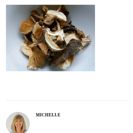
MICHELLE