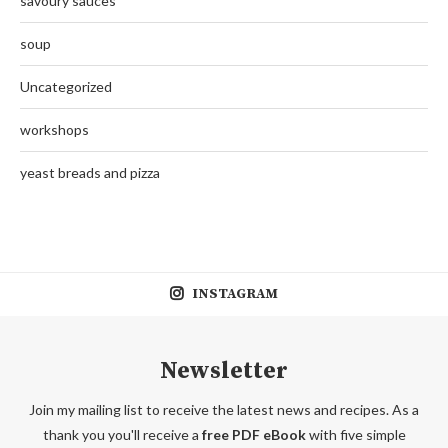
savoury sauces
soup
Uncategorized
workshops
yeast breads and pizza
INSTAGRAM
Newsletter
Join my mailing list to receive the latest news and recipes. As a
thank you you'll receive a
free PDF eBook
with five simple