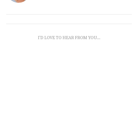
I'D LOVE TO HEAR FROM YOU...