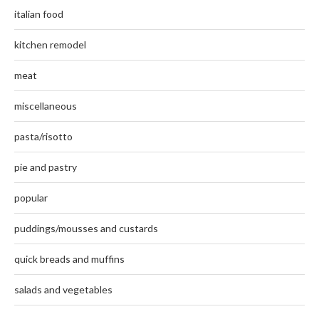
italian food
kitchen remodel
meat
miscellaneous
pasta/risotto
pie and pastry
popular
puddings/mousses and custards
quick breads and muffins
salads and vegetables