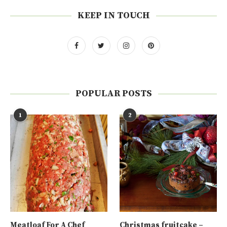
KEEP IN TOUCH
POPULAR POSTS
1
2
Meatloaf For A Chef
Christmas fruitcake –