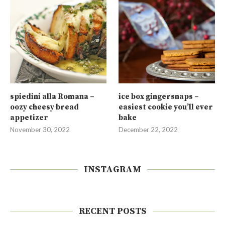
spiedini alla Romana –
ice box gingersnaps –
oozy cheesy bread
easiest cookie you’ll ever
appetizer
bake
November 30, 2022
December 22, 2022
INSTAGRAM
RECENT POSTS