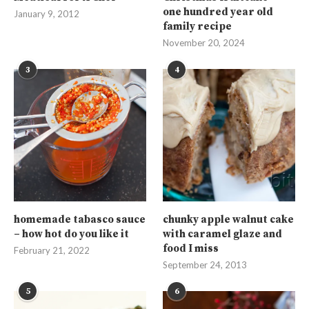
one hundred year old
January 9, 2012
family recipe
November 20, 2024
3
4
homemade tabasco sauce
chunky apple walnut cake
– how hot do you like it
with caramel glaze and
food I miss
February 21, 2022
September 24, 2013
5
6