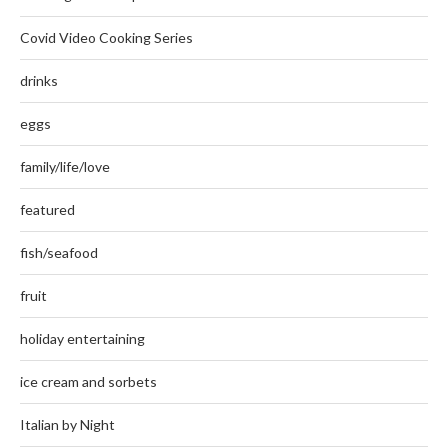
Covid Video Cooking Series
drinks
eggs
family/life/love
featured
fish/seafood
fruit
holiday entertaining
ice cream and sorbets
Italian by Night