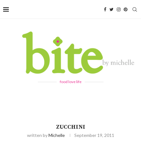
food love life
ZUCCHINI
written by
Michelle
September 19, 2011