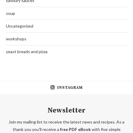
savoury sauces
soup
Uncategorized
workshops
yeast breads and pizza
INSTAGRAM
Newsletter
Join my mailing list to receive the latest news and recipes. As a
thank you you'll receive a
free PDF eBook
with five simple