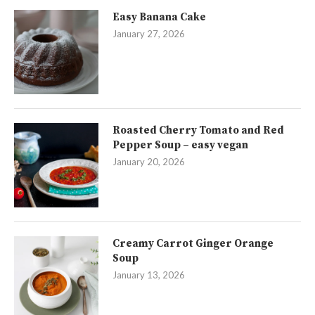
Easy Banana Cake
January 27, 2026
Roasted Cherry Tomato and Red
Pepper Soup – easy vegan
January 20, 2026
Creamy Carrot Ginger Orange
Soup
January 13, 2026