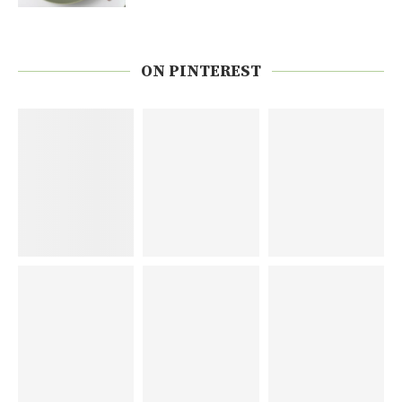
ON PINTEREST