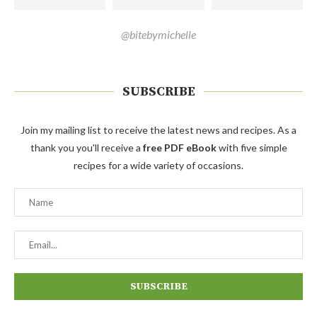
@bitebymichelle
SUBSCRIBE
Join my mailing list to receive the latest news and recipes. As a
thank you you'll receive a
free PDF eBook
with five simple
recipes for a wide variety of occasions.