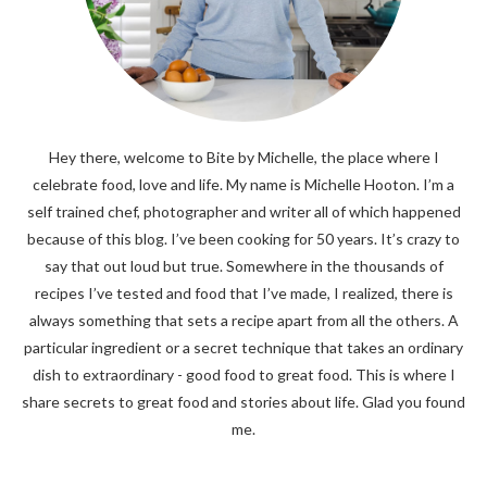
Hey there, welcome to Bite by Michelle, the place where I
celebrate food, love and life. My name is Michelle Hooton. I’m a
self trained chef, photographer and writer all of which happened
because of this blog. I’ve been cooking for 50 years. It’s crazy to
say that out loud but true. Somewhere in the thousands of
recipes I’ve tested and food that I’ve made, I realized, there is
always something that sets a recipe apart from all the others. A
particular ingredient or a secret technique that takes an ordinary
dish to extraordinary - good food to great food. This is where I
share secrets to great food and stories about life. Glad you found
me.