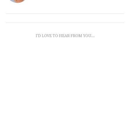
I'D LOVE TO HEAR FROM YOU...