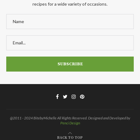
recipes for a wide variety of occasions.
@2011 - 2024 BitebyMichelle All Rights Reserved. Designed and Developed by
Penci Design
BACK TO TOP