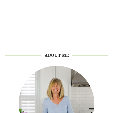
ABOUT ME