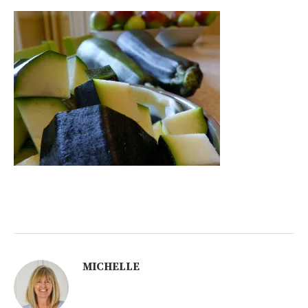
MICHELLE