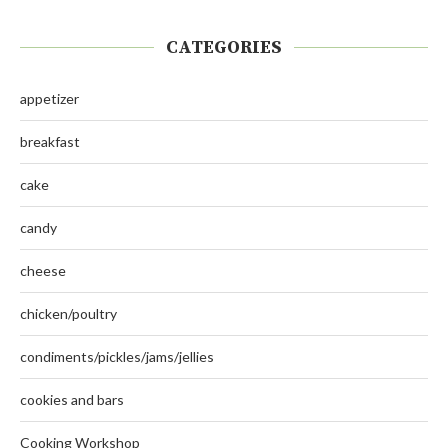
CATEGORIES
appetizer
breakfast
cake
candy
cheese
chicken/poultry
condiments/pickles/jams/jellies
cookies and bars
Cooking Workshop