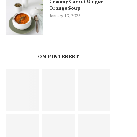
Creamy Carrot Ginger
Orange Soup
January 13, 2026
ON PINTEREST