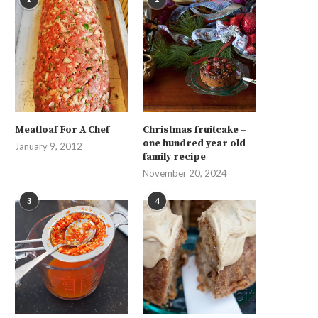
Meatloaf For A Chef
Christmas fruitcake –
one hundred year old
January 9, 2012
family recipe
November 20, 2024
3
4