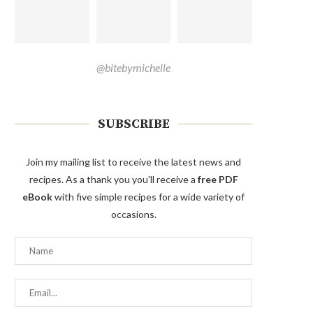
@bitebymichelle
SUBSCRIBE
Join my mailing list to receive the latest news and
recipes. As a thank you you'll receive a
free PDF
eBook
with five simple recipes for a wide variety of
occasions.