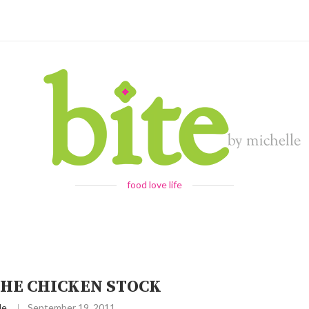
food love life
HE CHICKEN STOCK
le
September 19, 2011