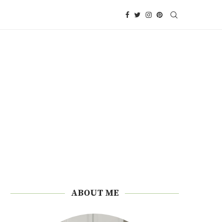
ABOUT ME