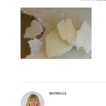
MICHELLE