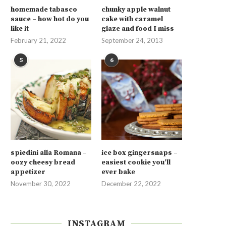
homemade tabasco
chunky apple walnut
sauce – how hot do you
cake with caramel
like it
glaze and food I miss
February 21, 2022
September 24, 2013
5
6
spiedini alla Romana –
ice box gingersnaps –
oozy cheesy bread
easiest cookie you’ll
appetizer
ever bake
November 30, 2022
December 22, 2022
INSTAGRAM