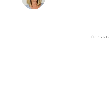
I'D LOVE T