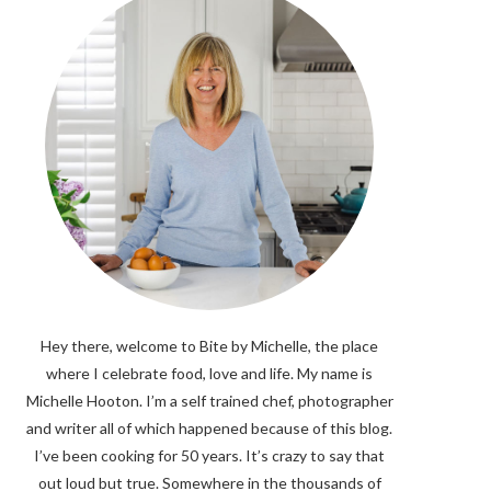
Hey there, welcome to Bite by Michelle, the place
where I celebrate food, love and life. My name is
Michelle Hooton. I’m a self trained chef, photographer
and writer all of which happened because of this blog.
I’ve been cooking for 50 years. It’s crazy to say that
out loud but true. Somewhere in the thousands of