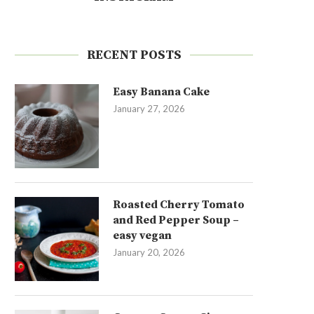
RECENT POSTS
Easy Banana Cake
January 27, 2026
Roasted Cherry Tomato
and Red Pepper Soup –
easy vegan
January 20, 2026