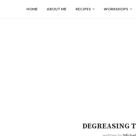
HOME
ABOUT ME
RECIPES
WORKSHOPS
DEGREASING T
written by
Michel