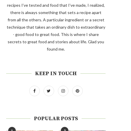
recipes I’ve tested and food that I’ve made, I realized,
there is always something that sets a recipe apart
from all the others. A particular ingredient or a secret
technique that takes an ordinary dish to extraordinary
- good food to great food. This is where I share
secrets to great food and stories about life. Glad you
found me.
KEEP IN TOUCH
POPULAR POSTS
1
2