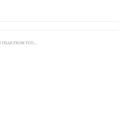
O HEAR FROM YOU...