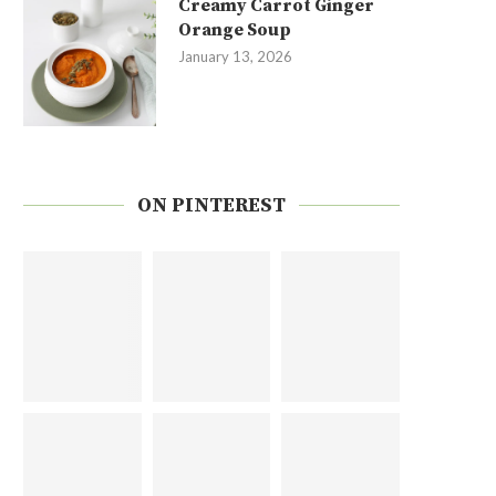
Creamy Carrot Ginger
Orange Soup
January 13, 2026
ON PINTEREST