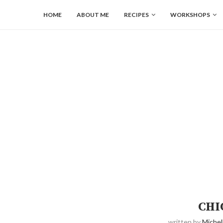
HOME
ABOUT ME
RECIPES
WORKSHOPS
CHI
written by
Michel