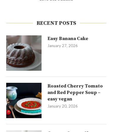
RECENT POSTS
Easy Banana Cake
January 27, 2026
Roasted Cherry Tomato
and Red Pepper Soup –
easy vegan
January 20, 2026