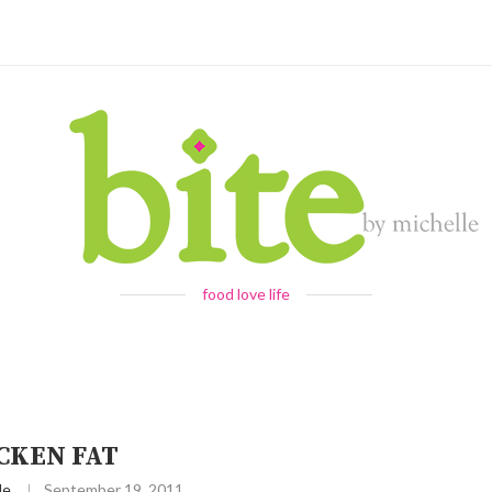
food love life
CKEN FAT
le
September 19, 2011