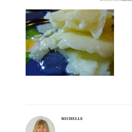
MICHELLE