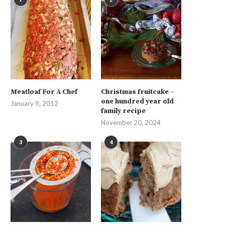
Meatloaf For A Chef
Christmas fruitcake –
one hundred year old
January 9, 2012
family recipe
November 20, 2024
3
4