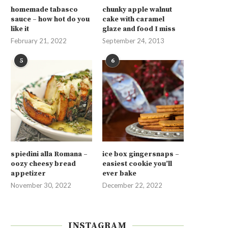
homemade tabasco
chunky apple walnut
sauce – how hot do you
cake with caramel
like it
glaze and food I miss
February 21, 2022
September 24, 2013
5
6
spiedini alla Romana –
ice box gingersnaps –
oozy cheesy bread
easiest cookie you’ll
appetizer
ever bake
November 30, 2022
December 22, 2022
INSTAGRAM