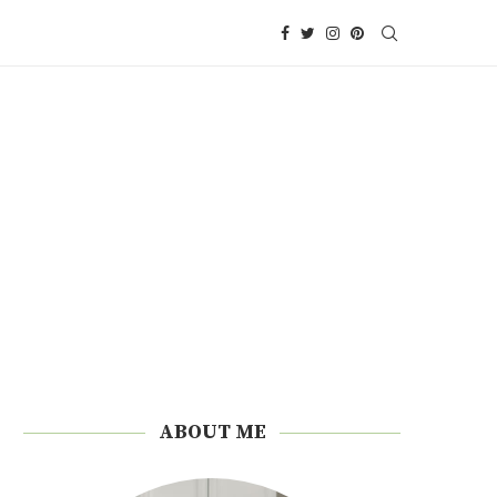
ABOUT ME