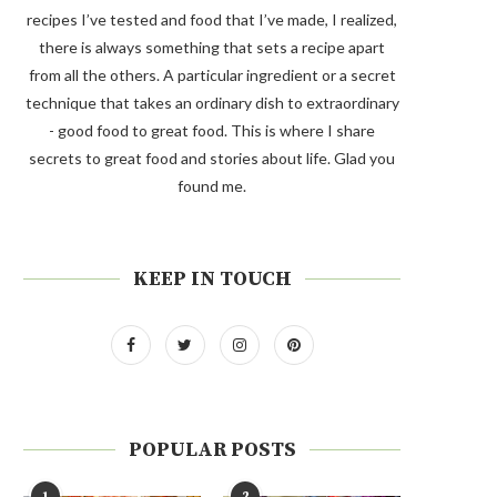
recipes I’ve tested and food that I’ve made, I realized,
there is always something that sets a recipe apart
from all the others. A particular ingredient or a secret
technique that takes an ordinary dish to extraordinary
- good food to great food. This is where I share
secrets to great food and stories about life. Glad you
found me.
KEEP IN TOUCH
POPULAR POSTS
1
2