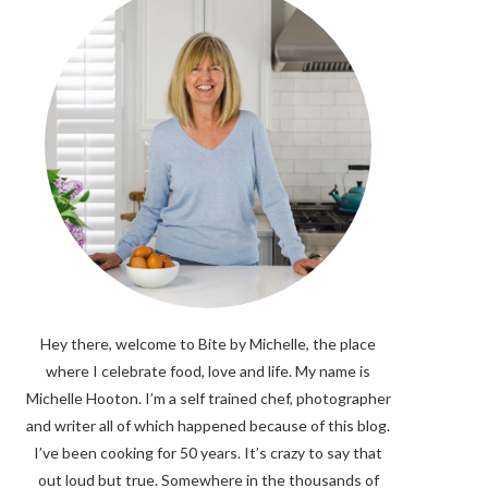
Hey there, welcome to Bite by Michelle, the place
where I celebrate food, love and life. My name is
Michelle Hooton. I’m a self trained chef, photographer
and writer all of which happened because of this blog.
I’ve been cooking for 50 years. It’s crazy to say that
out loud but true. Somewhere in the thousands of