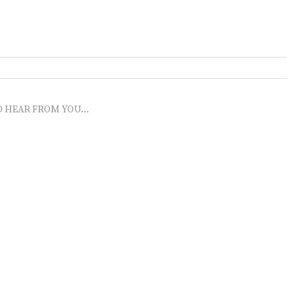
O HEAR FROM YOU...