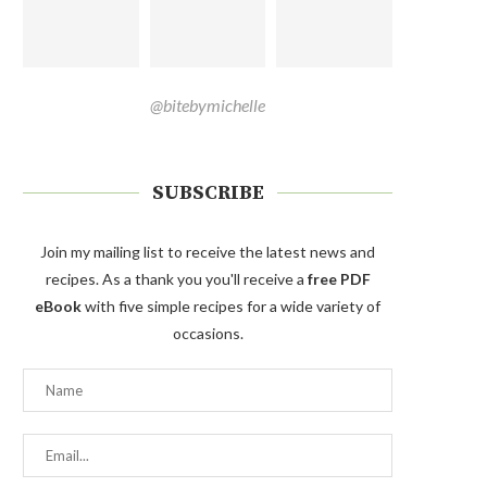
@bitebymichelle
SUBSCRIBE
Join my mailing list to receive the latest news and
recipes. As a thank you you'll receive a
free PDF
eBook
with five simple recipes for a wide variety of
occasions.