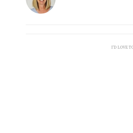
I'D LOVE T