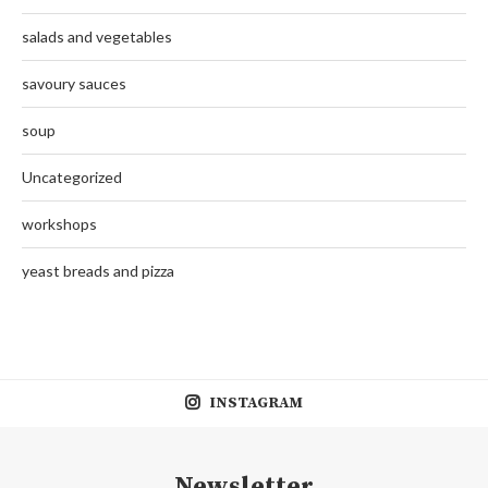
salads and vegetables
savoury sauces
soup
Uncategorized
workshops
yeast breads and pizza
INSTAGRAM
Newsletter