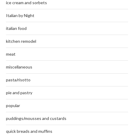
ice cream and sorbets
Italian by Night
italian food
kitchen remodel
meat
miscellaneous
pasta/risotto
pie and pastry
popular
puddings/mousses and custards
quick breads and muffins