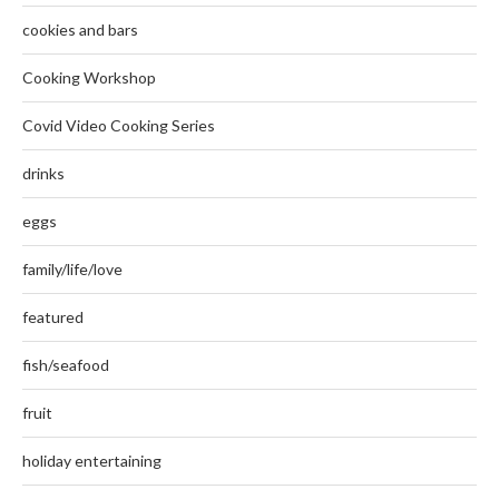
cookies and bars
Cooking Workshop
Covid Video Cooking Series
drinks
eggs
family/life/love
featured
fish/seafood
fruit
holiday entertaining