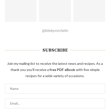
@bitebymichelle
SUBSCRIBE
Join my mailing list to receive the latest news and recipes. As a
thank you you'll receive a
free PDF eBook
with five simple
recipes for a wide variety of occasions.