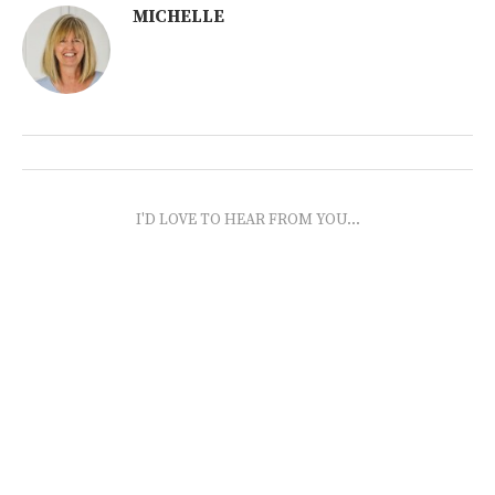
MICHELLE
I'D LOVE TO HEAR FROM YOU...