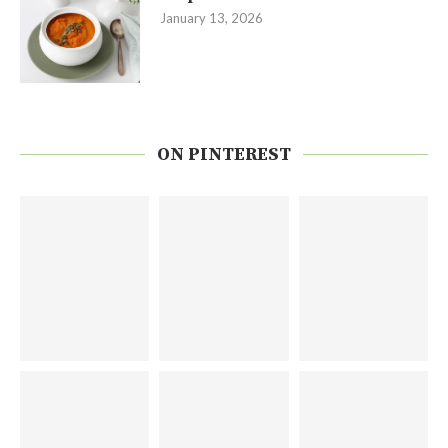
January 13, 2026
ON PINTEREST