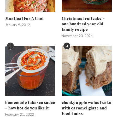
Meatloaf For A Chef
Christmas fruitcake –
one hundred year old
January 9, 2012
family recipe
November 20, 2024
3
4
homemade tabasco sauce
chunky apple walnut cake
– how hot do you like it
with caramel glaze and
food I miss
February 21, 2022