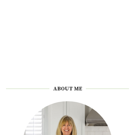
ABOUT ME