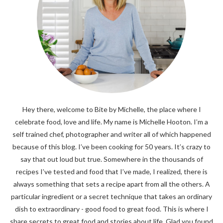
Hey there, welcome to Bite by Michelle, the place where I
celebrate food, love and life. My name is Michelle Hooton. I’m a
self trained chef, photographer and writer all of which happened
because of this blog. I’ve been cooking for 50 years. It’s crazy to
say that out loud but true. Somewhere in the thousands of
recipes I’ve tested and food that I’ve made, I realized, there is
always something that sets a recipe apart from all the others. A
particular ingredient or a secret technique that takes an ordinary
dish to extraordinary - good food to great food. This is where I
share secrets to great food and stories about life. Glad you found