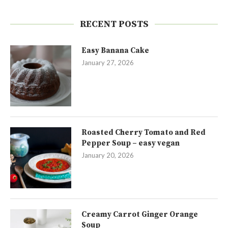
RECENT POSTS
Easy Banana Cake
January 27, 2026
Roasted Cherry Tomato and Red
Pepper Soup – easy vegan
January 20, 2026
Creamy Carrot Ginger Orange
Soup