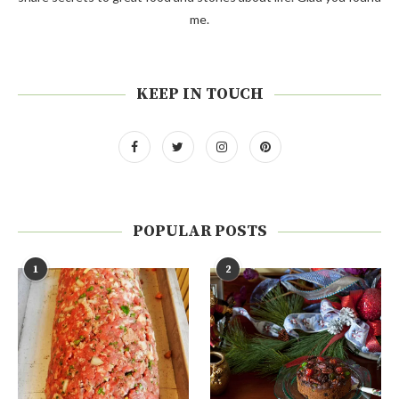
me.
KEEP IN TOUCH
POPULAR POSTS
1
2