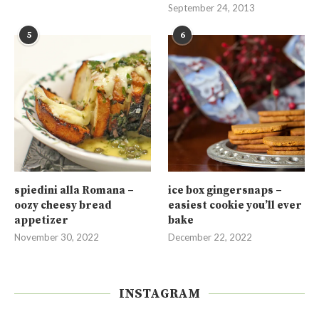
September 24, 2013
5
6
spiedini alla Romana –
ice box gingersnaps –
oozy cheesy bread
easiest cookie you’ll ever
appetizer
bake
November 30, 2022
December 22, 2022
INSTAGRAM