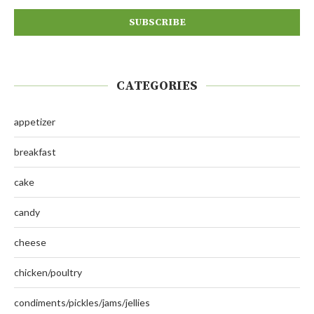
CATEGORIES
appetizer
breakfast
cake
candy
cheese
chicken/poultry
condiments/pickles/jams/jellies