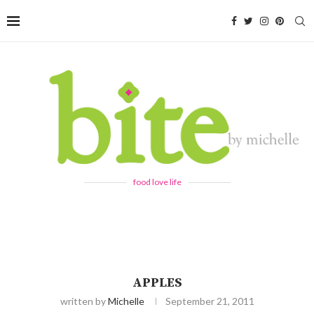
food love life
APPLES
written by
Michelle
September 21, 2011