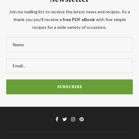
Join my mailing list to receive the latest news and recipes. As a
thank you you'll receive a
free PDF eBook
with five simple
recipes for a wide variety of occasions.