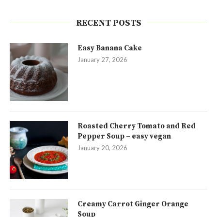
RECENT POSTS
Easy Banana Cake
January 27, 2026
Roasted Cherry Tomato and Red
Pepper Soup – easy vegan
January 20, 2026
Creamy Carrot Ginger Orange
Soup