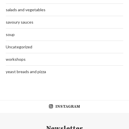
salads and vegetables
savoury sauces
soup
Uncategorized
workshops
yeast breads and pizza
INSTAGRAM
Newsletter