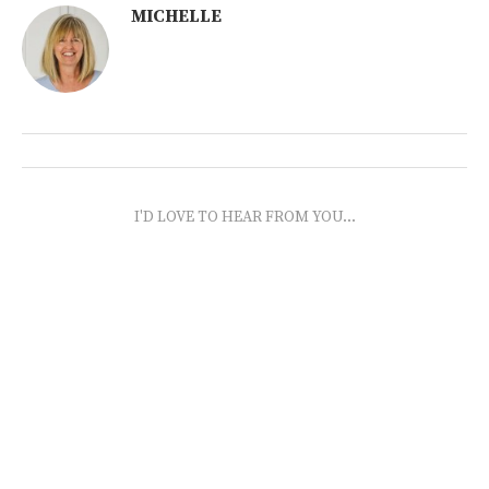
MICHELLE
I'D LOVE TO HEAR FROM YOU...