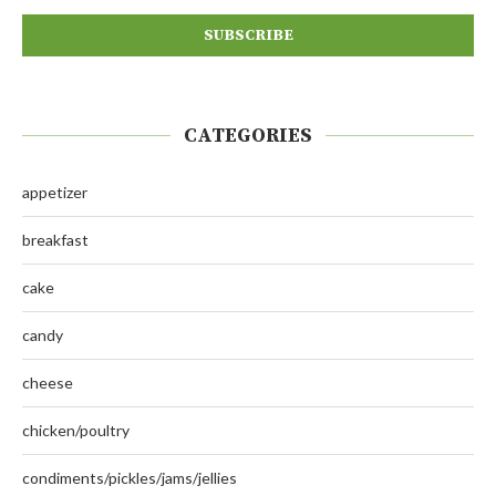
CATEGORIES
appetizer
breakfast
cake
candy
cheese
chicken/poultry
condiments/pickles/jams/jellies