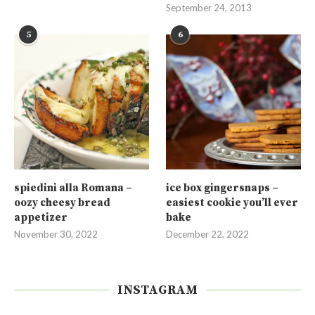
September 24, 2013
5
6
spiedini alla Romana –
ice box gingersnaps –
oozy cheesy bread
easiest cookie you’ll ever
appetizer
bake
November 30, 2022
December 22, 2022
INSTAGRAM