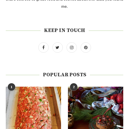
me.
KEEP IN TOUCH
POPULAR POSTS
1
2