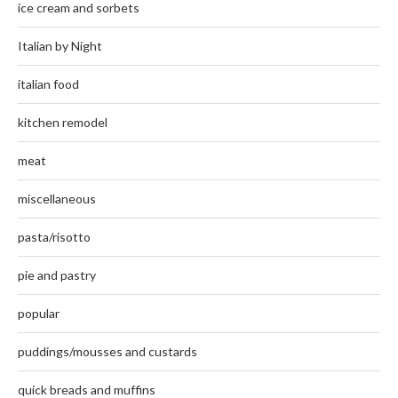
ice cream and sorbets
Italian by Night
italian food
kitchen remodel
meat
miscellaneous
pasta/risotto
pie and pastry
popular
puddings/mousses and custards
quick breads and muffins