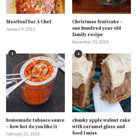
Meatloaf For A Chef
Christmas fruitcake –
one hundred year old
January 9, 2012
family recipe
November 20, 2024
3
4
homemade tabasco sauce
chunky apple walnut cake
– how hot do you like it
with caramel glaze and
food I miss
February 21, 2022