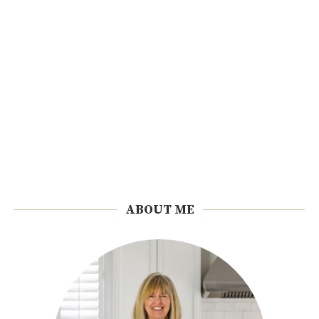
ABOUT ME