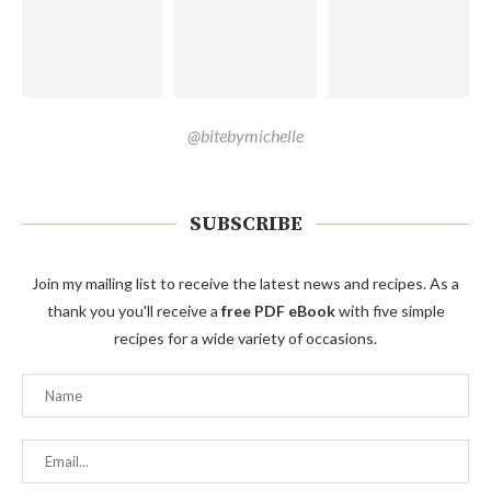
@bitebymichelle
SUBSCRIBE
Join my mailing list to receive the latest news and recipes. As a
thank you you'll receive a
free PDF eBook
with five simple
recipes for a wide variety of occasions.