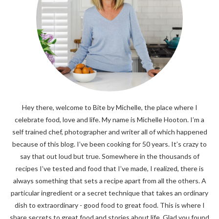
Hey there, welcome to Bite by Michelle, the place where I
celebrate food, love and life. My name is Michelle Hooton. I’m a
self trained chef, photographer and writer all of which happened
because of this blog. I’ve been cooking for 50 years. It’s crazy to
say that out loud but true. Somewhere in the thousands of
recipes I’ve tested and food that I’ve made, I realized, there is
always something that sets a recipe apart from all the others. A
particular ingredient or a secret technique that takes an ordinary
dish to extraordinary - good food to great food. This is where I
share secrets to great food and stories about life. Glad you found