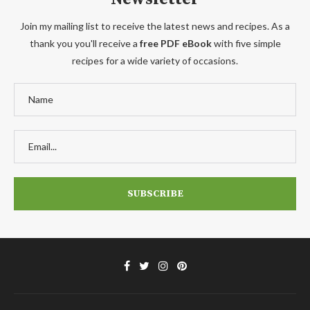
Join my mailing list to receive the latest news and recipes. As a
thank you you'll receive a
free PDF eBook
with five simple
recipes for a wide variety of occasions.