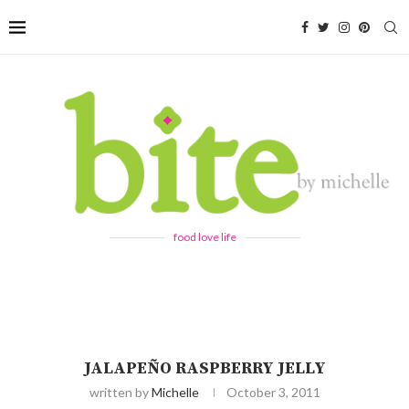
food love life
JALAPEÑO RASPBERRY JELLY
written by
Michelle
October 3, 2011