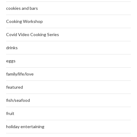
cookies and bars
Cooking Workshop
Covid Video Cooking Series
drinks
eggs
family/life/love
featured
fish/seafood
fruit
holiday entertaining