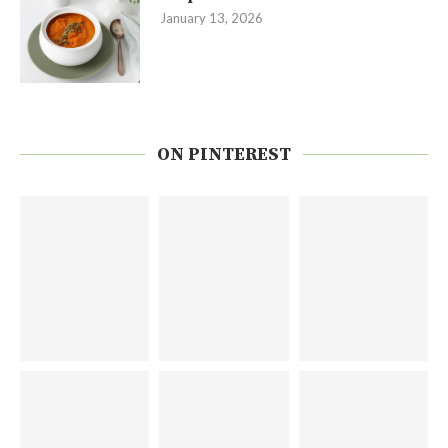
January 13, 2026
ON PINTEREST