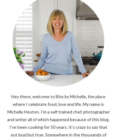
Hey there, welcome to Bite by Michelle, the place
where I celebrate food, love and life. My name is
Michelle Hooton. I’m a self trained chef, photographer
and writer all of which happened because of this blog.
I’ve been cooking for 50 years. It’s crazy to say that
out loud but true. Somewhere in the thousands of