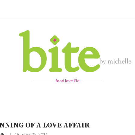
food love life
NNING OF A LOVE AFFAIR
lle
October 25, 2011