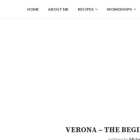
HOME
ABOUT ME
RECIPES
WORKSHOPS
VERONA – THE BEGI
written by
Miche