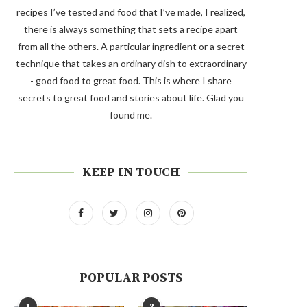
recipes I’ve tested and food that I’ve made, I realized,
there is always something that sets a recipe apart
from all the others. A particular ingredient or a secret
technique that takes an ordinary dish to extraordinary
- good food to great food. This is where I share
secrets to great food and stories about life. Glad you
found me.
KEEP IN TOUCH
POPULAR POSTS
1
2