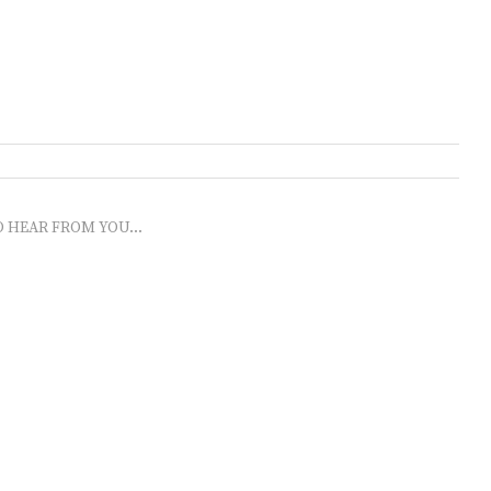
O HEAR FROM YOU...