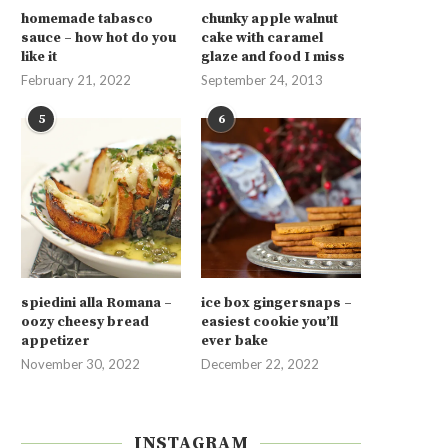
homemade tabasco
chunky apple walnut
sauce – how hot do you
cake with caramel
like it
glaze and food I miss
February 21, 2022
September 24, 2013
5
6
spiedini alla Romana –
ice box gingersnaps –
oozy cheesy bread
easiest cookie you’ll
appetizer
ever bake
November 30, 2022
December 22, 2022
INSTAGRAM