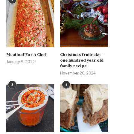
Meatloaf For A Chef
Christmas fruitcake –
one hundred year old
January 9, 2012
family recipe
November 20, 2024
3
4