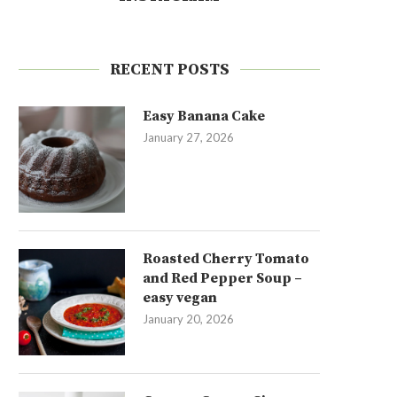
RECENT POSTS
Easy Banana Cake
January 27, 2026
Roasted Cherry Tomato
and Red Pepper Soup –
easy vegan
January 20, 2026