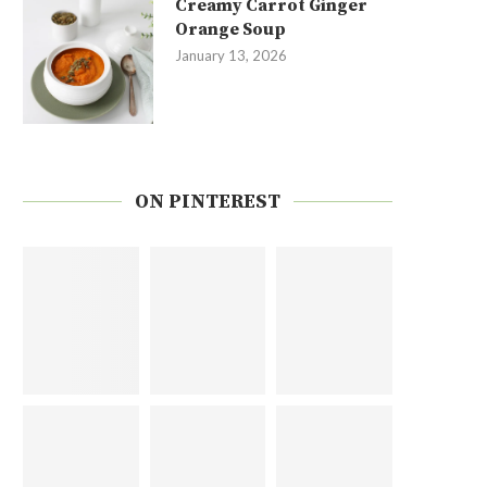
Creamy Carrot Ginger
Orange Soup
January 13, 2026
ON PINTEREST