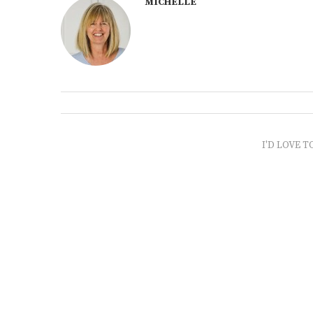
MICHELLE
I'D LOVE T