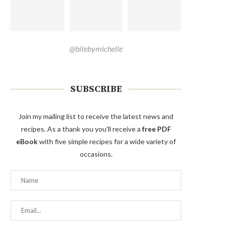
@bitebymichelle
SUBSCRIBE
Join my mailing list to receive the latest news and
recipes. As a thank you you'll receive a
free PDF
eBook
with five simple recipes for a wide variety of
occasions.