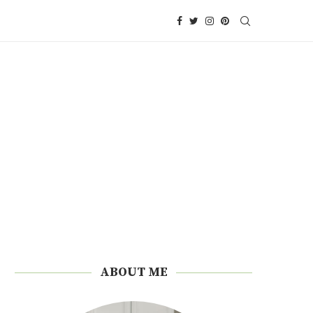
ABOUT ME