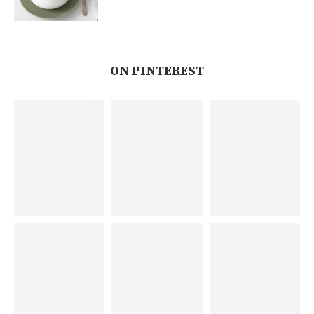
ON PINTEREST