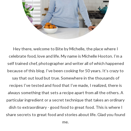
Hey there, welcome to Bite by Michelle, the place where I
celebrate food, love and life. My name is Michelle Hooton. I’m a
self trained chef, photographer and writer all of which happened
because of this blog. I’ve been cooking for 50 years. It’s crazy to
say that out loud but true. Somewhere in the thousands of
recipes I’ve tested and food that I’ve made, I realized, there is
always something that sets a recipe apart from all the others. A
particular ingredient or a secret technique that takes an ordinary
dish to extraordinary - good food to great food. This is where I
share secrets to great food and stories about life. Glad you found
me.