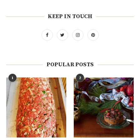
KEEP IN TOUCH
POPULAR POSTS
1
2