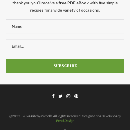
thank you you'll receive a
free PDF eBook
with five simple
recipes for a wide variety of occasions.
@2011 - 2024 BitebyMichelle All Rights Reserved. Designed and Developed by
Penci Design