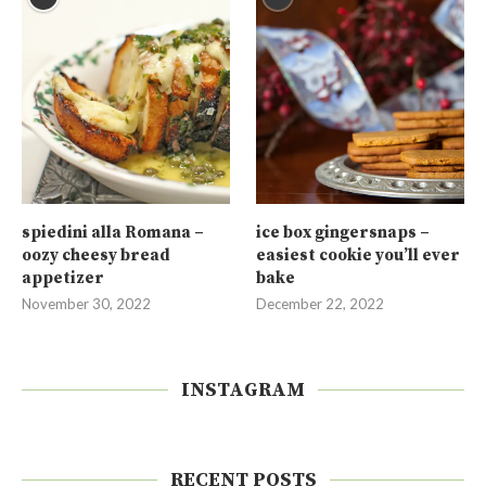
spiedini alla Romana –
ice box gingersnaps –
oozy cheesy bread
easiest cookie you’ll ever
appetizer
bake
November 30, 2022
December 22, 2022
INSTAGRAM
RECENT POSTS