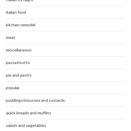
italian food
kitchen remodel
meat
miscellaneous
pasta/risotto
pie and pastry
popular
puddings/mousses and custards
quick breads and muffins
salads and vegetables