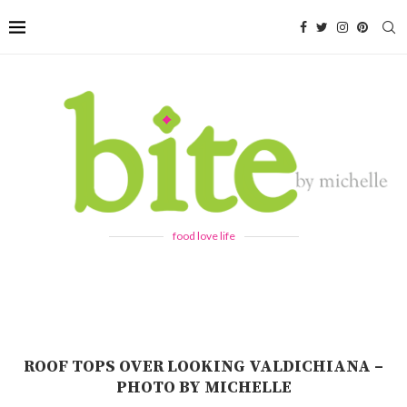
food love life
ROOF TOPS OVER LOOKING VALDICHIANA –
PHOTO BY MICHELLE