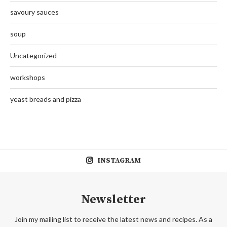
savoury sauces
soup
Uncategorized
workshops
yeast breads and pizza
INSTAGRAM
Newsletter
Join my mailing list to receive the latest news and recipes. As a