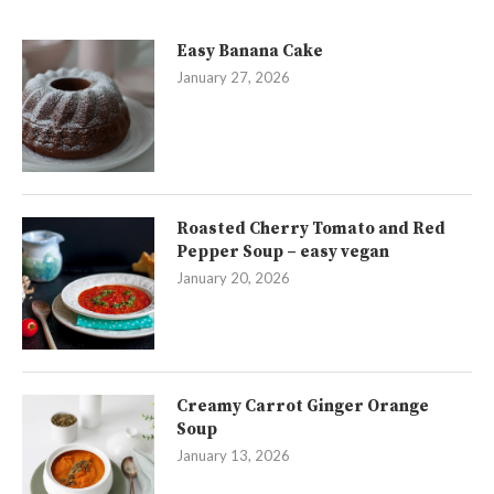
Easy Banana Cake
January 27, 2026
Roasted Cherry Tomato and Red
Pepper Soup – easy vegan
January 20, 2026
Creamy Carrot Ginger Orange
Soup
January 13, 2026