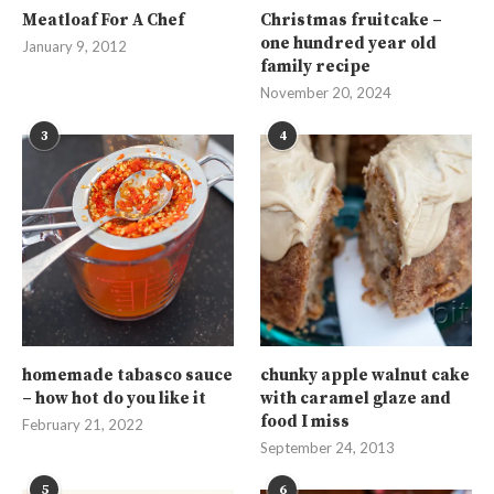
Meatloaf For A Chef
Christmas fruitcake –
one hundred year old
January 9, 2012
family recipe
November 20, 2024
3
4
homemade tabasco sauce
chunky apple walnut cake
– how hot do you like it
with caramel glaze and
food I miss
February 21, 2022
September 24, 2013
5
6