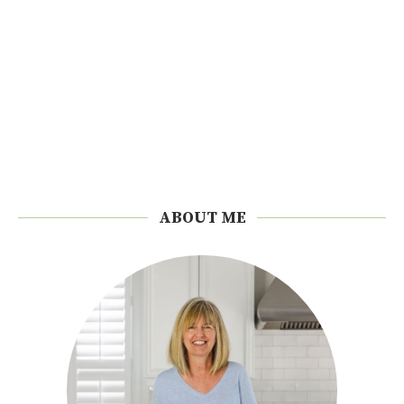
ABOUT ME