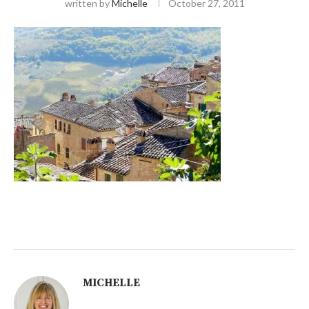
written by
Michelle
October 27, 2011
MICHELLE