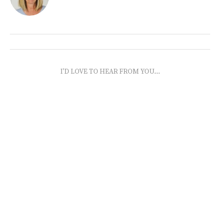
I'D LOVE TO HEAR FROM YOU...