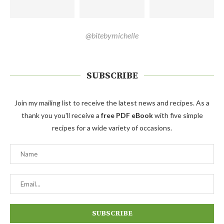
@bitebymichelle
SUBSCRIBE
Join my mailing list to receive the latest news and recipes. As a
thank you you'll receive a
free PDF eBook
with five simple
recipes for a wide variety of occasions.