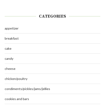
CATEGORIES
appetizer
breakfast
cake
candy
cheese
chicken/poultry
condiments/pickles/jams/jellies
cookies and bars