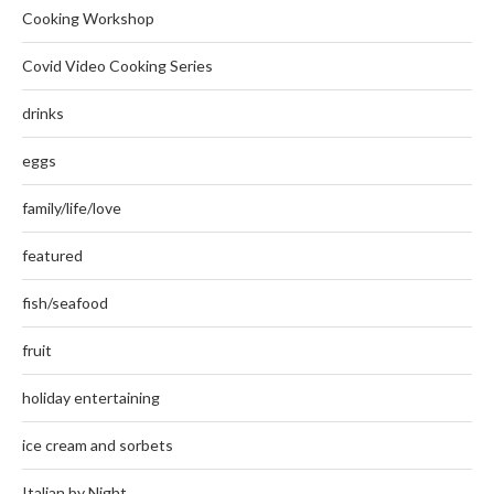
Cooking Workshop
Covid Video Cooking Series
drinks
eggs
family/life/love
featured
fish/seafood
fruit
holiday entertaining
ice cream and sorbets
Italian by Night