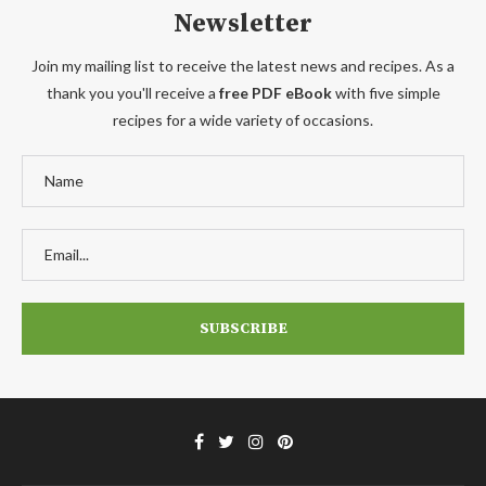
Newsletter
Join my mailing list to receive the latest news and recipes. As a
thank you you'll receive a
free PDF eBook
with five simple
recipes for a wide variety of occasions.