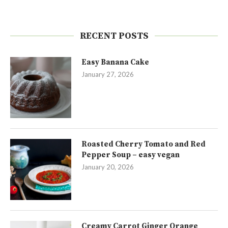
RECENT POSTS
Easy Banana Cake
January 27, 2026
Roasted Cherry Tomato and Red
Pepper Soup – easy vegan
January 20, 2026
Creamy Carrot Ginger Orange