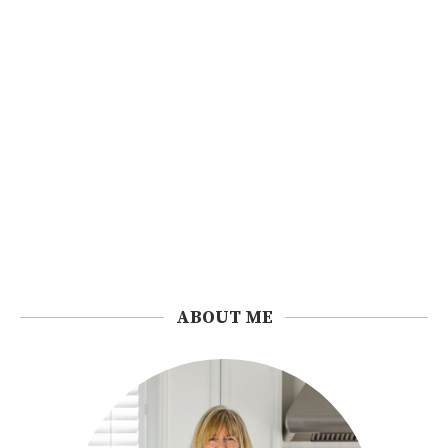
ABOUT ME