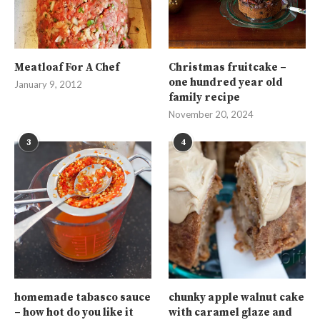
Meatloaf For A Chef
Christmas fruitcake –
one hundred year old
January 9, 2012
family recipe
November 20, 2024
3
4
homemade tabasco sauce
chunky apple walnut cake
– how hot do you like it
with caramel glaze and