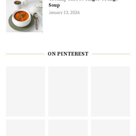
Soup
January 13, 2026
ON PINTEREST