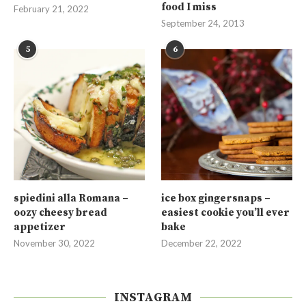
food I miss
February 21, 2022
September 24, 2013
5
6
spiedini alla Romana –
ice box gingersnaps –
oozy cheesy bread
easiest cookie you’ll ever
appetizer
bake
November 30, 2022
December 22, 2022
INSTAGRAM