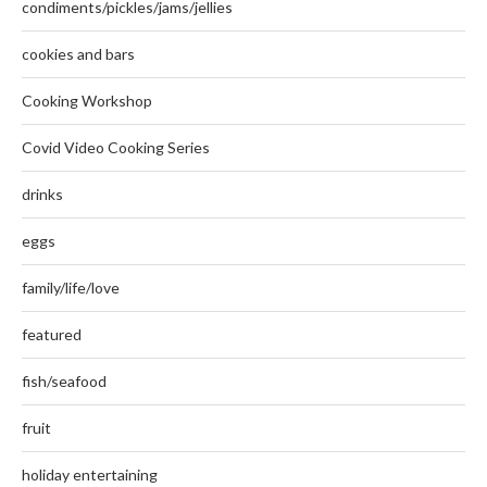
condiments/pickles/jams/jellies
cookies and bars
Cooking Workshop
Covid Video Cooking Series
drinks
eggs
family/life/love
featured
fish/seafood
fruit
holiday entertaining