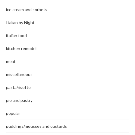
ice cream and sorbets
Italian by Night
italian food
kitchen remodel
meat
miscellaneous
pasta/risotto
pie and pastry
popular
puddings/mousses and custards