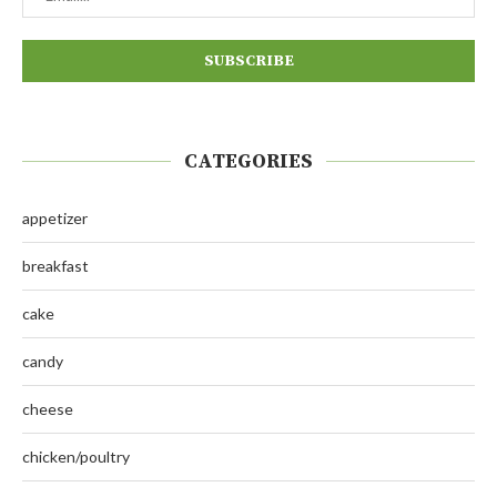
CATEGORIES
appetizer
breakfast
cake
candy
cheese
chicken/poultry