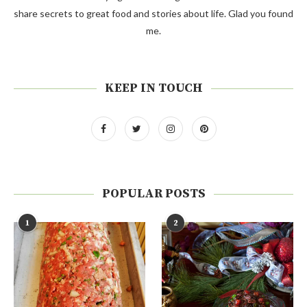
share secrets to great food and stories about life. Glad you found
me.
KEEP IN TOUCH
POPULAR POSTS
1
2