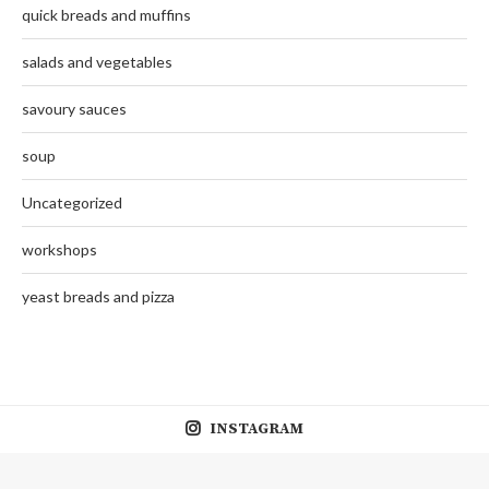
quick breads and muffins
salads and vegetables
savoury sauces
soup
Uncategorized
workshops
yeast breads and pizza
INSTAGRAM