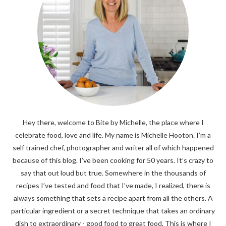
Hey there, welcome to Bite by Michelle, the place where I
celebrate food, love and life. My name is Michelle Hooton. I’m a
self trained chef, photographer and writer all of which happened
because of this blog. I’ve been cooking for 50 years. It’s crazy to
say that out loud but true. Somewhere in the thousands of
recipes I’ve tested and food that I’ve made, I realized, there is
always something that sets a recipe apart from all the others. A
particular ingredient or a secret technique that takes an ordinary
dish to extraordinary - good food to great food. This is where I