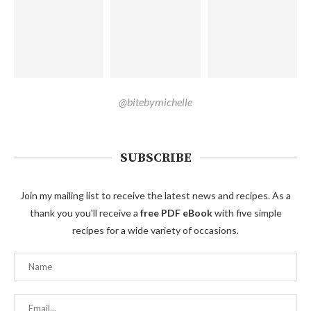
@bitebymichelle
SUBSCRIBE
Join my mailing list to receive the latest news and recipes. As a
thank you you'll receive a
free PDF eBook
with five simple
recipes for a wide variety of occasions.