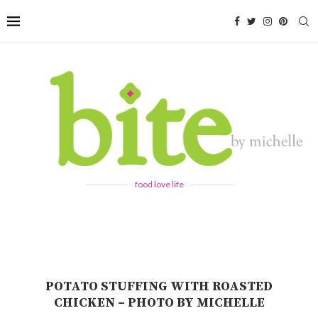
food love life
POTATO STUFFING WITH ROASTED
CHICKEN – PHOTO BY MICHELLE