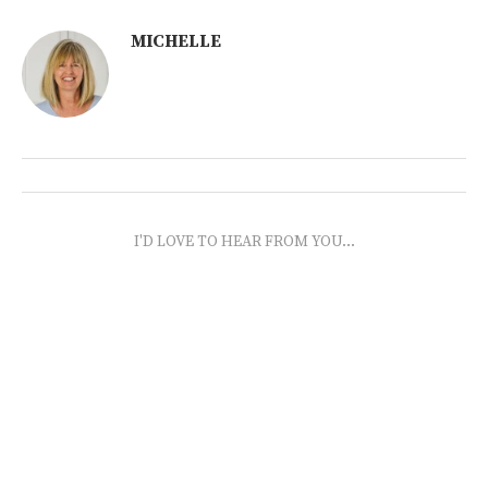
MICHELLE
I'D LOVE TO HEAR FROM YOU...