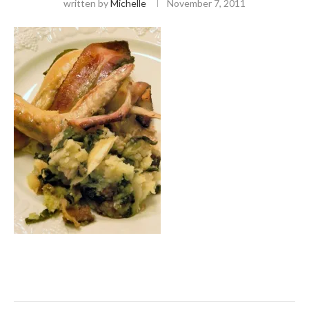
written by
Michelle
November 7, 2011