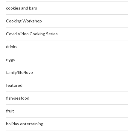
cookies and bars
Cooking Workshop
Covid Video Cooking Series
drinks
eggs
family/life/love
featured
fish/seafood
fruit
holiday entertaining