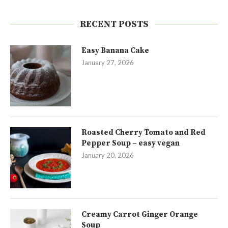
RECENT POSTS
Easy Banana Cake
January 27, 2026
Roasted Cherry Tomato and Red
Pepper Soup – easy vegan
January 20, 2026
Creamy Carrot Ginger Orange
Soup