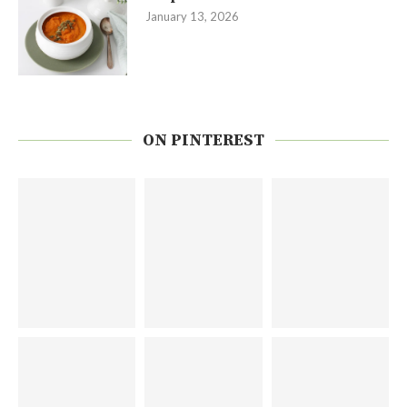
January 13, 2026
ON PINTEREST