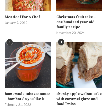
Meatloaf For A Chef
Christmas fruitcake –
one hundred year old
January 9, 2012
family recipe
November 20, 2024
3
4
homemade tabasco sauce
chunky apple walnut cake
– how hot do you like it
with caramel glaze and
food I miss
February 21, 2022