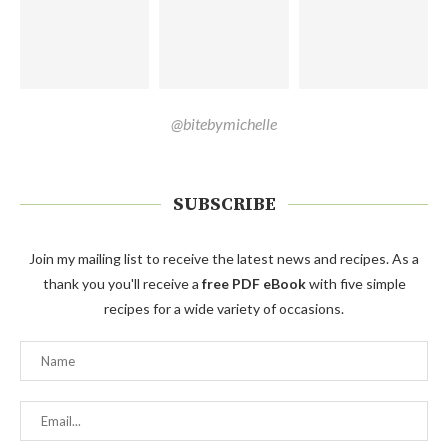
@bitebymichelle
SUBSCRIBE
Join my mailing list to receive the latest news and recipes. As a
thank you you'll receive a
free PDF eBook
with five simple
recipes for a wide variety of occasions.