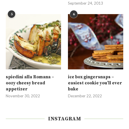
September 24, 2013
5
6
spiedini alla Romana –
ice box gingersnaps –
oozy cheesy bread
easiest cookie you’ll ever
appetizer
bake
November 30, 2022
December 22, 2022
INSTAGRAM