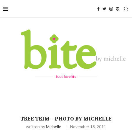
food love life
TREE TRIM – PHOTO BY MICHELLE
written by
Michelle
November 18, 2011