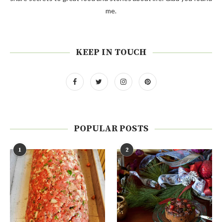
me.
KEEP IN TOUCH
POPULAR POSTS
1
2