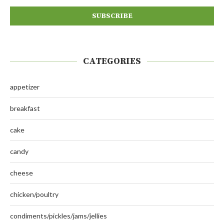
CATEGORIES
appetizer
breakfast
cake
candy
cheese
chicken/poultry
condiments/pickles/jams/jellies