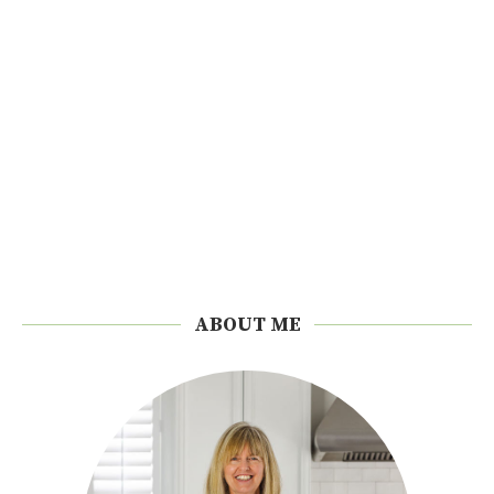
ABOUT ME