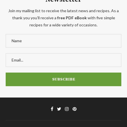
Join my mailing list to receive the latest news and recipes. As a
thank you you'll receive a
free PDF eBook
with five simple
recipes for a wide variety of occasions.