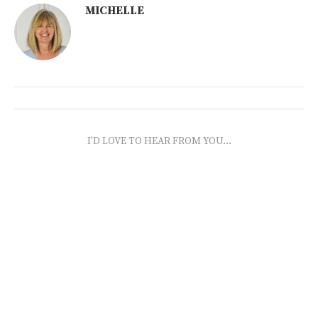
MICHELLE
I'D LOVE TO HEAR FROM YOU...