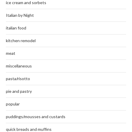
ice cream and sorbets
Italian by Night
italian food
kitchen remodel
meat
miscellaneous
pasta/risotto
pie and pastry
popular
puddings/mousses and custards
quick breads and muffins