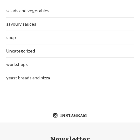
salads and vegetables
savoury sauces
soup
Uncategorized
workshops
yeast breads and pizza
INSTAGRAM
Newsletter