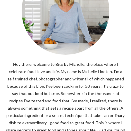
Hey there, welcome to Bite by Michelle, the place where I
celebrate food, love and life. My name is Michelle Hooton. I’m a
self trained chef, photographer and writer all of which happened
because of this blog. I’ve been cooking for 50 years. It’s crazy to
say that out loud but true. Somewhere in the thousands of
recipes I’ve tested and food that I’ve made, I realized, there is
always something that sets a recipe apart from all the others. A
particular ingredient or a secret technique that takes an ordinary
dish to extraordinary - good food to great food. This is where I
share secrets to great food and stories about life. Glad you found